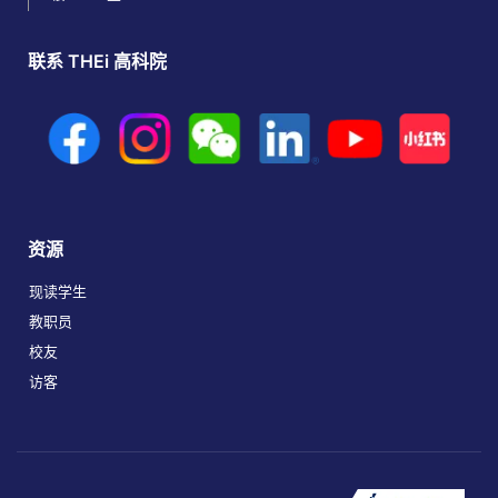
联系 THEi 高科院
资源
现读学生
教职员
校友
访客