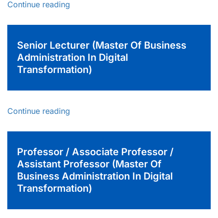
Continue reading
Senior Lecturer (Master Of Business
Administration In Digital
Transformation)
Continue reading
Professor / Associate Professor /
Assistant Professor (Master Of
Business Administration In Digital
Transformation)