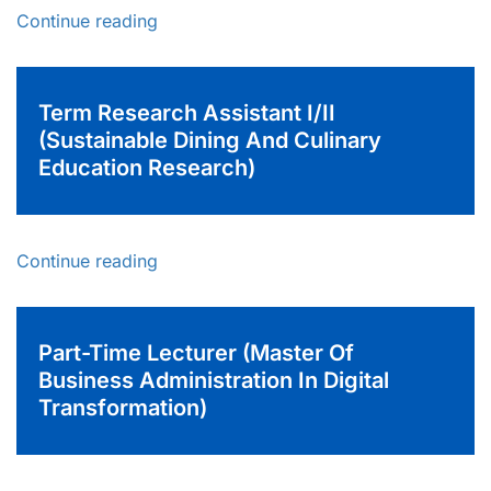
Continue reading
Term Research Assistant I/II
(Sustainable Dining And Culinary
Education Research)
Continue reading
Part-Time Lecturer (Master Of
Business Administration In Digital
Transformation)