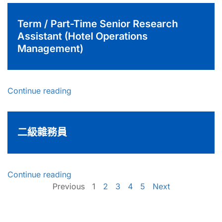
Term / Part-Time Senior Research
Assistant (Hotel Operations
Management)
Continue reading
二級雜務員
Continue reading
Previous
1
2
3
4
5
Next