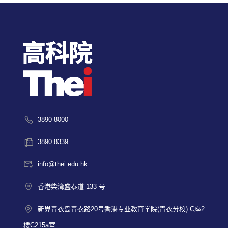
3890 8000
3890 8339
info@thei.edu.hk
香港柴湾盛泰道 133 号
新界青衣岛青衣路20号香港专业教育学院(青衣分校) C座2
楼C215a室