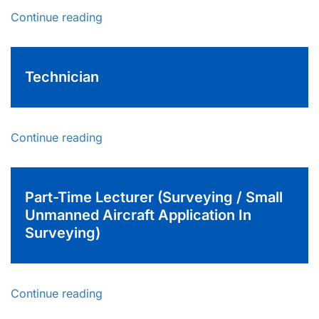
Continue reading
Technician
Continue reading
Part-Time Lecturer (Surveying / Small
Unmanned Aircraft Application In
Surveying)
Continue reading