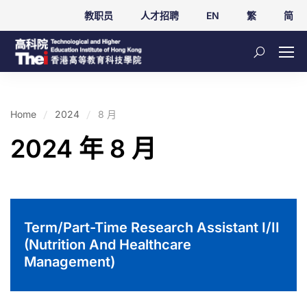
教职员
人才招聘
EN
繁
简
Home
2024
8 月
2024 年 8 月
Term/Part-Time Research Assistant I/II
(Nutrition And Healthcare
Management)