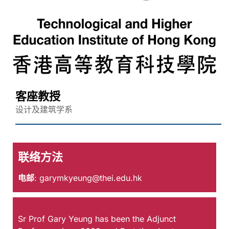
客座教授
设计及建筑学系
联络方法
电邮
:
garymkyeung@thei.edu.hk
Sr Prof Gary Yeung has been the Adjunct