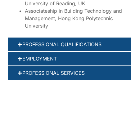
University of Reading, UK
Associateship in Building Technology and
Management, Hong Kong Polytechnic
University
PROFESSIONAL QUALIFICATIONS
EMPLOYMENT
PROFESSIONAL SERVICES