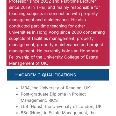
Professor since 2022 and Part-time Lecturer
since 2019 in THEi, and mainly responsible for
teaching subjects in connection with property
management and maintenance. He also
conducted part-time teaching for other
universities in Hong Kong since 2000 concerning
subjects of facilities management, property
management, property maintenance and project
management. He currently holds an Honorary
Fellowship of the University College of Estate
Management of UK.
ACADEMIC QUALIFICATIONS
MBA, the University of Reading, UK
Post-graduate Diploma in Project
Management, RICS
LLB (Hons), the University of London, UK
BSc (Hons) in Estate Management, the