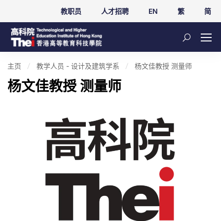
教职员
人才招聘
EN
繁
简
主页
教学人员 - 设计及建筑学系
杨文佳教授 测量师
杨文佳教授 测量师