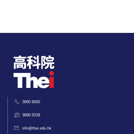
3890 8000
3890 8339
info@thei.edu.hk