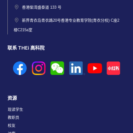
香港柴湾盛泰道 133 号
新界青衣岛青衣路20号香港专业教育学院(青衣分校) C座2
楼C215a室
联系 THEi 高科院
资源
现读学生
教职员
校友