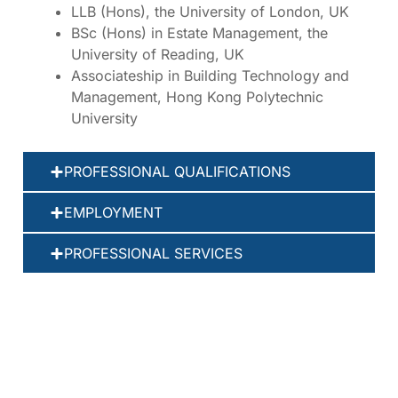
LLB (Hons), the University of London, UK
BSc (Hons) in Estate Management, the
University of Reading, UK
Associateship in Building Technology and
Management, Hong Kong Polytechnic
University
PROFESSIONAL QUALIFICATIONS
EMPLOYMENT
PROFESSIONAL SERVICES