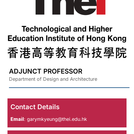
ADJUNCT PROFESSOR
Department of Design and Architecture
Contact Details
Email
:
garymkyeung@thei.edu.hk