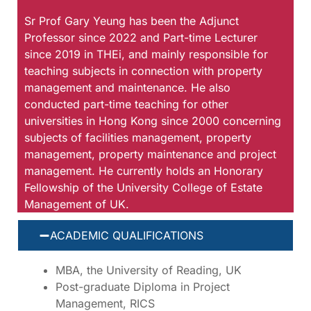
Sr Prof Gary Yeung has been the Adjunct
Professor since 2022 and Part-time Lecturer
since 2019 in THEi, and mainly responsible for
teaching subjects in connection with property
management and maintenance. He also
conducted part-time teaching for other
universities in Hong Kong since 2000 concerning
subjects of facilities management, property
management, property maintenance and project
management. He currently holds an Honorary
Fellowship of the University College of Estate
Management of UK.
ACADEMIC QUALIFICATIONS
MBA, the University of Reading, UK
Post-graduate Diploma in Project
Management, RICS