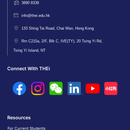
3890 8339
info@thei.edu.hk
133 Shing Tai Road, Chai Wan, Hong Kong
Rm C215a, 2/F, Blk C, IVE(TY), 20 Tsing Yi Rd,
Tsing Yi Island, NT
Connect With THEi
Resources
For Current Students