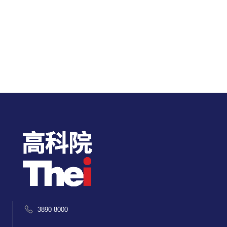
3890 8000