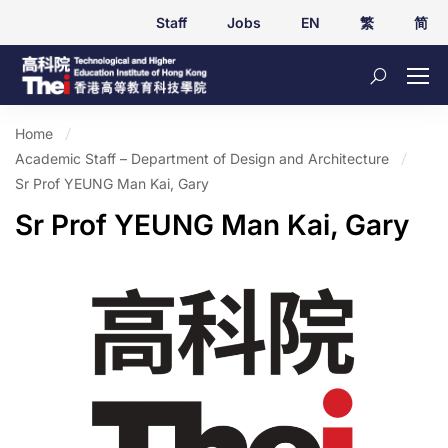
Staff
Jobs
EN
繁
简
Home
Academic Staff – Department of Design and Architecture
Sr Prof YEUNG Man Kai, Gary
Sr Prof YEUNG Man Kai, Gary