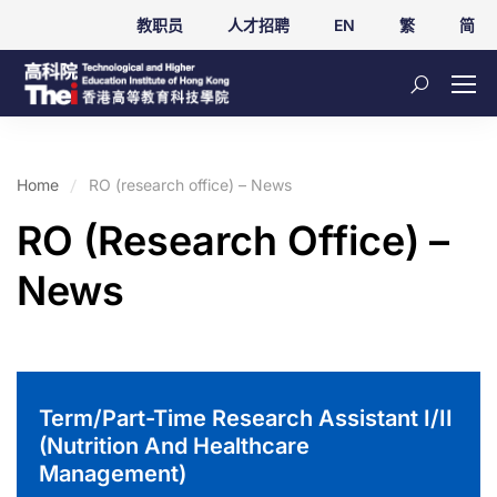
教职员
人才招聘
EN
繁
简
Home
RO (research office) – News
RO (research Office) –
News
Term/Part-Time Research Assistant I/II
(Nutrition And Healthcare
Management)