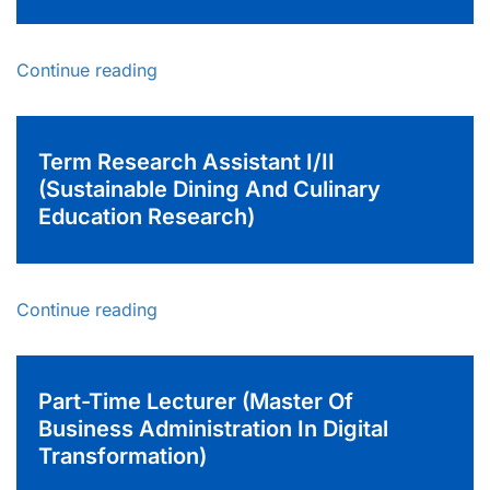
Continue reading
Term Research Assistant I/II
(Sustainable Dining And Culinary
Education Research)
Continue reading
Part-Time Lecturer (Master Of
Business Administration In Digital
Transformation)