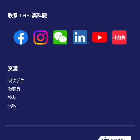
联系 THEi 高科院
资源
现读学生
教职员
校友
访客