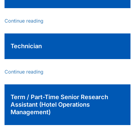
Continue reading
Technician
Continue reading
Term / Part-Time Senior Research
Assistant (Hotel Operations
Management)