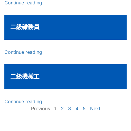
Continue reading
二級雜務員
Continue reading
二級機械工
Continue reading
Previous
1
2
3
4
5
Next