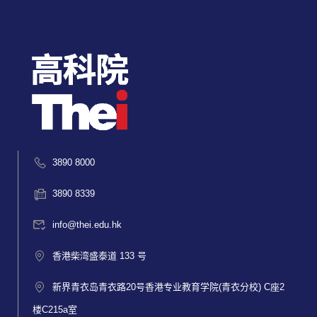
3890 8000
3890 8339
info@thei.edu.hk
香港柴湾盛泰道 133 号
新界青衣岛青衣路20号香港专业教育学院(青衣分校) C座2
楼C215a室