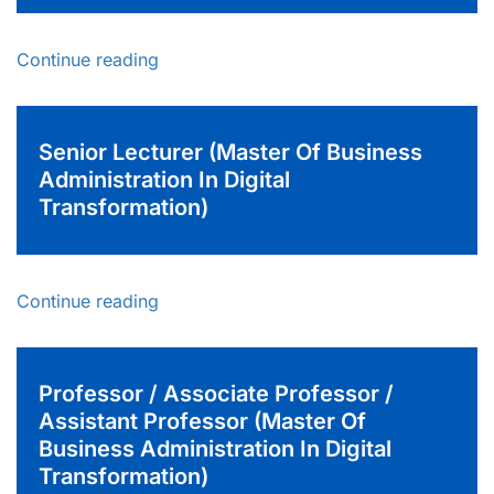
Continue reading
Senior Lecturer (Master Of Business
Administration In Digital
Transformation)
Continue reading
Professor / Associate Professor /
Assistant Professor (Master Of
Business Administration In Digital
Transformation)