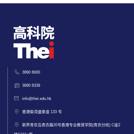
3890 8000
3890 8339
info@thei.edu.hk
香港柴湾盛泰道 133 号
新界青衣岛青衣路20号香港专业教育学院(青衣分校) C座2