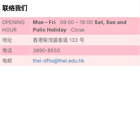
联络我们
OPENING
Mon – Fri
09:00 – 18:00
Sat, Sun and
HOUR
Pulic Holiday
Close
地址
香港柴湾盛泰道 133 号
电话
3890-8550
电邮
thei-dfhs@thei.edu.hk