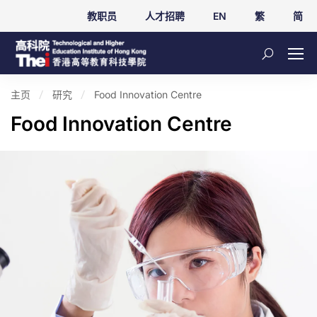
教职员
人才招聘
EN
繁
简
主页
研究
Food Innovation Centre
Food Innovation Centre