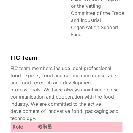
or the Vetting
Committee of the Trade
and Industrial
Organisation Support
Fund.
FIC Team
FIC team members include local professional
food experts, food and certification consultants
and food research and development
professionals. We have always maintained close
communication and cooperation with the food
industry. We are committed to the active
development of innovative food, packaging and
technology.
Role
教职员