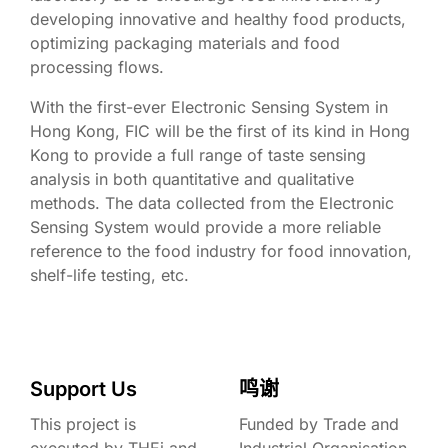
developing innovative and healthy food products,
optimizing packaging materials and food
processing flows.
With the first-ever Electronic Sensing System in
Hong Kong, FIC will be the first of its kind in Hong
Kong to provide a full range of taste sensing
analysis in both quantitative and qualitative
methods. The data collected from the Electronic
Sensing System would provide a more reliable
reference to the food industry for food innovation,
shelf-life testing, etc.
Support Us
鸣谢
This project is
Funded by Trade and
executed by THEi and
Industrial Organisation