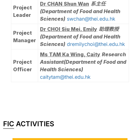
Dr CHAN Shun Wan
系主任
Project
(Department of Food and Health
Leader
Sciences)
swchan@thei.edu.hk
Dr CHOI Siu Mei, Emily
助理教授
Project
(Department of Food and Health
Manager
Sciences)
dremilychoi@thei.edu.hk
Ms TAM Ka Wing, Caity
Research
Project
Assistant
(Department of Food and
Officer
Health Sciences)
caitytam@thei.edu.hk
FIC ACTIVITIES