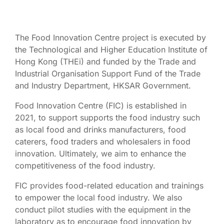
The Food Innovation Centre project is executed by
the Technological and Higher Education Institute of
Hong Kong (THEi) and funded by the Trade and
Industrial Organisation Support Fund of the Trade
and Industry Department, HKSAR Government.
Food Innovation Centre (FIC) is established in
2021, to support supports the food industry such
as local food and drinks manufacturers, food
caterers, food traders and wholesalers in food
innovation. Ultimately, we aim to enhance the
competitiveness of the food industry.
FIC provides food-related education and trainings
to empower the local food industry. We also
conduct pilot studies with the equipment in the
laboratory as to encourage food innovation by