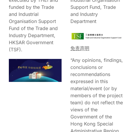
funded by the Trade
Support Fund, Trade
and Industrial
and Industry
Organisation Support
Department
Fund of the Trade and
Industry Department,
HKSAR Government
免责声明
(TSF).
“Any opinions, findings,
conclusions or
recommendations
expressed in this
material/event (or by
members of the project
team) do not reflect the
views of the
Government of the
Hong Kong Special
Administrative Region