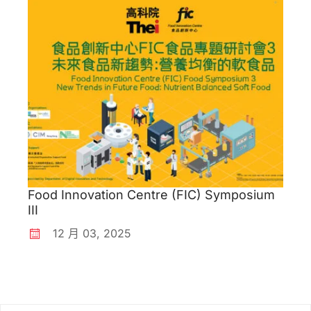
Food Innovation Centre (FIC) Symposium
III
12 月
03
,
2025