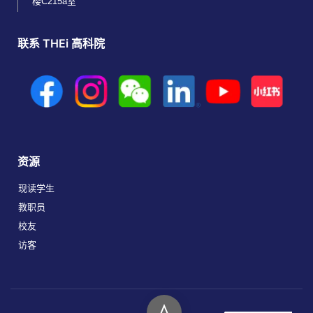
楼C215a室
联系 THEi 高科院
资源
现读学生
教职员
校友
访客