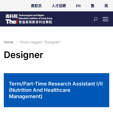
教职员
人才招聘
EN
繁
简
Home
Posts tagged “Designer”
Designer
Term/Part-Time Research Assistant I/II
(Nutrition And Healthcare
Management)