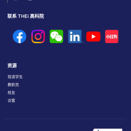
联系 THEi 高科院
资源
现读学生
教职员
校友
访客