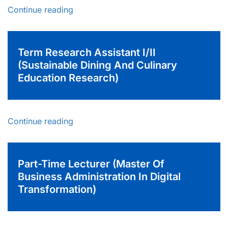
Continue reading
Term Research Assistant I/II
(Sustainable Dining And Culinary
Education Research)
Continue reading
Part-Time Lecturer (Master Of
Business Administration In Digital
Transformation)