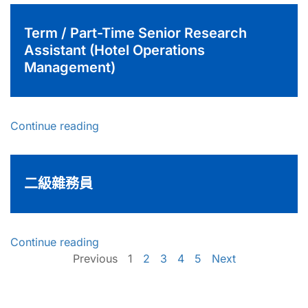
Term / Part-Time Senior Research
Assistant (Hotel Operations
Management)
Continue reading
二級雜務員
Continue reading
Previous
1
2
3
4
5
Next