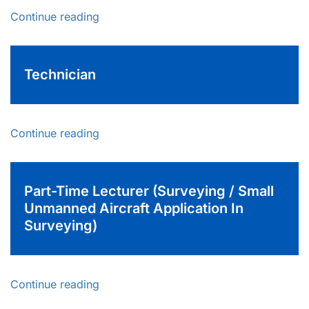
Continue reading
Technician
Continue reading
Part-Time Lecturer (Surveying / Small
Unmanned Aircraft Application In
Surveying)
Continue reading