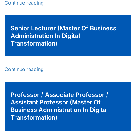
Continue reading
Senior Lecturer (Master Of Business
Administration In Digital
Transformation)
Continue reading
Professor / Associate Professor /
Assistant Professor (Master Of
Business Administration In Digital
Transformation)