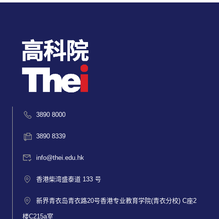
3890 8000
3890 8339
info@thei.edu.hk
香港柴湾盛泰道 133 号
新界青衣岛青衣路20号香港专业教育学院(青衣分校) C座2
楼C215a室