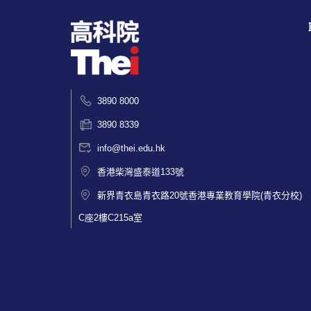
3890 8000
3890 8339
info@thei.edu.hk
香港柴灣盛泰道133號
新界青衣島青衣路20號香港專業教育學院(青衣分校)
C座2樓C215a室