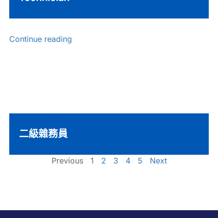
Continue reading
二級雜務員
Previous
1
2
3
4
5
Next