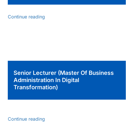
Continue reading
Senior Lecturer (Master Of Business
Administration In Digital
Transformation)
Continue reading