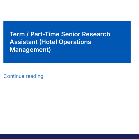
Term / Part-Time Senior Research
Assistant (Hotel Operations
Management)
Continue reading