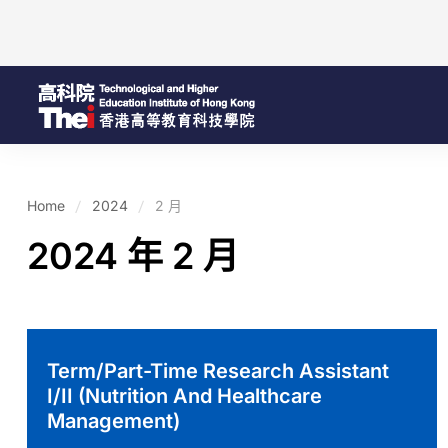
Home
2024
2 月
2024 年 2 月
Term/Part-Time Research Assistant
I/II (Nutrition And Healthcare
Management)