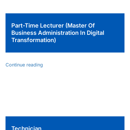
Part-Time Lecturer (Master Of
Business Administration In Digital
Transformation)
Continue reading
Technician