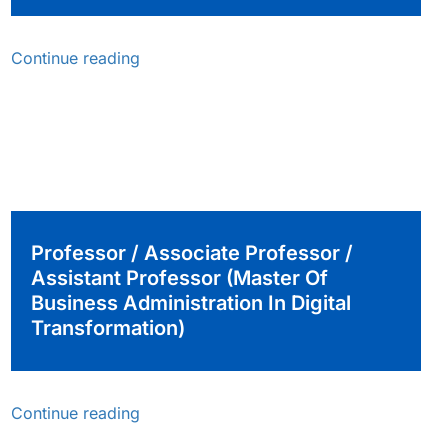
Continue reading
Professor / Associate Professor /
Assistant Professor (Master Of
Business Administration In Digital
Transformation)
Continue reading