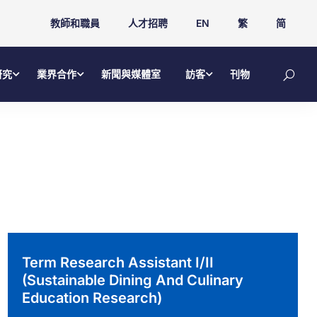
教師和職員
人才招聘
EN
繁
简
研究
業界合作
新聞與媒體室
訪客
刊物
Term Research Assistant I/II
(Sustainable Dining And Culinary
Education Research)