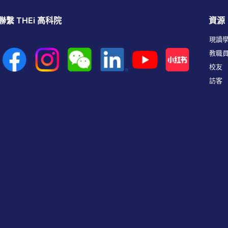
聯繫 THEi 高科院
資源
現讀
教職
校友
訪客