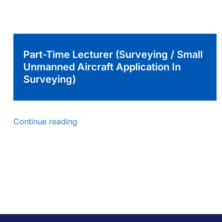
Part-Time Lecturer (Surveying / Small
Unmanned Aircraft Application In
Surveying)
Continue reading