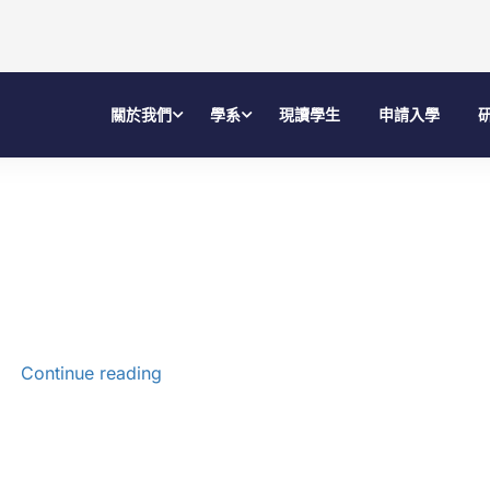
關於我們
學系
現讀學生
申請入學
Continue reading