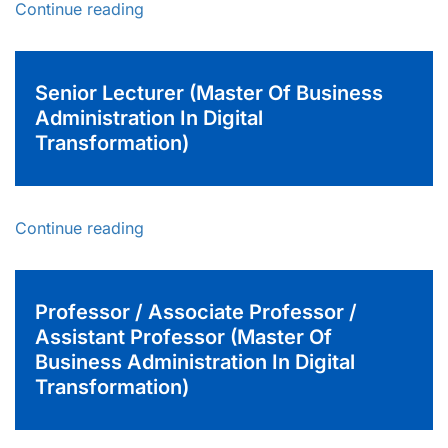
Continue reading
Senior Lecturer (Master Of Business
Administration In Digital
Transformation)
Continue reading
Professor / Associate Professor /
Assistant Professor (Master Of
Business Administration In Digital
Transformation)