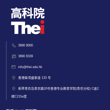
3890 8000
3890 8339
info@thei.edu.hk
香港柴湾盛泰道 133 号
新界青衣岛青衣路20号香港专业教育学院(青衣分校) C座2
楼C215a室