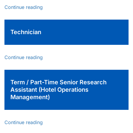
Continue reading
Technician
Continue reading
Term / Part-Time Senior Research
Assistant (Hotel Operations
Management)
Continue reading