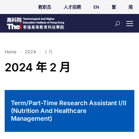
教职员
人才招聘
EN
繁
简
Home
2024
2 月
2024 年 2 月
Term/Part-Time Research Assistant I/II
(Nutrition And Healthcare
Management)