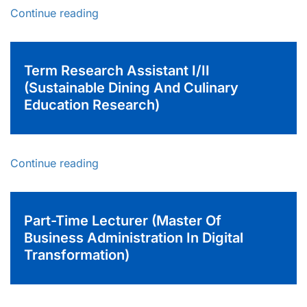
Continue reading
Term Research Assistant I/II
(Sustainable Dining And Culinary
Education Research)
Continue reading
Part-Time Lecturer (Master Of
Business Administration In Digital
Transformation)