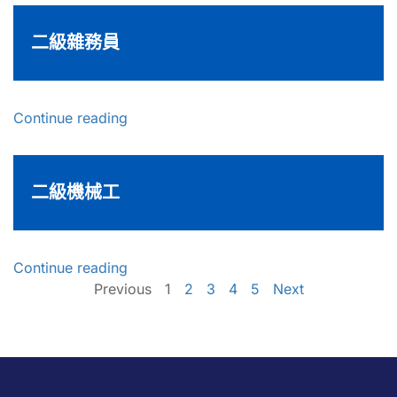
二級雜務員
Continue reading
二級機械工
Continue reading
Previous
1
2
3
4
5
Next