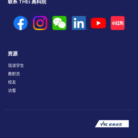
联系 THEi 高科院
资源
现读学生
教职员
校友
访客