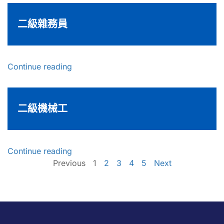
二級雜務員
Continue reading
二級機械工
Continue reading
Previous
1
2
3
4
5
Next