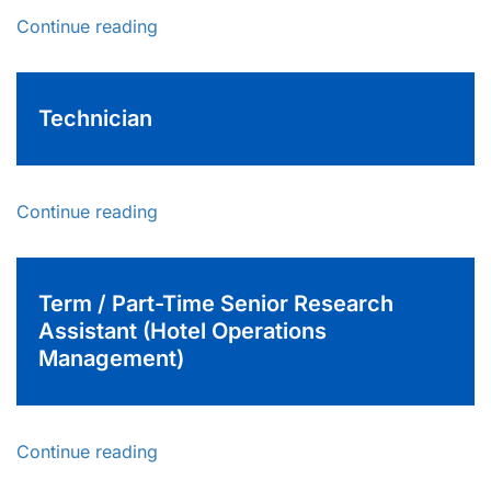
Continue reading
Technician
Continue reading
Term / Part-Time Senior Research
Assistant (Hotel Operations
Management)
Continue reading