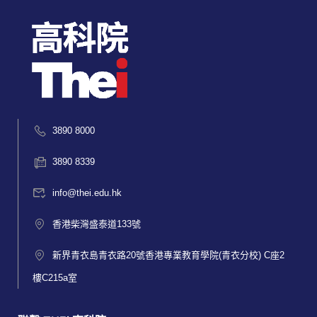
3890 8000
3890 8339
info@thei.edu.hk
香港柴灣盛泰道133號
新界青衣島青衣路20號香港專業教育學院(青衣分校) C座2
樓C215a室