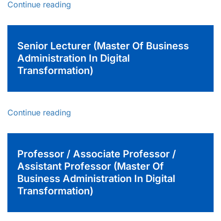
Continue reading
Senior Lecturer (Master Of Business
Administration In Digital
Transformation)
Continue reading
Professor / Associate Professor /
Assistant Professor (Master Of
Business Administration In Digital
Transformation)