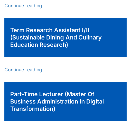
Continue reading
Term Research Assistant I/II
(Sustainable Dining And Culinary
Education Research)
Continue reading
Part-Time Lecturer (Master Of
Business Administration In Digital
Transformation)