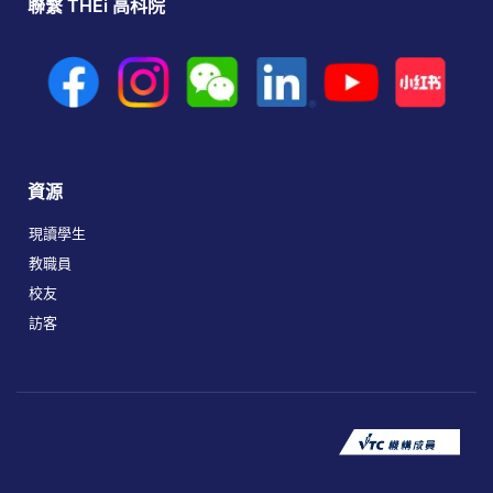
聯繫 THEi 高科院
資源
現讀學生
教職員
校友
訪客