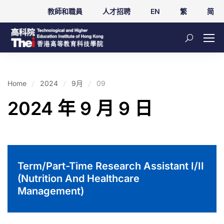
教師和職員
人才招聘
EN
繁
简
Home
2024
9月
09
2024 年 9 月 9 日
Term/Part-Time Research Assistant I/II
(Nutrition And Healthcare
Management)