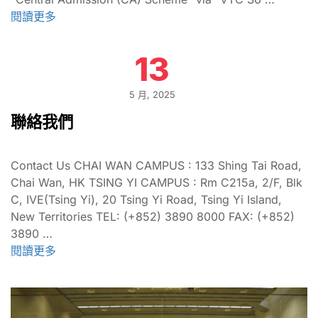
閱讀更多
13
5 月, 2025
聯絡我們
Contact Us CHAI WAN CAMPUS : 133 Shing Tai Road,
Chai Wan, HK TSING YI CAMPUS : Rm C215a, 2/F, Blk
C, IVE(Tsing Yi), 20 Tsing Yi Road, Tsing Yi Island,
New Territories TEL: (+852) 3890 8000 FAX: (+852)
3890 …
閱讀更多