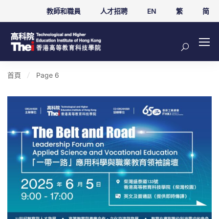
教師和職員
人才招聘
EN
繁
简
首頁
Page 6