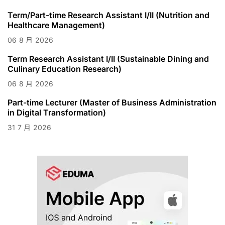
Term/Part-time Research Assistant I/II (Nutrition and
Healthcare Management)
06
8 月
2026
Term Research Assistant I/II (Sustainable Dining and
Culinary Education Research)
06
8 月
2026
Part-time Lecturer (Master of Business Administration
in Digital Transformation)
31
7 月
2026