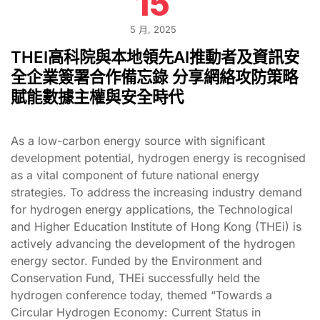
15
5 月, 2025
THEI高科院與本地領先AI推動者及資訊安
全企業簽署合作備忘錄 分享網絡攻防策略
賦能數據主權與安全時代
As a low-carbon energy source with significant
development potential, hydrogen energy is recognised
as a vital component of future national energy
strategies. To address the increasing industry demand
for hydrogen energy applications, the Technological
and Higher Education Institute of Hong Kong (THEi) is
actively advancing the development of the hydrogen
energy sector. Funded by the Environment and
Conservation Fund, THEi successfully held the
hydrogen conference today, themed “Towards a
Circular Hydrogen Economy: Current Status in