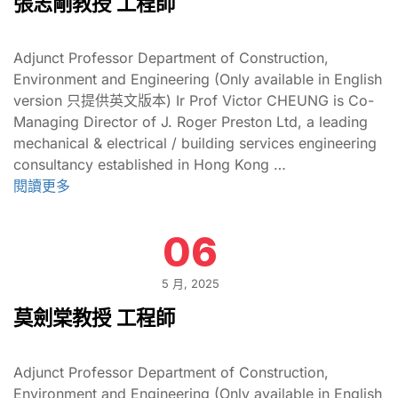
張志剛教授 工程師
Adjunct Professor Department of Construction,
Environment and Engineering (Only available in English
version 只提供英文版本) Ir Prof Victor CHEUNG is Co-
Managing Director of J. Roger Preston Ltd, a leading
mechanical & electrical / building services engineering
consultancy established in Hong Kong …
閱讀更多
06
5 月, 2025
莫劍棠教授 工程師
Adjunct Professor Department of Construction,
Environment and Engineering (Only available in English