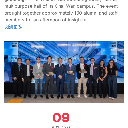
multipurpose hall of its Chai Wan campus. The event
brought together approximately 100 alumni and staff
members for an afternoon of insightful …
閱讀更多
09
5 月, 2025