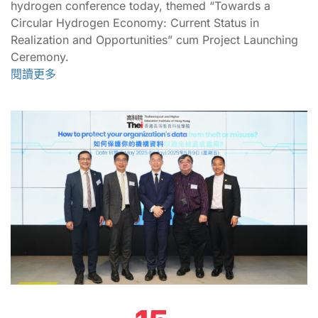
hydrogen conference today, themed “Towards a
Circular Hydrogen Economy: Current Status in
Realization and Opportunities” cum Project Launching
Ceremony.
閱讀更多