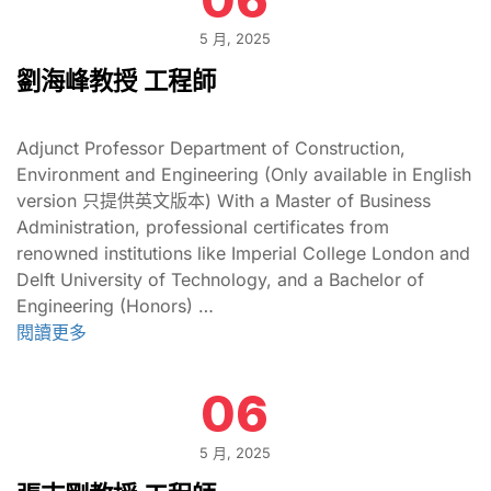
5 月, 2025
劉海峰教授 工程師
Adjunct Professor Department of Construction,
Environment and Engineering (Only available in English
version 只提供英文版本) With a Master of Business
Administration, professional certificates from
renowned institutions like Imperial College London and
Delft University of Technology, and a Bachelor of
Engineering (Honors) …
閱讀更多
06
5 月, 2025