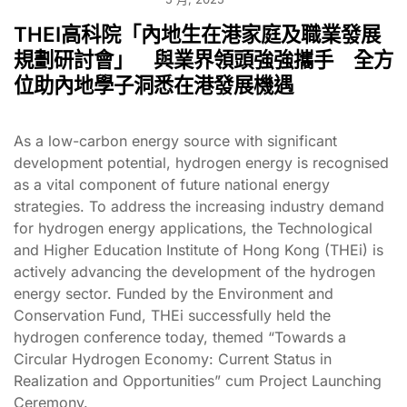
THEI高科院「內地生在港家庭及職業發展
規劃研討會」 與業界領頭強強攜手 全方
位助內地學子洞悉在港發展機遇
As a low-carbon energy source with significant
development potential, hydrogen energy is recognised
as a vital component of future national energy
strategies. To address the increasing industry demand
for hydrogen energy applications, the Technological
and Higher Education Institute of Hong Kong (THEi) is
actively advancing the development of the hydrogen
energy sector. Funded by the Environment and
Conservation Fund, THEi successfully held the
hydrogen conference today, themed “Towards a
Circular Hydrogen Economy: Current Status in
Realization and Opportunities” cum Project Launching
Ceremony.