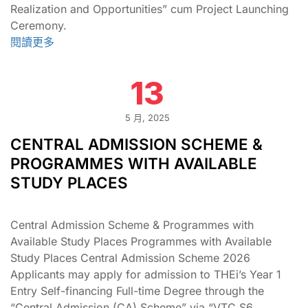
Realization and Opportunities” cum Project Launching
Ceremony.
閱讀更多
13
5 月, 2025
CENTRAL ADMISSION SCHEME &
PROGRAMMES WITH AVAILABLE
STUDY PLACES
Central Admission Scheme & Programmes with
Available Study Places Programmes with Available
Study Places Central Admission Scheme 2026
Applicants may apply for admission to THEi’s Year 1
Entry Self-financing Full-time Degree through the
“Central Admission (CA) Scheme” via “VTC S6 …