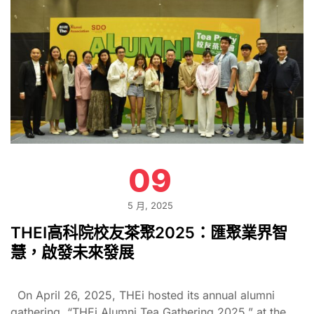
09
5 月, 2025
THEI高科院校友茶聚2025：匯聚業界智
慧，啟發未來發展
On April 26, 2025, THEi hosted its annual alumni
gathering, “THEi Alumni Tea Gathering 2025,” at the