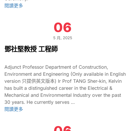
閱讀更多
06
5 月, 2025
鄧社堅教授 工程師
Adjunct Professor Department of Construction,
Environment and Engineering (Only available in English
version 只提供英文版本) Ir Prof TANG Sher-kin, Kelvin
has built a distinguished career in the Electrical &
Mechanical and Environmental Industry over the past
30 years. He currently serves …
閱讀更多
06