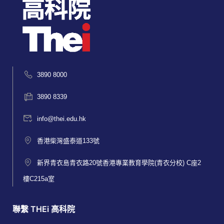
3890 8000
3890 8339
info@thei.edu.hk
香港柴灣盛泰道133號
新界青衣島青衣路20號香港專業教育學院(青衣分校) C座2
樓C215a室
聯繫 THEi 高科院