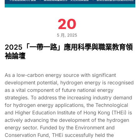
20
5 月, 2025
2025「一帶一路」應用科學與職業教育領
袖論壇
As a low-carbon energy source with significant
development potential, hydrogen energy is recognised
as a vital component of future national energy
strategies. To address the increasing industry demand
for hydrogen energy applications, the Technological
and Higher Education Institute of Hong Kong (THEi) is
actively advancing the development of the hydrogen
energy sector. Funded by the Environment and
Conservation Fund, THEi successfully held the