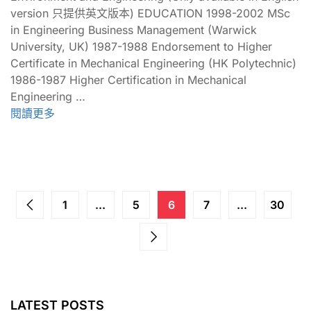
version 只提供英文版本) EDUCATION 1998-2002 MSc
in Engineering Business Management (Warwick
University, UK) 1987-1988 Endorsement to Higher
Certificate in Mechanical Engineering (HK Polytechnic)
1986-1987 Higher Certification in Mechanical
Engineering …
閱讀更多
1
...
5
6
7
...
30
LATEST POSTS