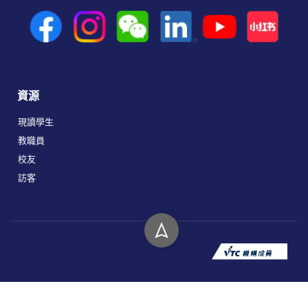
資源
現讀學生
教職員
校友
訪客