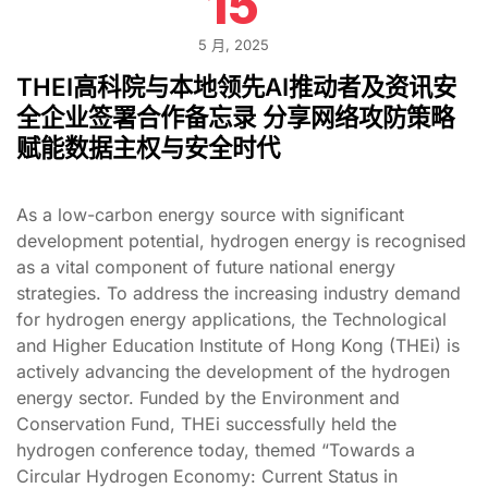
15
5 月, 2025
THEI高科院与本地领先AI推动者及资讯安
全企业签署合作备忘录 分享网络攻防策略
赋能数据主权与安全时代
As a low-carbon energy source with significant
development potential, hydrogen energy is recognised
as a vital component of future national energy
strategies. To address the increasing industry demand
for hydrogen energy applications, the Technological
and Higher Education Institute of Hong Kong (THEi) is
actively advancing the development of the hydrogen
energy sector. Funded by the Environment and
Conservation Fund, THEi successfully held the
hydrogen conference today, themed “Towards a
Circular Hydrogen Economy: Current Status in