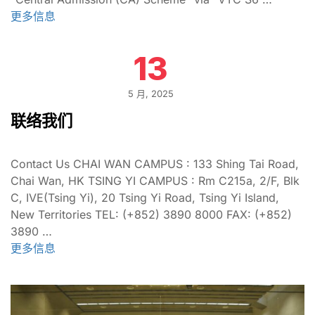
更多信息
13
5 月, 2025
联络我们
Contact Us CHAI WAN CAMPUS : 133 Shing Tai Road,
Chai Wan, HK TSING YI CAMPUS : Rm C215a, 2/F, Blk
C, IVE(Tsing Yi), 20 Tsing Yi Road, Tsing Yi Island,
New Territories TEL: (+852) 3890 8000 FAX: (+852)
3890 …
更多信息