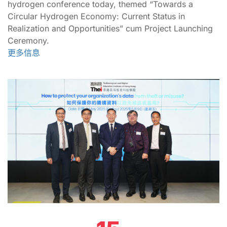
hydrogen conference today, themed “Towards a
Circular Hydrogen Economy: Current Status in
Realization and Opportunities” cum Project Launching
Ceremony.
更多信息