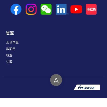
资源
现读学生
教职员
校友
访客