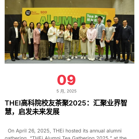
09
5 月, 2025
THEI高科院校友茶聚2025：汇聚业界智
慧，启发未来发展
On April 26, 2025, THEi hosted its annual alumni
gathering, “THEi Alumni Tea Gathering 2025,” at the