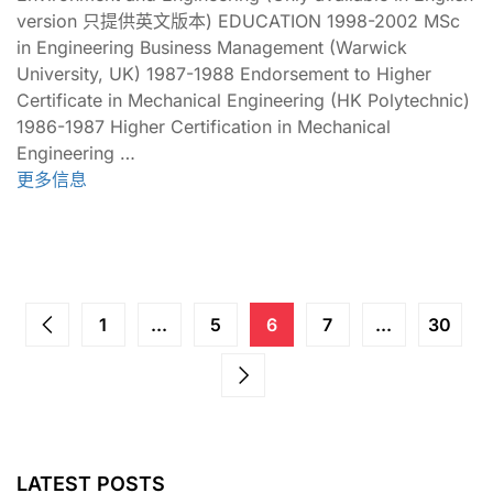
version 只提供英文版本) EDUCATION 1998-2002 MSc
in Engineering Business Management (Warwick
University, UK) 1987-1988 Endorsement to Higher
Certificate in Mechanical Engineering (HK Polytechnic)
1986-1987 Higher Certification in Mechanical
Engineering …
更多信息
1
...
5
6
7
...
30
LATEST POSTS