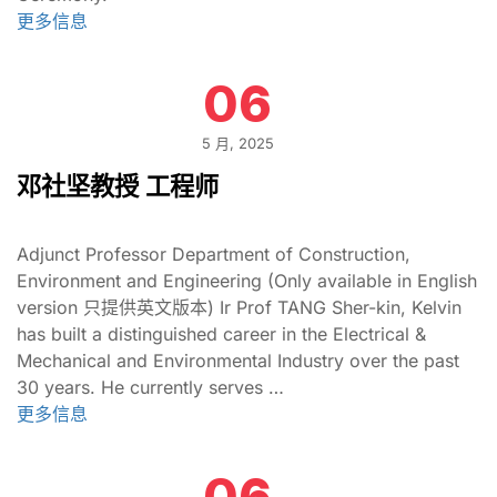
更多信息
06
5 月, 2025
邓社坚教授 工程师
Adjunct Professor Department of Construction,
Environment and Engineering (Only available in English
version 只提供英文版本) Ir Prof TANG Sher-kin, Kelvin
has built a distinguished career in the Electrical &
Mechanical and Environmental Industry over the past
30 years. He currently serves …
更多信息
06