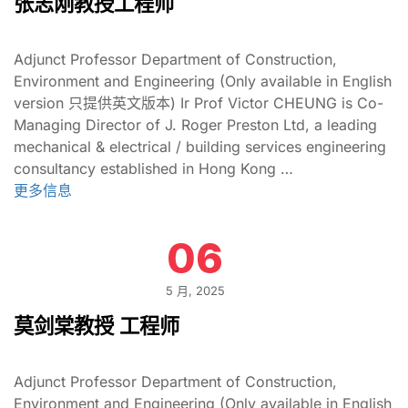
张志刚教授工程师
Adjunct Professor Department of Construction,
Environment and Engineering (Only available in English
version 只提供英文版本) Ir Prof Victor CHEUNG is Co-
Managing Director of J. Roger Preston Ltd, a leading
mechanical & electrical / building services engineering
consultancy established in Hong Kong …
更多信息
06
5 月, 2025
莫剑棠教授 工程师
Adjunct Professor Department of Construction,
Environment and Engineering (Only available in English