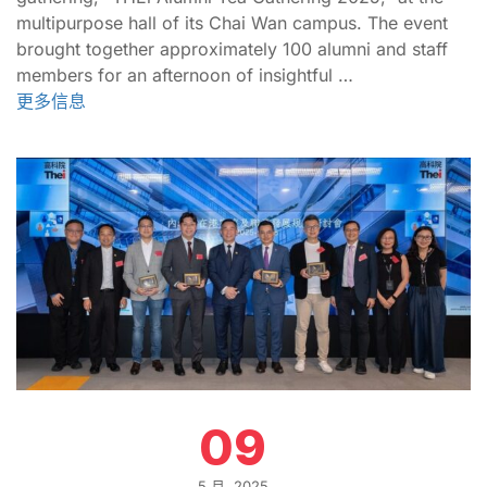
multipurpose hall of its Chai Wan campus. The event
brought together approximately 100 alumni and staff
members for an afternoon of insightful …
更多信息
09
5 月, 2025