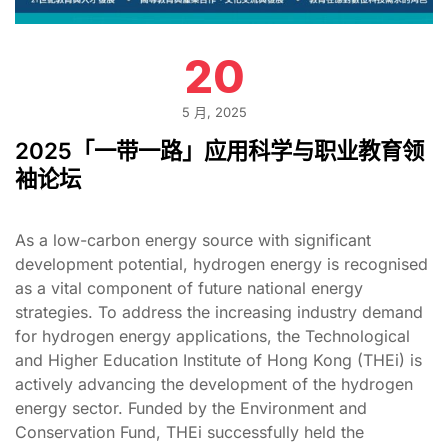
20
5 月, 2025
2025「一带一路」应用科学与职业教育领
袖论坛
As a low-carbon energy source with significant
development potential, hydrogen energy is recognised
as a vital component of future national energy
strategies. To address the increasing industry demand
for hydrogen energy applications, the Technological
and Higher Education Institute of Hong Kong (THEi) is
actively advancing the development of the hydrogen
energy sector. Funded by the Environment and
Conservation Fund, THEi successfully held the