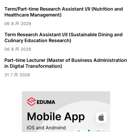
Term/Part-time Research Assistant I/II (Nutrition and
Healthcare Management)
06
8 月
2026
Term Research Assistant I/II (Sustainable Dining and
Culinary Education Research)
06
8 月
2026
Part-time Lecturer (Master of Business Administration
in Digital Transformation)
31
7 月
2026