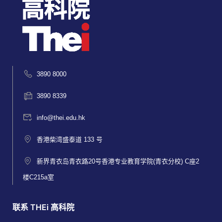
3890 8000
3890 8339
info@thei.edu.hk
香港柴湾盛泰道 133 号
新界青衣岛青衣路20号香港专业教育学院(青衣分校) C座2
楼C215a室
联系 THEi 高科院