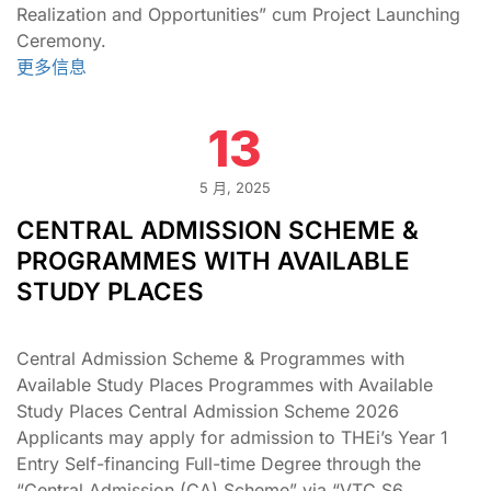
Realization and Opportunities” cum Project Launching
Ceremony.
更多信息
13
5 月, 2025
CENTRAL ADMISSION SCHEME &
PROGRAMMES WITH AVAILABLE
STUDY PLACES
Central Admission Scheme & Programmes with
Available Study Places Programmes with Available
Study Places Central Admission Scheme 2026
Applicants may apply for admission to THEi’s Year 1
Entry Self-financing Full-time Degree through the
“Central Admission (CA) Scheme” via “VTC S6 …