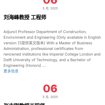
5 月, 2025
刘海峰教授 工程师
Adjunct Professor Department of Construction,
Environment and Engineering (Only available in English
version 只提供英文版本) With a Master of Business
Administration, professional certificates from
renowned institutions like Imperial College London and
Delft University of Technology, and a Bachelor of
Engineering (Honors) …
更多信息
06
5 月, 2025