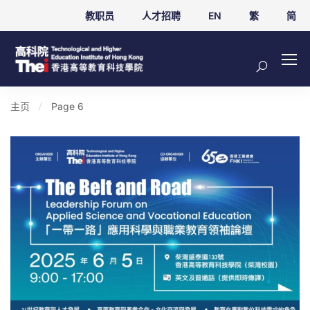
教职员
人才招聘
EN
繁
简
主页
Page 6