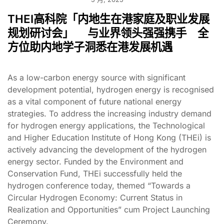
THEI高科院「内地生在港家庭及职业发展
规划研讨会」 与业界领头强强携手 全
方位助内地学子洞悉在港发展机遇
As a low-carbon energy source with significant
development potential, hydrogen energy is recognised
as a vital component of future national energy
strategies. To address the increasing industry demand
for hydrogen energy applications, the Technological
and Higher Education Institute of Hong Kong (THEi) is
actively advancing the development of the hydrogen
energy sector. Funded by the Environment and
Conservation Fund, THEi successfully held the
hydrogen conference today, themed “Towards a
Circular Hydrogen Economy: Current Status in
Realization and Opportunities” cum Project Launching
Ceremony.