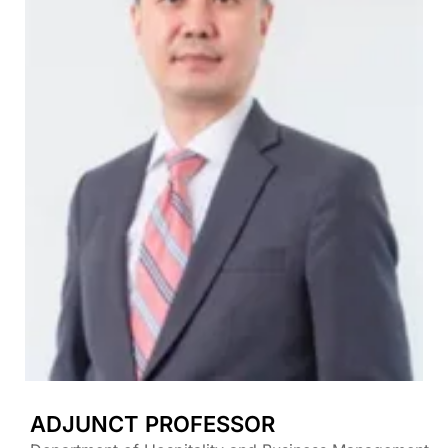
ADJUNCT PROFESSOR