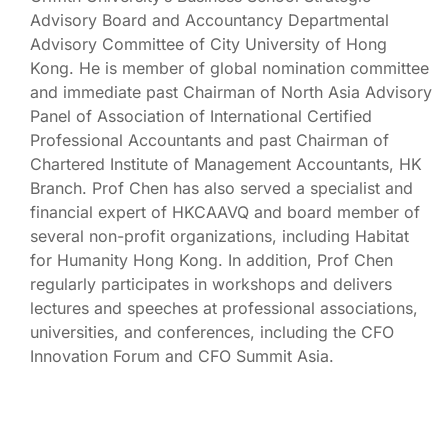
Advisory Board and Accountancy Departmental
Advisory Committee of City University of Hong
Kong. He is member of global nomination committee
and immediate past Chairman of North Asia Advisory
Panel of Association of International Certified
Professional Accountants and past Chairman of
Chartered Institute of Management Accountants, HK
Branch. Prof Chen has also served a specialist and
financial expert of HKCAAVQ and board member of
several non-profit organizations, including Habitat
for Humanity Hong Kong. In addition, Prof Chen
regularly participates in workshops and delivers
lectures and speeches at professional associations,
universities, and conferences, including the CFO
Innovation Forum and CFO Summit Asia.