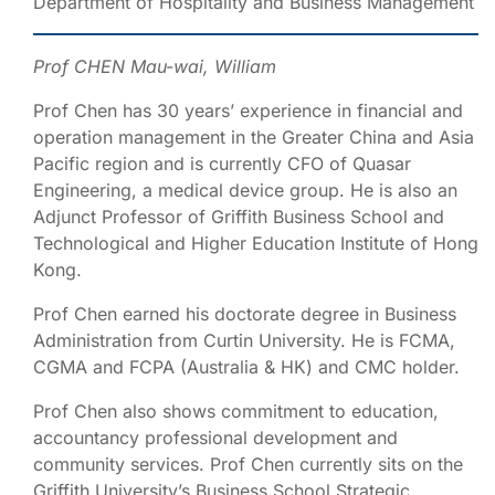
Department of Hospitality and Business Management
Prof CHEN Mau-wai, William
Prof Chen has 30 years’ experience in financial and
operation management in the Greater China and Asia
Pacific region and is currently CFO of Quasar
Engineering, a medical device group. He is also an
Adjunct Professor of Griffith Business School and
Technological and Higher Education Institute of Hong
Kong.
Prof Chen earned his doctorate degree in Business
Administration from Curtin University. He is FCMA,
CGMA and FCPA (Australia & HK) and CMC holder.
Prof Chen also shows commitment to education,
accountancy professional development and
community services. Prof Chen currently sits on the
Griffith University’s Business School Strategic