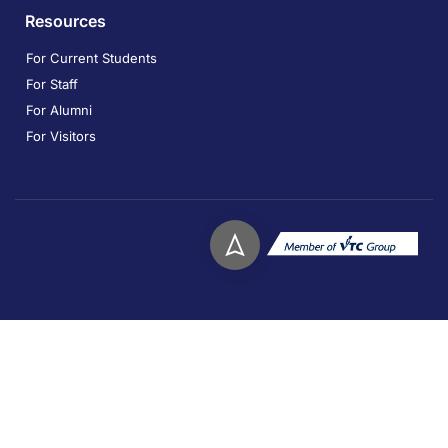
Resources
For Current Students
For Staff
For Alumni
For Visitors
Copyright © 2026. Technological and Higher Education
Institute of Hong Kong. All rights reserved.
Privacy
Disclaimer