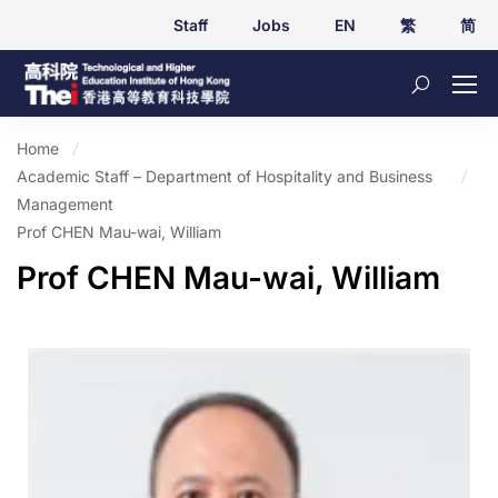
Staff
Jobs
EN
繁
简
Home
Academic Staff – Department of Hospitality and Business
Management
Prof CHEN Mau-wai, William
Prof CHEN Mau-wai, William