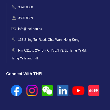
3890 8000
3890 8339
info@thei.edu.hk
133 Shing Tai Road, Chai Wan, Hong Kong
Rm C215a, 2/F, Blk C, IVE(TY), 20 Tsing Yi Rd,
Tsing Yi Island, NT
Connect With THEi