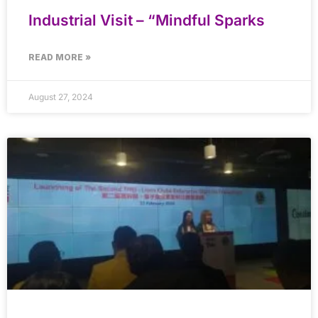
Industrial Visit – “Mindful Sparks
READ MORE »
August 27, 2024