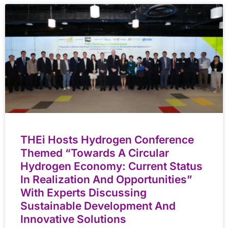
THEi Hosts Hydrogen Conference
Themed “Towards A Circular
Hydrogen Economy: Current Status
In Realization And Opportunities”
With Experts Discussing
Sustainable Development And
Innovative Solutions