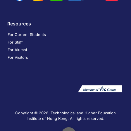
Resources
For Current Students
For Staff
For Alumni
For Visitors
Copyright © 2026. Technological and Higher Education
Institute of Hong Kong. All rights reserved.