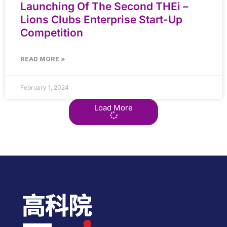
Launching Of The Second THEi –
Lions Clubs Enterprise Start-Up
Competition
READ MORE »
February 1, 2024
Load More