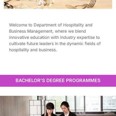
Welcome to Department of Hospitality and
Business Management, where we blend
innovative education with industry expertise to
cultivate future leaders in the dynamic fields of
hospitality and business.
BACHELOR'S DEGREE PROGRAMMES