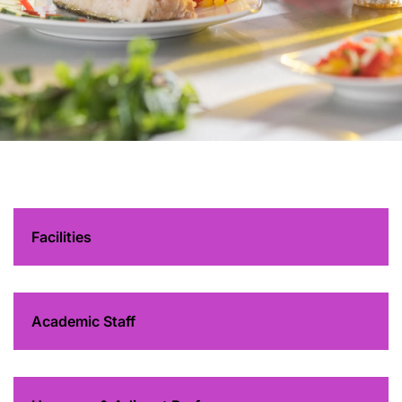
Department of
Hospitality and
Business
Management
Facilities
Academic Staff