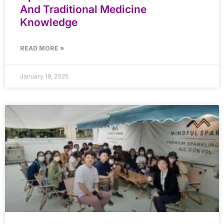
And Traditional Medicine
Knowledge
READ MORE »
January 19, 2025