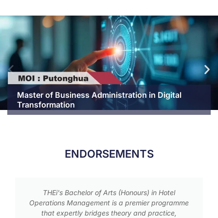
Master of Business Administration in Digital
Transformation
ENDORSEMENTS
THEi's Bachelor of Arts (Honours) in Hotel
Operations Management is a premier programme
that expertly bridges theory and practice,