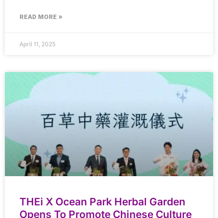
READ MORE »
April 11, 2025
THEi X Ocean Park Herbal Garden
Opens To Promote Chinese Culture