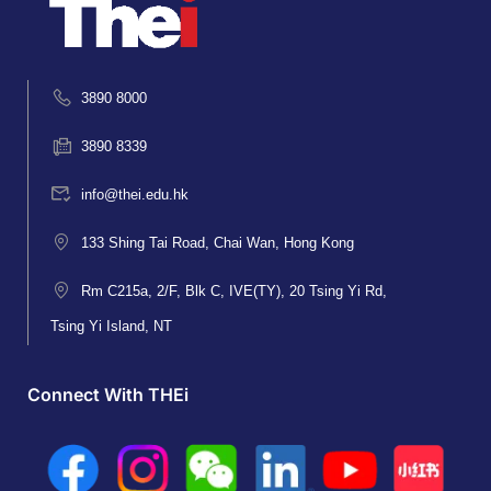
3890 8000
3890 8339
info@thei.edu.hk
133 Shing Tai Road, Chai Wan, Hong Kong
Rm C215a, 2/F, Blk C, IVE(TY), 20 Tsing Yi Rd,
Tsing Yi Island, NT
Connect With THEi