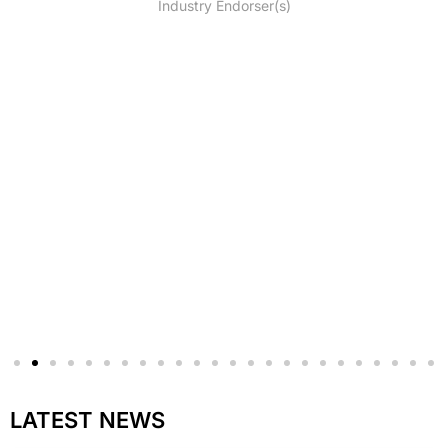
Industry Endorser(s)
LATEST NEWS