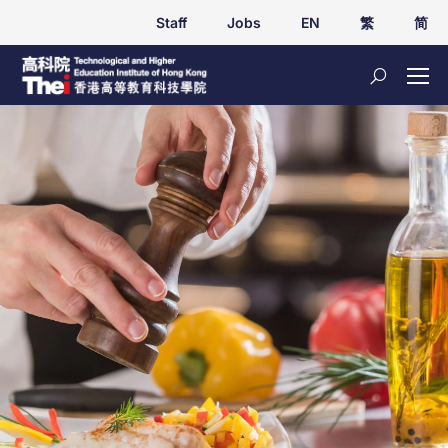
Staff
Jobs
EN
繁
简