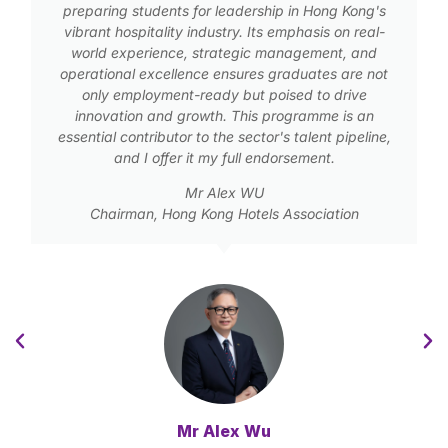
preparing students for leadership in Hong Kong's
vibrant hospitality industry. Its emphasis on real-
world experience, strategic management, and
operational excellence ensures graduates are not
only employment-ready but poised to drive
innovation and growth. This programme is an
essential contributor to the sector's talent pipeline,
and I offer it my full endorsement.
Mr Alex WU
Chairman, Hong Kong Hotels Association
Mr Alex Wu