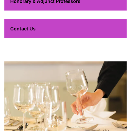
Honorary & Adjunct Professors
Contact Us