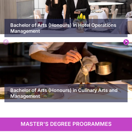
Bachelor of Arts (Honours) in Hotel Operations
Management
Bachelor of Arts (Honours) in Culinary Arts and
Management
MASTER'S DEGREE PROGRAMMES