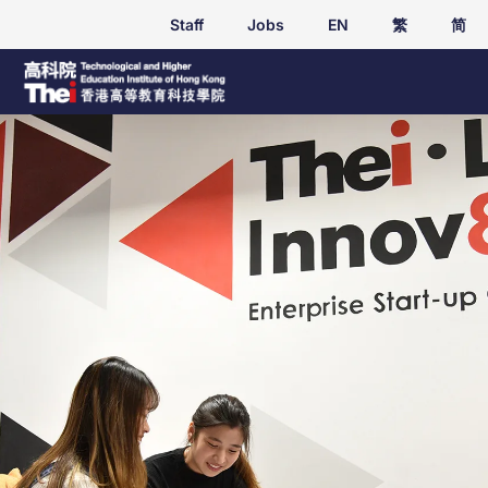
Staff
Jobs
EN
繁
简