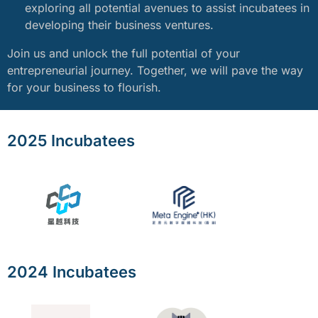
exploring all potential avenues to assist incubatees in
developing their business ventures.
Join us and unlock the full potential of your
entrepreneurial journey. Together, we will pave the way
for your business to flourish.
2025 Incubatees
2024 Incubatees