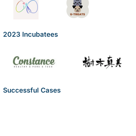
2023 Incubatees
Successful Cases