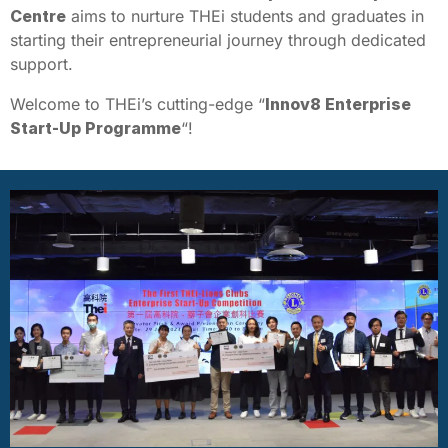
Centre
aims to nurture THEi students and graduates in
starting their entrepreneurial journey through dedicated
support.
Welcome to THEi’s cutting-edge “
Innov8 Enterprise
Start-Up Programme
“!