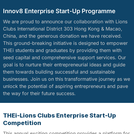
Innov8 Enterprise Start-Up Programme
We are proud to announce our collaboration with Lions
Clubs International District 303 Hong Kong & Macao,
China, and the generous donation we have received.
This ground-breaking initiative is designed to empower
THEi students and graduates by providing them with
seed capital and comprehensive support services. Our
goal is to nurture their entrepreneurial ideas and guide
them towards building successful and sustainable
businesses. Join us on this transformative journey as we
unlock the potential of aspiring entrepreneurs and pave
the way for their future success.
THEi-Lions Clubs Enterprise Start-Up
Competition
This annual exciting competition provides a platform for