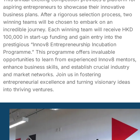
aspiring entrepreneurs to showcase their innovative
business plans. After a rigorous selection process, two
winning teams will be chosen to embark on an
incredible journey. Each winning team will receive HKD
100,000 in start-up funding and gain entry into the
prestigious “Innov8 Entrepreneurship Incubation
Programme.” This programme offers invaluable
opportunities to learn from experienced Innov8 mentors,
enhance business skills, and establish crucial industry
and market networks. Join us in fostering
entrepreneurial excellence and turning visionary ideas
into thriving ventures.