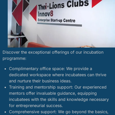
Discover the exceptional offerings of our incubation
programme:
Complimentary office space: We provide a
dedicated workspace where incubatees can thrive
and nurture their business ideas.
Training and mentorship support: Our experienced
mentors offer invaluable guidance, equipping
incubatees with the skills and knowledge necessary
for entrepreneurial success.
Comprehensive support: We go beyond the basics,