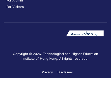
For Alumni
For Visitors
Copyright © 2026. Technological and Higher Education
Institute of Hong Kong. All rights reserved.
Privacy
Disclaimer