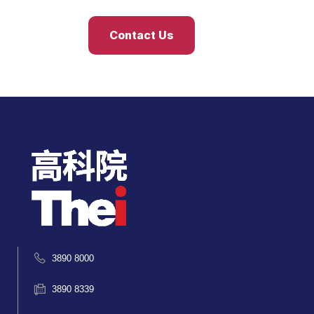
Contact Us
3890 8000
3890 8339