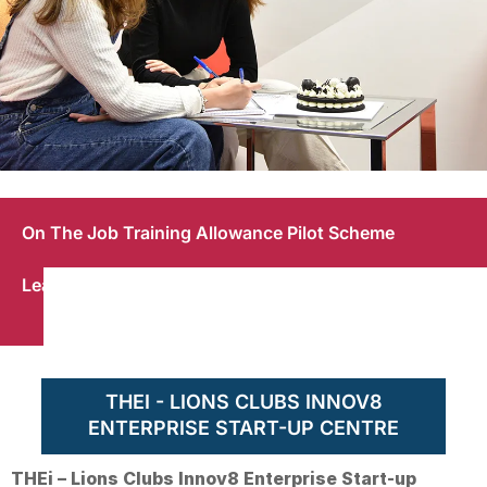
THEi - Lions Clubs
Work-
Work-
On The Job Training Allowance Pilot Scheme
Innov8 Enterprise
Study
Integrated
Start-up Centre
Degree
Learning
Programme
THEI - LIONS CLUBS INNOV8
ENTERPRISE START-UP CENTRE
THEi – Lions Clubs Innov8 Enterprise Start-up