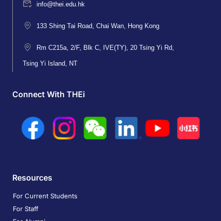
info@thei.edu.hk
133 Shing Tai Road, Chai Wan, Hong Kong
Rm C215a, 2/F, Blk C, IVE(TY), 20 Tsing Yi Rd,
Tsing Yi Island, NT
Connect With THEi
Resources
For Current Students
For Staff