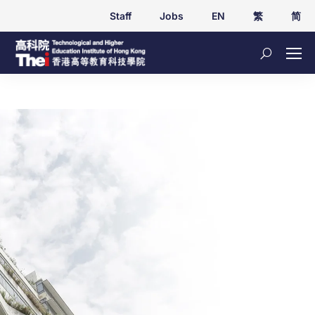
Staff
Jobs
EN
繁
简