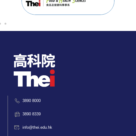
3890 8000
3890 8339
info@thei.edu.hk