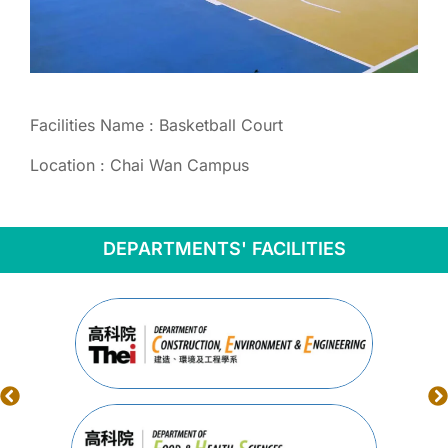
Facilities Name : Basketball Court
Location : Chai Wan Campus
DEPARTMENTS' FACILITIES