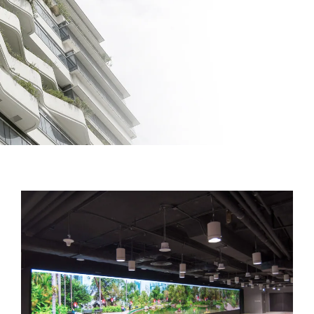
Facilities