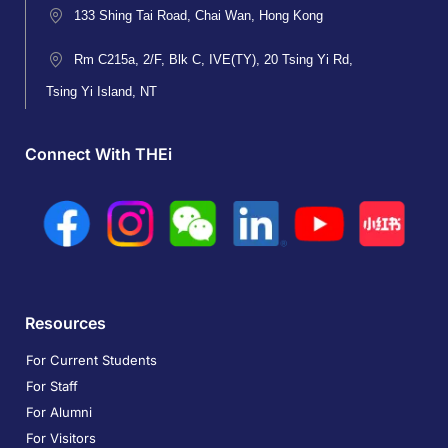
133 Shing Tai Road, Chai Wan, Hong Kong
Rm C215a, 2/F, Blk C, IVE(TY), 20 Tsing Yi Rd,
Tsing Yi Island, NT
Connect With THEi
Resources
For Current Students
For Staff
For Alumni
For Visitors