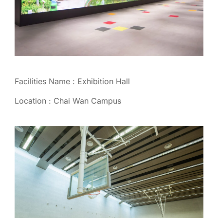
Facilities Name : Exhibition Hall
Location : Chai Wan Campus