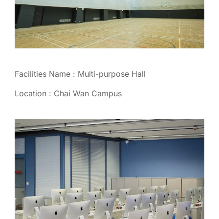
Facilities Name : Multi-purpose Hall
Location : Chai Wan Campus