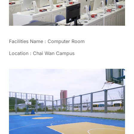
Facilities Name : Computer Room
Location : Chai Wan Campus