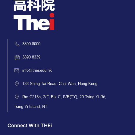
3890 8000
3890 8339
info@thei.edu.hk
133 Shing Tai Road, Chai Wan, Hong Kong
Rm C215a, 2/F, Blk C, IVE(TY), 20 Tsing Yi Rd,
Tsing Yi Island, NT
Connect With THEi