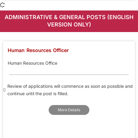
ADMINISTRATIVE & GENERAL POSTS (ENGLISH
VERSION ONLY)
Human Resources Officer
Human Resources Office
Review of applications will commence as soon as possible and
continue until the post is filled.
More Details