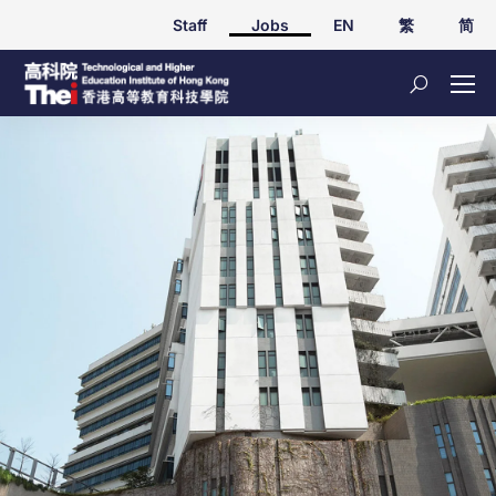
Staff
Jobs
EN
繁
简