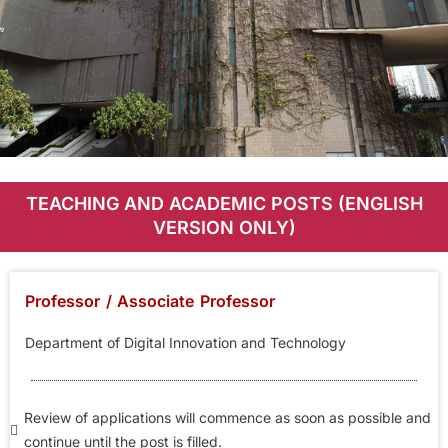
Career
TEACHING AND ACADEMIC POSTS (ENGLISH
Opportunities
VERSION ONLY)
Professor / Associate Professor
Department of Digital Innovation and Technology
Review of applications will commence as soon as possible and
continue until the post is filled.