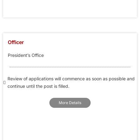
Officer
President’s Office
Review of applications will commence as soon as possible and
continue until the post is filled.
More Details