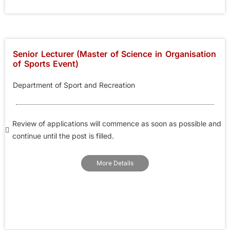
Senior Lecturer (Master of Science in Organisation
of Sports Event)
Department of Sport and Recreation
Review of applications will commence as soon as possible and
continue until the post is filled.
More Details