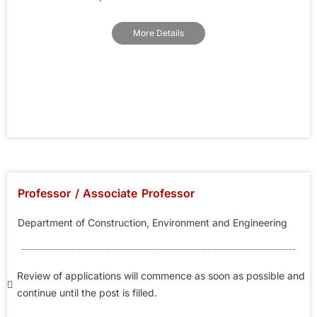
More Details
Professor / Associate Professor
Department of Construction, Environment and Engineering
Review of applications will commence as soon as possible and
continue until the post is filled.