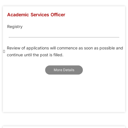
Academic Services Officer
Registry
Review of applications will commence as soon as possible and
continue until the post is filled.
More Details