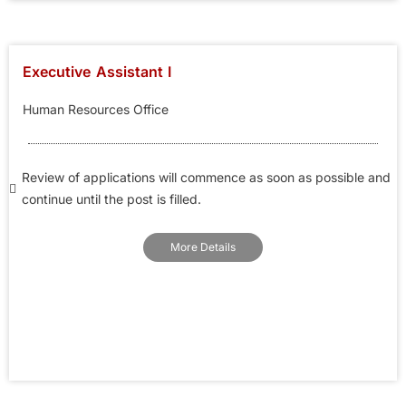
Executive Assistant I
Human Resources Office
Review of applications will commence as soon as possible and
continue until the post is filled.
More Details