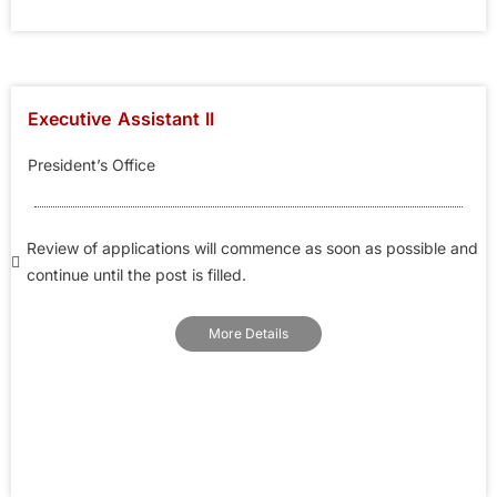
Executive Assistant II
President’s Office
Review of applications will commence as soon as possible and
continue until the post is filled.
More Details