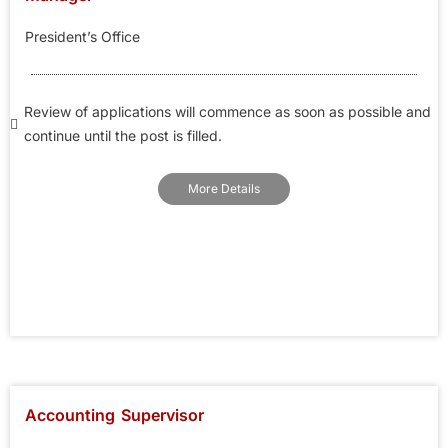
President’s Office
Review of applications will commence as soon as possible and
continue until the post is filled.
More Details
Accounting Supervisor