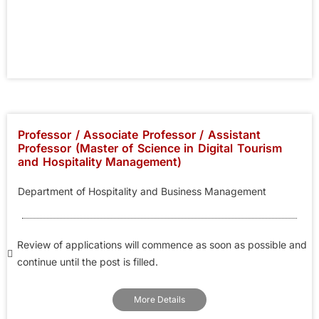
Professor / Associate Professor / Assistant
Professor (Master of Science in Digital Tourism
and Hospitality Management)
Department of Hospitality and Business Management
Review of applications will commence as soon as possible and
continue until the post is filled.
More Details