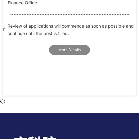
Finance Office
Review of applications will commence as soon as possible and
continue until the post is filled.
More Details