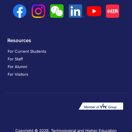
Resources
For Current Students
For Staff
For Alumni
For Visitors
Copyright © 2026. Technological and Higher Education