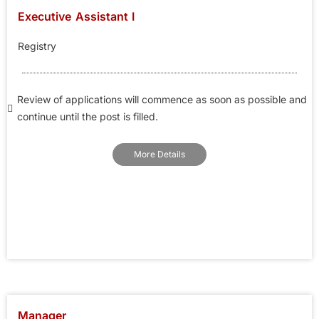
Executive Assistant I
Registry
Review of applications will commence as soon as possible and
continue until the post is filled.
More Details
Manager