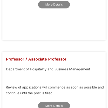
More Details
Professor / Associate Professor
Department of Hospitality and Business Management
Review of applications will commence as soon as possible and
continue until the post is filled.
More Details