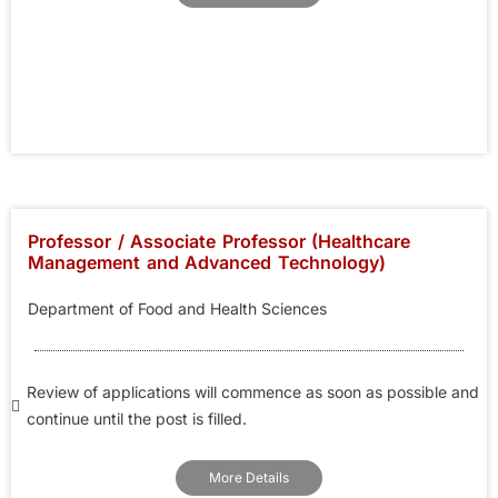
Professor / Associate Professor (Healthcare
Management and Advanced Technology)
Department of Food and Health Sciences
Review of applications will commence as soon as possible and
continue until the post is filled.
More Details