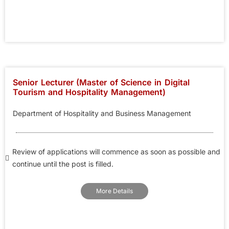
Senior Lecturer (Master of Science in Digital
Tourism and Hospitality Management)
Department of Hospitality and Business Management
Review of applications will commence as soon as possible and
continue until the post is filled.
More Details