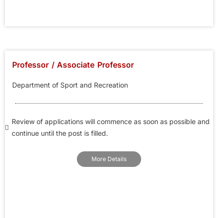
Professor / Associate Professor
Department of Sport and Recreation
Review of applications will commence as soon as possible and
continue until the post is filled.
More Details