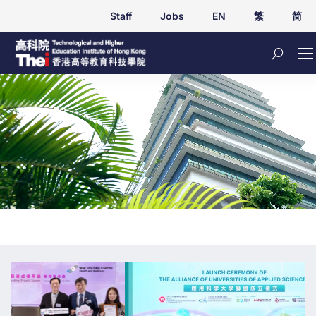
Staff
Jobs
EN
繁
简