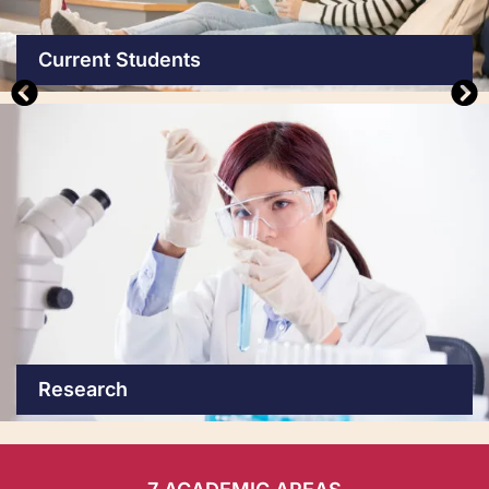
Current Students
Research