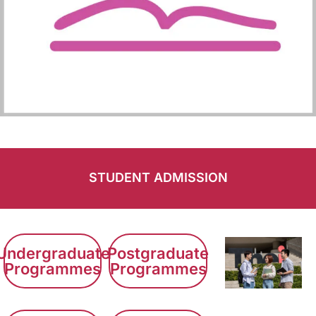
STUDENT ADMISSION
Undergraduate
Postgraduate
Programmes
Programmes