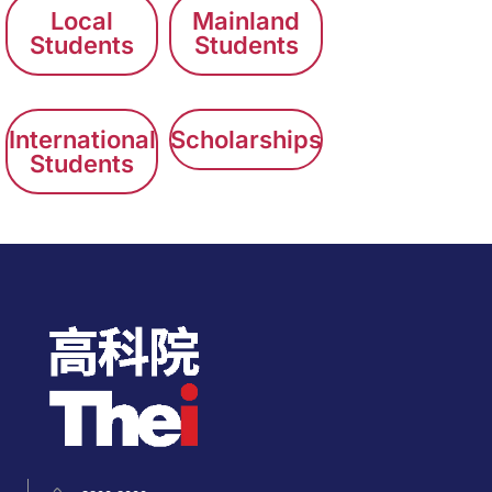
Local
Mainland
Students
Students
International
Scholarships
Students