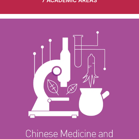
7 ACADEMIC AREAS