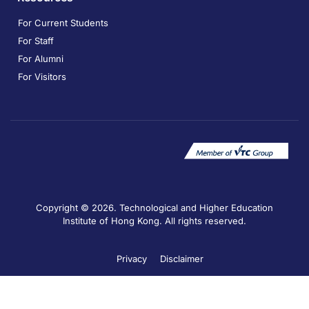
For Current Students
For Staff
For Alumni
For Visitors
Copyright © 2026. Technological and Higher Education
Institute of Hong Kong. All rights reserved.
Privacy
Disclaimer