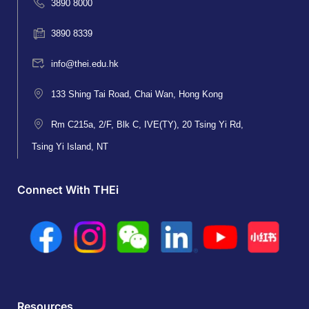
3890 8000
3890 8339
info@thei.edu.hk
133 Shing Tai Road, Chai Wan, Hong Kong
Rm C215a, 2/F, Blk C, IVE(TY), 20 Tsing Yi Rd,
Tsing Yi Island, NT
Connect With THEi
Resources