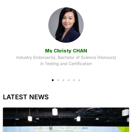
Dr. Allen HO
Industry Endorser(s), Bachelor of Science (Honours)
in Food Science and Safety
)
LATEST NEWS