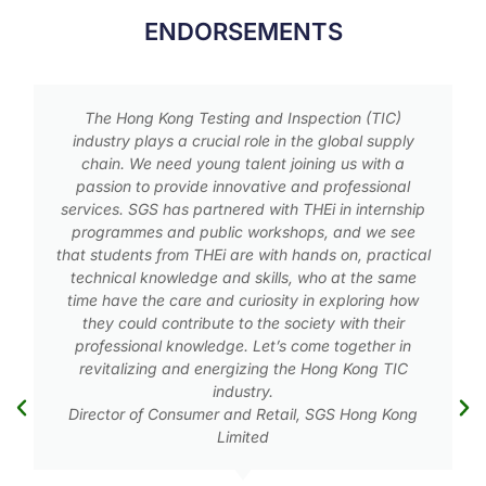
ENDORSEMENTS
The food industry is striving its best to provide
wholesome and safe food to our consumers. We
need well-trained professionals to safeguard our
food production from the source, throughout the
p
production processing, to the end products. There
has always been a shortage of such well-trained
al
food science professionals. This program is
definitely most valuable to fill this need.
Executive Vice-President, Technical Services, Lee
Kum Kee International Limited