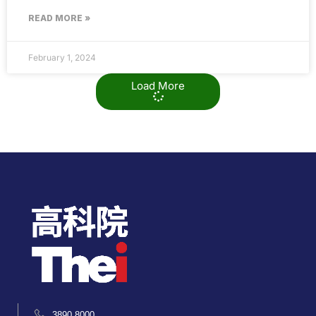
READ MORE »
February 1, 2024
Load More
3890 8000