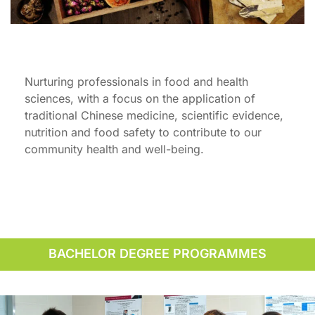
Nurturing professionals in food and health
sciences, with a focus on the application of
traditional Chinese medicine, scientific evidence,
nutrition and food safety to contribute to our
community health and well-being.
BACHELOR DEGREE PROGRAMMES