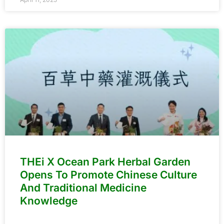
THEi X Ocean Park Herbal Garden
Opens To Promote Chinese Culture
And Traditional Medicine
Knowledge