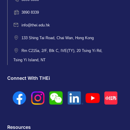
3890 8339
info@thei.edu.hk
133 Shing Tai Road, Chai Wan, Hong Kong
Rm C215a, 2/F, Blk C, IVE(TY), 20 Tsing Yi Rd,
Tsing Yi Island, NT
Connect With THEi
Resources