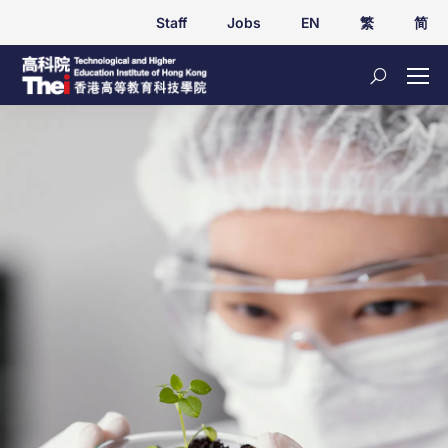
Staff
Jobs
EN
繁
简