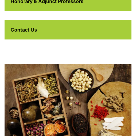
Honorary & Adjunct Professors
Contact Us