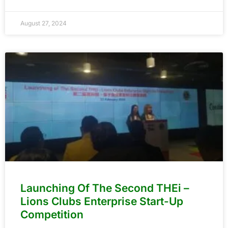
August 27, 2024
Launching Of The Second THEi –
Lions Clubs Enterprise Start-Up
Competition