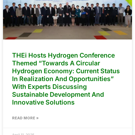
THEi Hosts Hydrogen Conference
Themed “Towards A Circular
Hydrogen Economy: Current Status
In Realization And Opportunities”
With Experts Discussing
Sustainable Development And
Innovative Solutions
READ MORE »
April 11, 2025