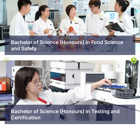
Bachelor of Science (Honours) in Food Science
and Safety
Bachelor of Science (Honours) in Testing and
Certification