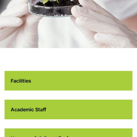
Department of Food
and Health Sciences
Facilities
Academic Staff