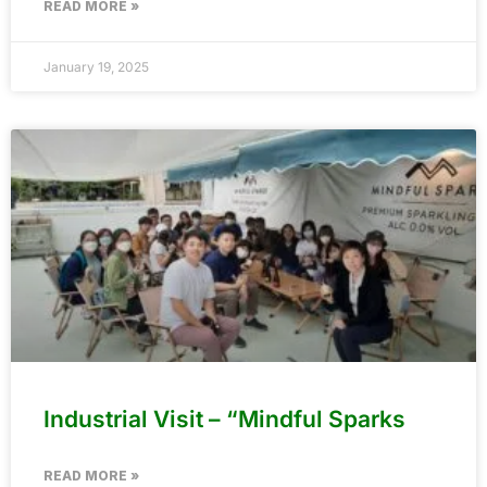
READ MORE »
January 19, 2025
Industrial Visit – “Mindful Sparks
READ MORE »