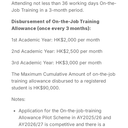
Attending not less than 36 working days On-the-
Job Training in a 3-month period.
Disbursement of On-the-Job Training
Allowance (once every 3 months):
1st Academic Year: HK$2,000 per month
2nd Academic Year: HK$2,500 per month
3rd Academic Year: HK$3,000 per month
The Maximum Cumulative Amount of on-the-job
training allowance disbursed to a registered
student is HK$90,000.
Notes:
Application for the On-the-job-training
Allowance Pilot Scheme in AY2025/26 and
AY2026/27 is competitive and there is a