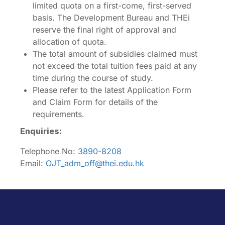
limited quota on a first-come, first-served
basis. The Development Bureau and THEi
reserve the final right of approval and
allocation of quota.
The total amount of subsidies claimed must
not exceed the total tuition fees paid at any
time during the course of study.
Please refer to the latest Application Form
and Claim Form for details of the
requirements.
Enquiries:
Telephone No:
3890-8208
Email:
OJT_adm_off@thei.edu.hk