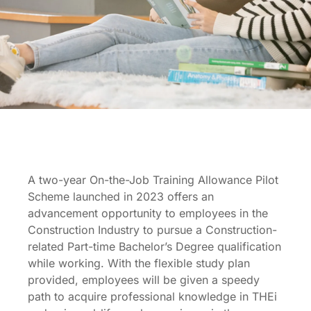
On-the-job-training
Allowance Pilot
Scheme
A two-year On-the-Job Training Allowance Pilot
Scheme launched in 2023 offers an
advancement opportunity to employees in the
Construction Industry to pursue a Construction-
related Part-time Bachelor’s Degree qualification
while working. With the flexible study plan
provided, employees will be given a speedy
path to acquire professional knowledge in THEi