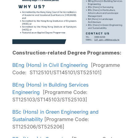
Construction-related Degree Programmes:
BEng (Hons) in Civil Engineering
[Programme
Code: ST125101/ST145101/ST525101]
BEng (Hons) in Building Services
Engineering
[Programme Code:
ST125103/ST145103/ST525103]
BSc (Hons) in Green Engineering and
Sustainability
[Programme Code:
ST125206/ST525206]