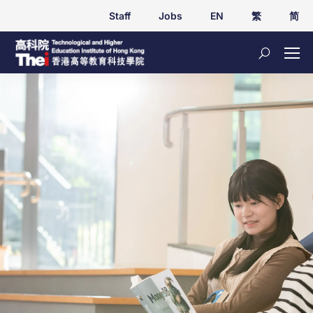
Staff
Jobs
EN
繁
简