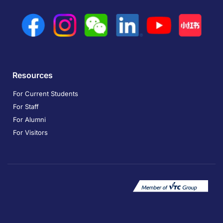
Resources
For Current Students
For Staff
For Alumni
For Visitors