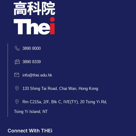
3890 8000
3890 8339
info@thei.edu.hk
133 Shing Tai Road, Chai Wan, Hong Kong
Rm C215a, 2/F, Blk C, IVE(TY), 20 Tsing Yi Rd,
Tsing Yi Island, NT
Connect With THEi