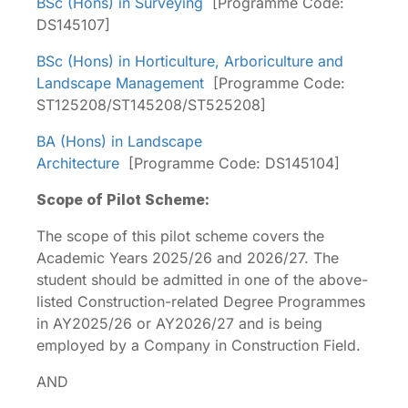
BSc (Hons) in Surveying
[Programme Code:
DS145107]
BSc (Hons) in Horticulture, Arboriculture and
Landscape Management
[Programme Code:
ST125208/ST145208/ST525208]
BA (Hons) in Landscape
Architecture
[Programme Code: DS145104]
Scope of Pilot Scheme:
The scope of this pilot scheme covers the
Academic Years 2025/26 and 2026/27. The
student should be admitted in one of the above-
listed Construction-related Degree Programmes
in AY2025/26 or AY2026/27 and is being
employed by a Company in Construction Field.
AND