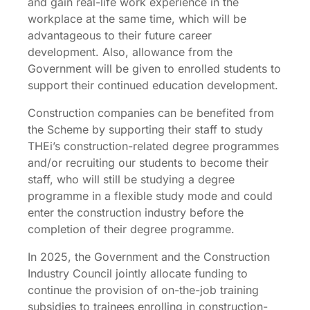
and gain real-life work experience in the
workplace at the same time, which will be
advantageous to their future career
development. Also, allowance from the
Government will be given to enrolled students to
support their continued education development.
Construction companies can be benefited from
the Scheme by supporting their staff to study
THEi’s construction-related degree programmes
and/or recruiting our students to become their
staff, who will still be studying a degree
programme in a flexible study mode and could
enter the construction industry before the
completion of their degree programme.
In 2025, the Government and the Construction
Industry Council jointly allocate funding to
continue the provision of on-the-job training
subsidies to trainees enrolling in construction-