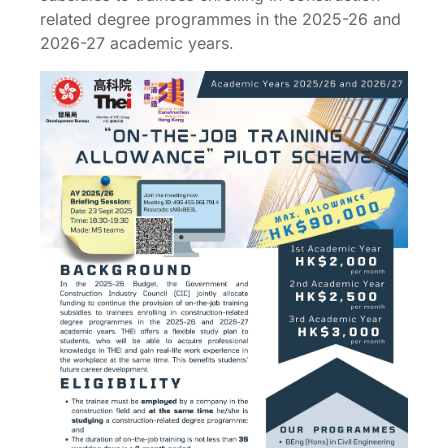
related degree programmes in the 2025-26 and
2026-27 academic years.