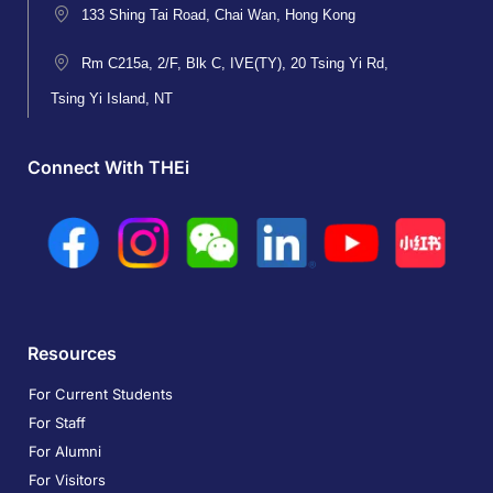
133 Shing Tai Road, Chai Wan, Hong Kong
Rm C215a, 2/F, Blk C, IVE(TY), 20 Tsing Yi Rd,
Tsing Yi Island, NT
Connect With THEi
Resources
For Current Students
For Staff
For Alumni
For Visitors