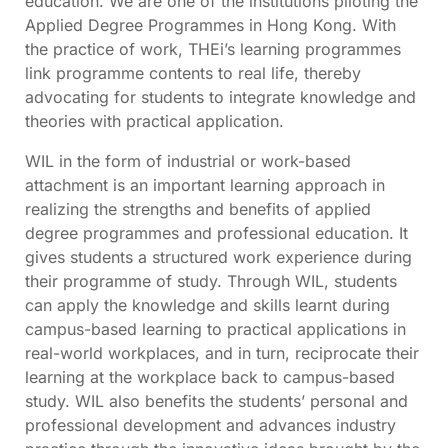
education. We are one of the institutions piloting the
Applied Degree Programmes in Hong Kong. With
the practice of work, THEi’s learning programmes
link programme contents to real life, thereby
advocating for students to integrate knowledge and
theories with practical application.
WIL in the form of industrial or work-based
attachment is an important learning approach in
realizing the strengths and benefits of applied
degree programmes and professional education. It
gives students a structured work experience during
their programme of study. Through WIL, students
can apply the knowledge and skills learnt during
campus-based learning to practical applications in
real-world workplaces, and in turn, reciprocate their
learning at the workplace back to campus-based
study. WIL also benefits the students’ personal and
professional development and advances industry