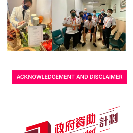
ACKNOWLEDGEMENT AND DISCLAIMER