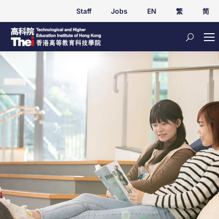
Staff
Jobs
EN
繁
简