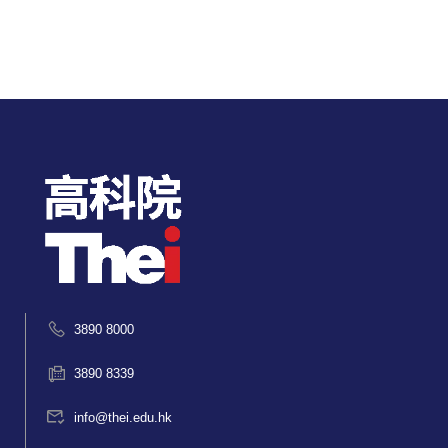
3890 8000
3890 8339
info@thei.edu.hk