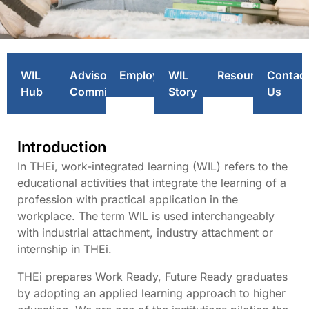
Work-integrated
WIL
Advisory
Employers
WIL
Resources
Contac
Learning (WIL)
Hub
Committee
Story
Us
Introduction
In THEi, work-integrated learning (WIL) refers to the
educational activities that integrate the learning of a
profession with practical application in the
workplace. The term WIL is used interchangeably
with industrial attachment, industry attachment or
internship in THEi.
THEi prepares Work Ready, Future Ready graduates
by adopting an applied learning approach to higher