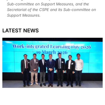
Sub-committee on Support Measures, and the
Secretariat of the CSPE and its Sub-committee on
Support Measures.
LATEST NEWS