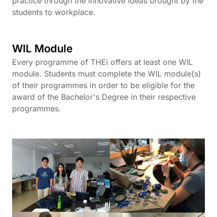
practice through the innovative ideas brought by the
students to workplace.
WIL Module
Every programme of THEi offers at least one WIL
module. Students must complete the WIL module(s)
of their programmes in order to be eligible for the
award of the Bachelor's Degree in their respective
programmes.