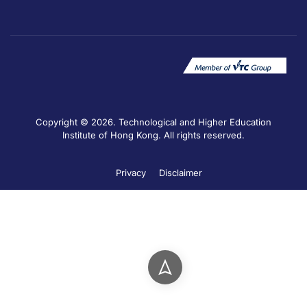
Copyright © 2026. Technological and Higher Education
Institute of Hong Kong. All rights reserved.
Privacy
Disclaimer