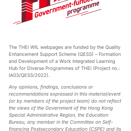
The THEi WIL webpages are funded by the Quality
Enhancement Support Scheme (QESS) – Formation
and Development of a Work Integrated Learning
Hub for Diverse Programmes of THEi (Project no.:
IA03/QESS/2022).
Any opinions, findings, conclusions or
recommendations expressed in this material/event
(or by members of the project team) do not reflect
the views of the Government of the Hong Kong
Special Administrative Region, the Education
Bureau, any member in the Committee on Self-
financing Postsecondary Education (CSPE) and its