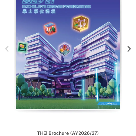
THEi Brochure (AY2026/27)