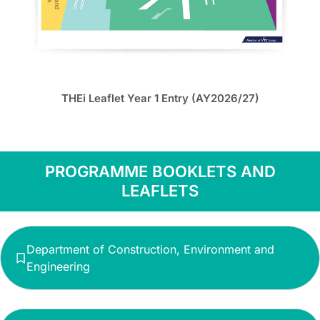
THEi Leaflet Year 1 Entry (AY2026/27)
PROGRAMME BOOKLETS AND
LEAFLETS
Department of Construction, Environment and
Engineering