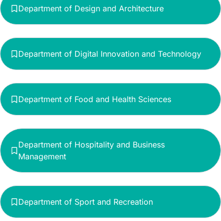
Department of Design and Architecture
Department of Digital Innovation and Technology
Department of Food and Health Sciences
Department of Hospitality and Business
Management
Department of Sport and Recreation