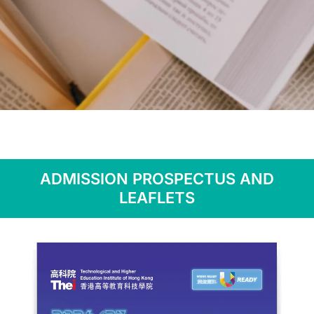
Publications
ADMISSION PROSPECTUS AND
LEAFLETS