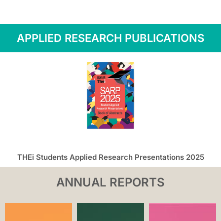
APPLIED RESEARCH PUBLICATIONS
THEi Students Applied Research Presentations 2025
ANNUAL REPORTS