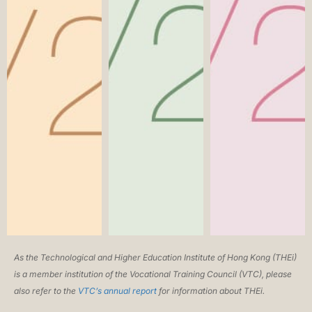
As the Technological and Higher Education Institute of Hong Kong (THEi)
is a member institution of the Vocational Training Council (VTC), please
also refer to the
VTC’s annual report
for information about THEi.