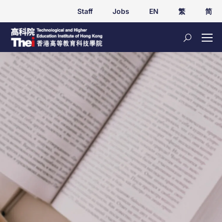
Staff
Jobs
EN
繁
简