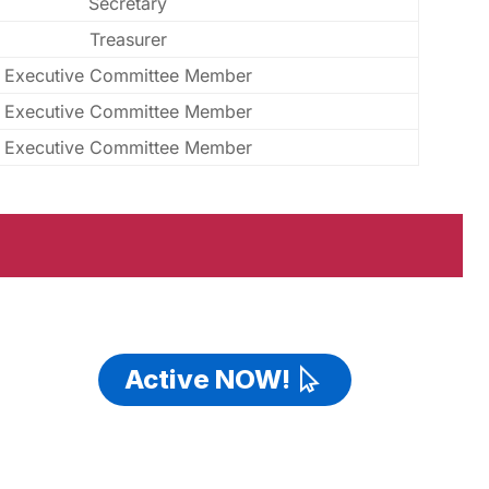
Secretary
Treasurer
Executive Committee Member
Executive Committee Member
Executive Committee Member
Active NOW!