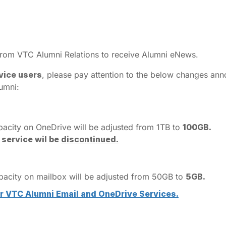
 from VTC Alumni Relations to receive Alumni eNews.
vice users
, please pay attention to the below changes an
umni:
pacity on OneDrive will be adjusted from 1TB to
100GB.
 service wil be
discontinued.
apacity on mailbox will be adjusted from 50GB to
5GB.
 VTC Alumni Email and OneDrive Services.