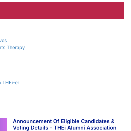
ves
rts Therapy
a THEi-er
Announcement Of Eligible Candidates &
Voting Details – THEi Alumni Association