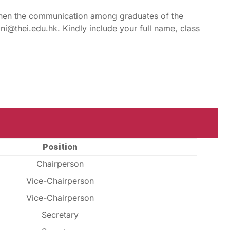
hen the communication among graduates of the
ni@thei.edu.hk. Kindly include your full name, class
Position
Chairperson
Vice-Chairperson
Vice-Chairperson
Secretary