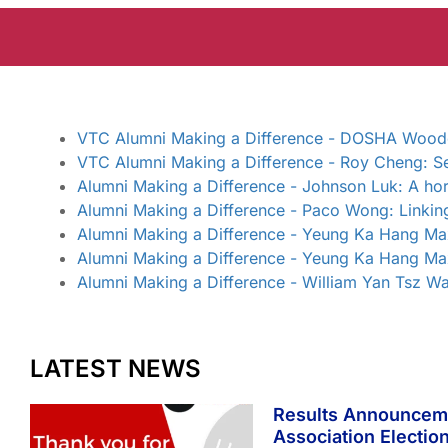
VTC Alumni Making a Difference - DOSHA Woodcra
VTC Alumni Making a Difference - Roy Cheng: Se
Alumni Making a Difference - Johnson Luk: A hor
Alumni Making a Difference - Paco Wong: Linkin
Alumni Making a Difference - Yeung Ka Hang Max
Alumni Making a Difference - Yeung Ka Hang Max
Alumni Making a Difference - William Yan Tsz Wa
LATEST NEWS
Results Announcem
Association Electio