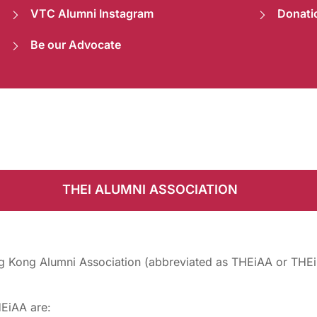
VTC Alumni Instagram
Donati
Be our Advocate
THEI ALUMNI ASSOCIATION
g Kong Alumni Association (abbreviated as THEiAA or THEi-
HEiAA are: