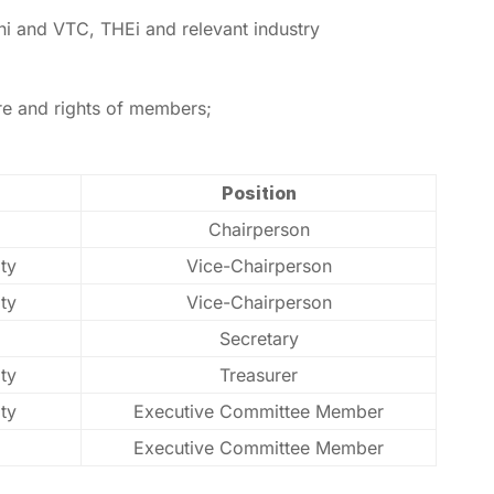
ni and VTC, THEi and relevant industry
are and rights of members;
Position
Chairperson
ty
Vice-Chairperson
ty
Vice-Chairperson
Secretary
ty
Treasurer
ty
Executive Committee Member
Executive Committee Member