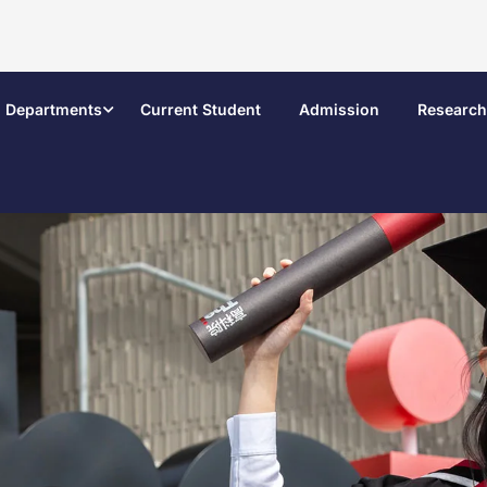
Departments
Current Student
Admission
Research