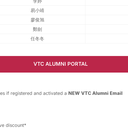
李婷
易小靖
廖俊旭
鄭劍
任冬冬
VTC ALUMNI PORTAL
es if registered and activated a
NEW
VTC Alumni Email
ive discount*