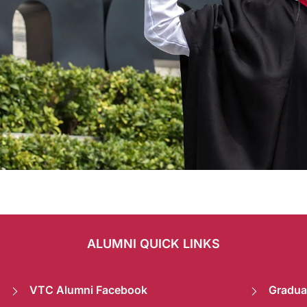
ALUMNI QUICK LINKS
VTC Alumni Facebook
Gradua