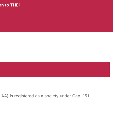
on to THEi
AA) is registered as a society under Cap. 151