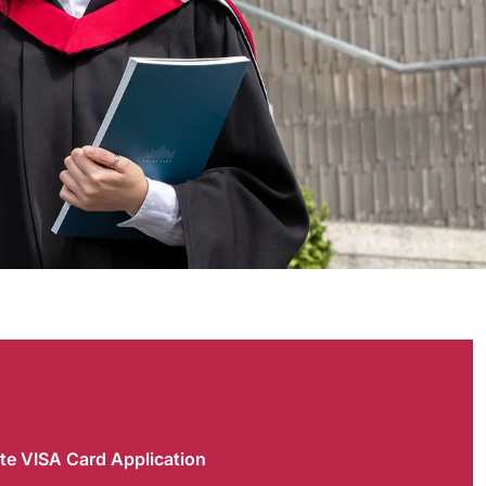
te VISA Card Application