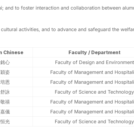
 and to foster interaction and collaboration between alum
d cultural activities, and to advance and safeguard the welf
n Chinese
Faculty / Department
張銘心
Faculty of Design and Environment
羅穎姿
Faculty of Management and Hospitali
蔡培恩
Faculty of Management and Hospitali
梁舒詠
Faculty of Science and Technology
蔡敬禧
Faculty of Management and Hospitali
盧嘉儀
Faculty of Management and Hospitali
李恒光
Faculty of Science and Technology