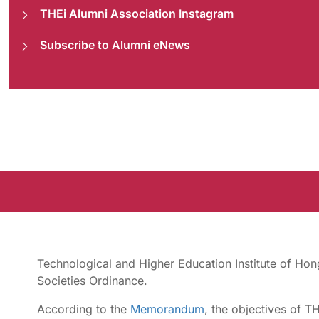
THEi Alumni Association Instagram
Subscribe to Alumni eNews
Technological and Higher Education Institute of Hon
Societies Ordinance.
According to the
Memorandum
, the objectives of T