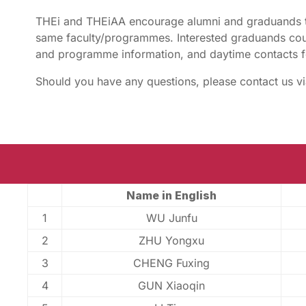
THEi and THEiAA encourage alumni and graduands t
same faculty/programmes. Interested graduands coul
and programme information, and daytime contacts f
Should you have any questions, please contact us v
Name in English
1
WU Junfu
2
ZHU Yongxu
3
CHENG Fuxing
4
GUN Xiaoqin