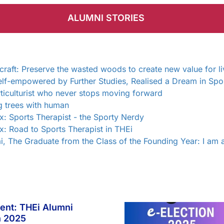
ALUMNI STORIES
ft: Preserve the wasted woods to create new value for li
lf-empowered by Further Studies, Realised a Dream in Spo
ticulturist who never stops moving forward
g trees with human
: Sports Therapist - the Sporty Nerdy
: Road to Sports Therapist in THEi
i, The Graduate from the Class of the Founding Year: I am 
ent: THEi Alumni
n 2025