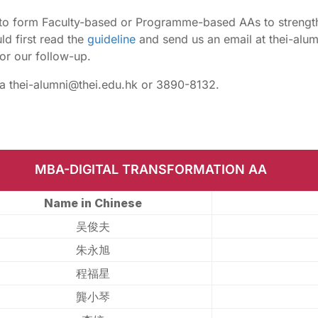
o form Faculty-based or Programme-based AAs to strengt
d first read the
guideline
and send us an email at thei-alum
or our follow-up.
ia thei-alumni@thei.edu.hk or 3890-8132.
MBA-DIGITAL TRANSFORMATION AA
Name in Chinese
吴俊夫
朱永旭
程福星
龔小琴