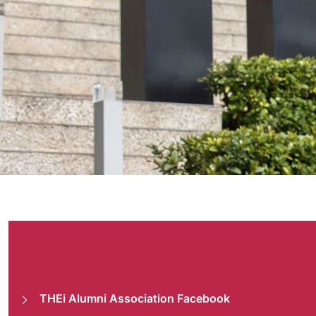
Alumni
THEi Alumni Association Facebook