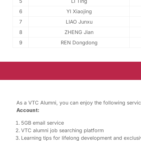
5
LI Ting
6
YI Xiaojing
7
LIAO Junxu
8
ZHENG Jian
9
REN Dongdong
As a VTC Alumni, you can enjoy the following servic
Account:
5GB email service
VTC alumni job searching platform
Learning tips for lifelong development and exclus