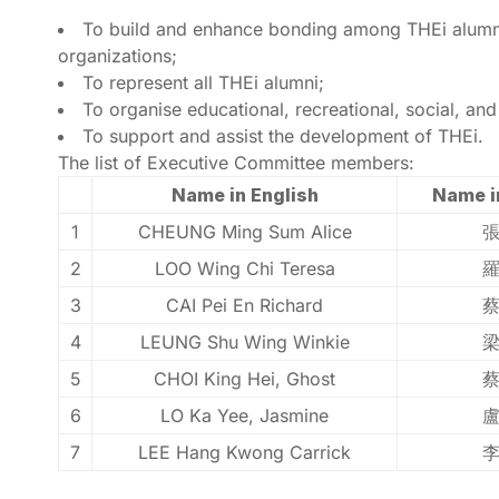
To build and enhance bonding among THEi alumni;
organizations;
To represent all THEi alumni;
To organise educational, recreational, social, an
To support and assist the development of THEi.
The list of Executive Committee members:
Name in English
Name i
1
CHEUNG Ming Sum Alice
2
LOO Wing Chi Teresa
3
CAI Pei En Richard
4
LEUNG Shu Wing Winkie
5
CHOI King Hei, Ghost
6
LO Ka Yee, Jasmine
7
LEE Hang Kwong Carrick