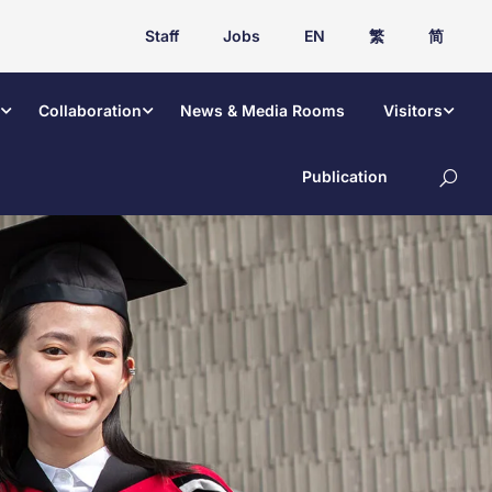
Staff
Jobs
EN
繁
简
Collaboration
News & Media Rooms
Visitors
Publication