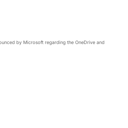
nounced by Microsoft regarding the OneDrive and