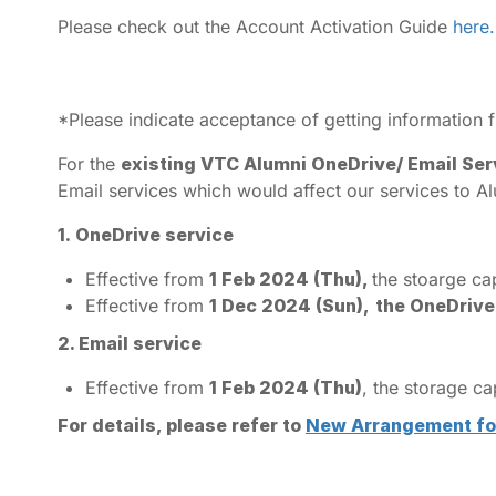
Please check out the Account Activation Guide
here.
*Please indicate acceptance of getting information
For the
existing VTC Alumni OneDrive/ Email Ser
Email services which would affect our services to Al
1.
OneDrive service
Effective from
1 Feb 2024 (Thu),
the stoarge ca
Effective from
1 Dec 2024 (Sun),
the OneDrive
2. Email service
Effective from
1 Feb 2024 (Thu)
, the storage c
For details, please refer to
New Arrangement for