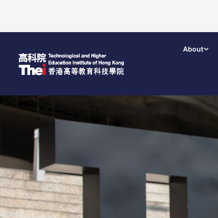
About