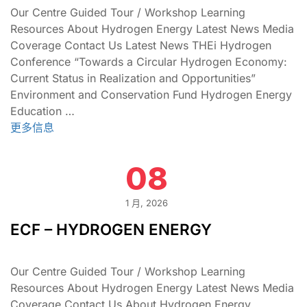
Our Centre Guided Tour / Workshop Learning
Resources About Hydrogen Energy Latest News Media
Coverage Contact Us Latest News THEi Hydrogen
Conference “Towards a Circular Hydrogen Economy:
Current Status in Realization and Opportunities”
Environment and Conservation Fund Hydrogen Energy
Education …
更多信息
08
1 月, 2026
ECF – HYDROGEN ENERGY
Our Centre Guided Tour / Workshop Learning
Resources About Hydrogen Energy Latest News Media
Coverage Contact Us About Hydrogen Energy