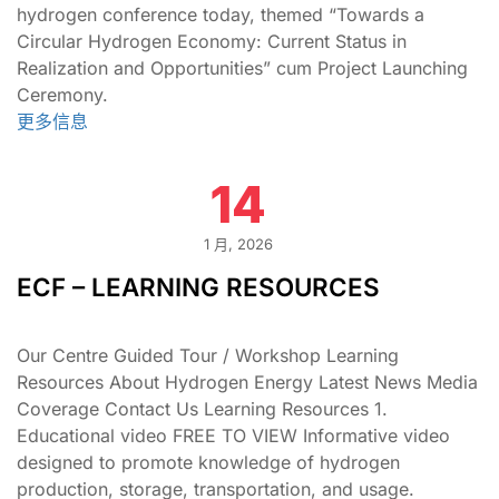
hydrogen conference today, themed “Towards a
Circular Hydrogen Economy: Current Status in
Realization and Opportunities” cum Project Launching
Ceremony.
更多信息
14
1 月, 2026
ECF – LEARNING RESOURCES
Our Centre Guided Tour / Workshop Learning
Resources About Hydrogen Energy Latest News Media
Coverage Contact Us Learning Resources 1.
Educational video FREE TO VIEW Informative video
designed to promote knowledge of hydrogen
production, storage, transportation, and usage.