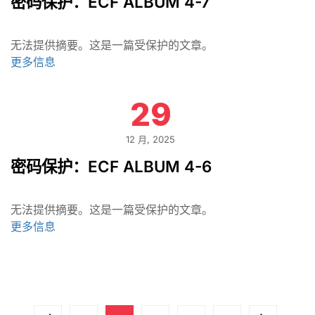
密码保护：ECF ALBUM 4-7
无法提供摘要。这是一篇受保护的文章。
更多信息
29
12 月, 2025
密码保护：ECF ALBUM 4-6
无法提供摘要。这是一篇受保护的文章。
更多信息