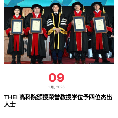
09
1 月, 2026
THEI 高科院颁授荣誉教授学位予四位杰出
人士