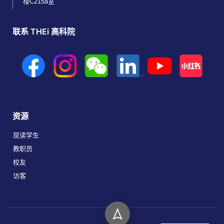
楼C215a室
联系 THEi 高科院
资源
现读学生
教职员
校友
访客