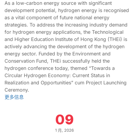
As a low-carbon energy source with significant
development potential, hydrogen energy is recognised
as a vital component of future national energy
strategies. To address the increasing industry demand
for hydrogen energy applications, the Technological
and Higher Education Institute of Hong Kong (THEi) is
actively advancing the development of the hydrogen
energy sector. Funded by the Environment and
Conservation Fund, THEi successfully held the
hydrogen conference today, themed “Towards a
Circular Hydrogen Economy: Current Status in
Realization and Opportunities” cum Project Launching
Ceremony.
更多信息
09
1 月, 2026