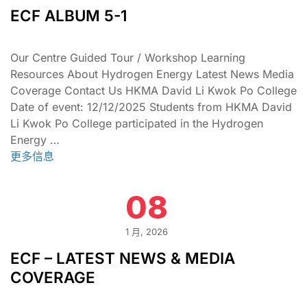
ECF ALBUM 5-1
Our Centre Guided Tour / Workshop Learning
Resources About Hydrogen Energy Latest News Media
Coverage Contact Us HKMA David Li Kwok Po College
Date of event: 12/12/2025 Students from HKMA David
Li Kwok Po College participated in the Hydrogen
Energy …
更多信息
08
1 月, 2026
ECF – LATEST NEWS & MEDIA
COVERAGE