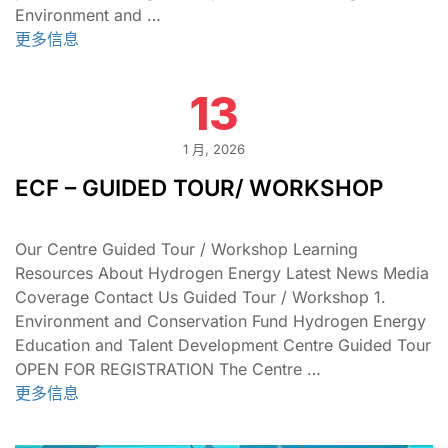
Environment and …
更多信息
13
1 月, 2026
ECF – GUIDED TOUR/ WORKSHOP
Our Centre Guided Tour / Workshop Learning
Resources About Hydrogen Energy Latest News Media
Coverage Contact Us Guided Tour / Workshop 1.
Environment and Conservation Fund Hydrogen Energy
Education and Talent Development Centre Guided Tour
OPEN FOR REGISTRATION The Centre …
更多信息