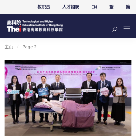
教职员
人才招聘
EN
繁
简
主页
Page 2