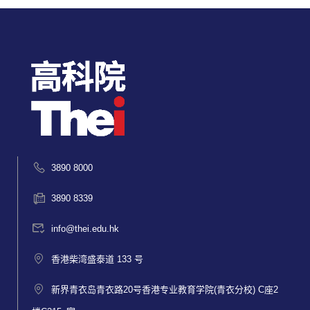
3890 8000
3890 8339
info@thei.edu.hk
香港柴湾盛泰道 133 号
新界青衣岛青衣路20号香港专业教育学院(青衣分校) C座2