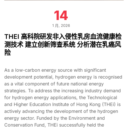
14
1 月, 2026
THEI 高科院研发非入侵性乳房血流健康检
测技术 建立创新筛查系统 分析潜在乳癌风
险
As a low-carbon energy source with significant
development potential, hydrogen energy is recognised
as a vital component of future national energy
strategies. To address the increasing industry demand
for hydrogen energy applications, the Technological
and Higher Education Institute of Hong Kong (THEi) is
actively advancing the development of the hydrogen
energy sector. Funded by the Environment and
Conservation Fund, THEi successfully held the