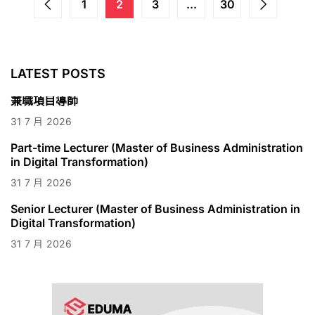
1
2
3
...
30
LATEST POSTS
兼職項目導師
31
7 月
2026
Part-time Lecturer (Master of Business Administration
in Digital Transformation)
31
7 月
2026
Senior Lecturer (Master of Business Administration in
Digital Transformation)
31
7 月
2026