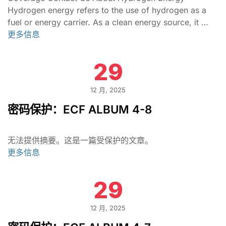
Hydrogen energy refers to the use of hydrogen as a
fuel or energy carrier. As a clean energy source, it …
更多信息
29
12 月, 2025
密码保护：ECF ALBUM 4-8
无法提供摘要。这是一篇受保护的文章。
更多信息
29
12 月, 2025