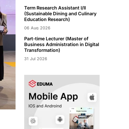
Term Research Assistant I/II
(Sustainable Dining and Culinary
Education Research)
06
Aug
2026
Part-time Lecturer (Master of
Business Administration in Digital
Transformation)
31
Jul
2026