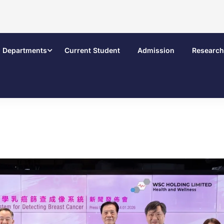
Departments
Current Student
Admission
Research