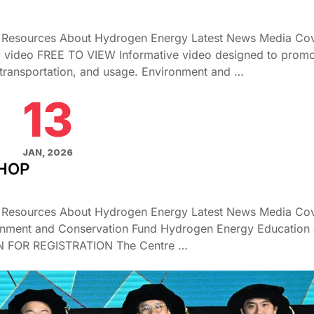
g Resources About Hydrogen Energy Latest News Media Co
l video FREE TO VIEW Informative video designed to prom
transportation, and usage. Environment and …
13
JAN, 2026
SHOP
g Resources About Hydrogen Energy Latest News Media Co
onment and Conservation Fund Hydrogen Energy Education
EN FOR REGISTRATION The Centre …