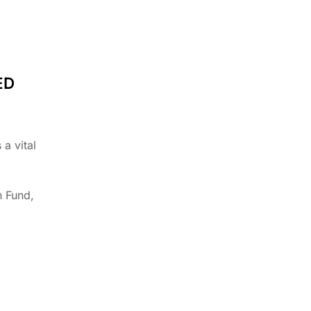
ED
a vital
n Fund,