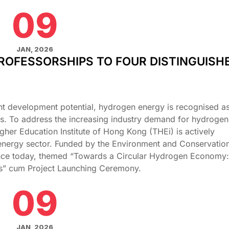
09
JAN, 2026
ROFESSORSHIPS TO FOUR DISTINGUISH
nt development potential, hydrogen energy is recognised as 
es. To address the increasing industry demand for hydrogen
gher Education Institute of Hong Kong (THEi) is actively
nergy sector. Funded by the Environment and Conservatio
ence today, themed “Towards a Circular Hydrogen Economy:
ies” cum Project Launching Ceremony.
09
JAN, 2026