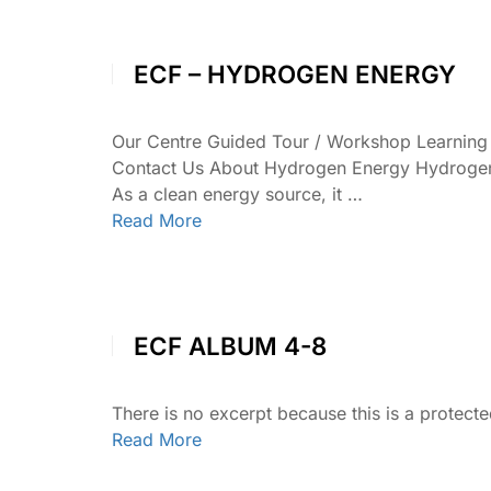
ECF – HYDROGEN ENERGY
Our Centre Guided Tour / Workshop Learnin
Contact Us About Hydrogen Energy Hydrogen en
As a clean energy source, it …
Read More
ECF ALBUM 4-8
There is no excerpt because this is a protecte
Read More