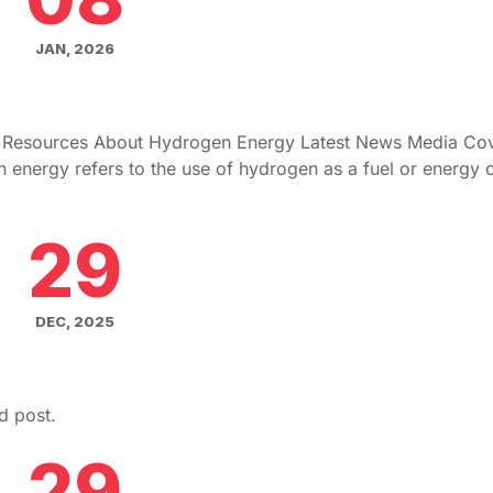
JAN, 2026
g Resources About Hydrogen Energy Latest News Media Co
ergy refers to the use of hydrogen as a fuel or energy ca
29
DEC, 2025
d post.
29