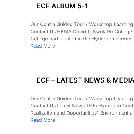
ECF ALBUM 5-1
Our Centre Guided Tour / Workshop Learnin
Contact Us HKMA David Li Kwok Po College 
College participated in the Hydrogen Energy
Read More
ECF – LATEST NEWS & MEDI
Our Centre Guided Tour / Workshop Learnin
Contact Us Latest News THEi Hydrogen Confe
Realization and Opportunities” Environment
Read More