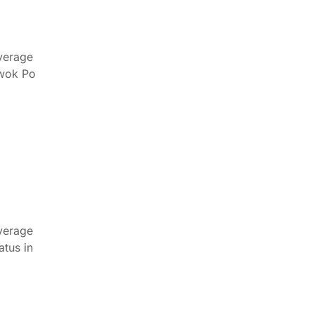
verage
Kwok Po
verage
tus in