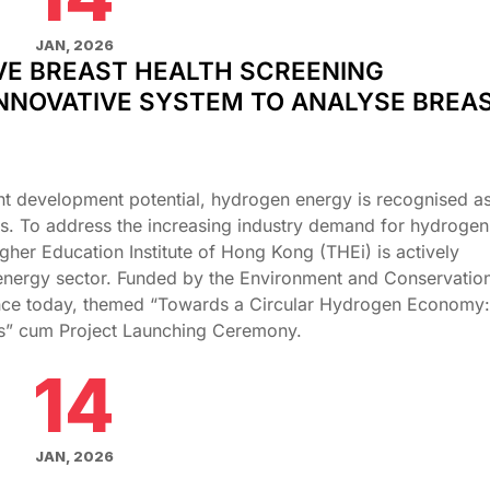
JAN, 2026
VE BREAST HEALTH SCREENING
NNOVATIVE SYSTEM TO ANALYSE BREA
nt development potential, hydrogen energy is recognised as 
es. To address the increasing industry demand for hydrogen
gher Education Institute of Hong Kong (THEi) is actively
nergy sector. Funded by the Environment and Conservatio
ence today, themed “Towards a Circular Hydrogen Economy:
ies” cum Project Launching Ceremony.
14
JAN, 2026