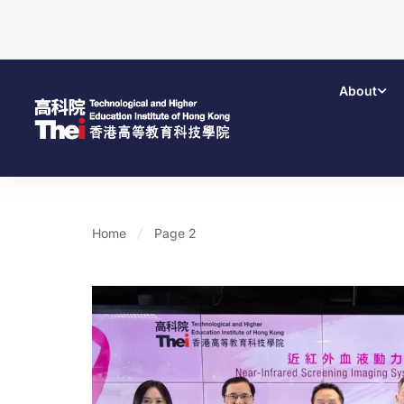
About
Home
Page 2