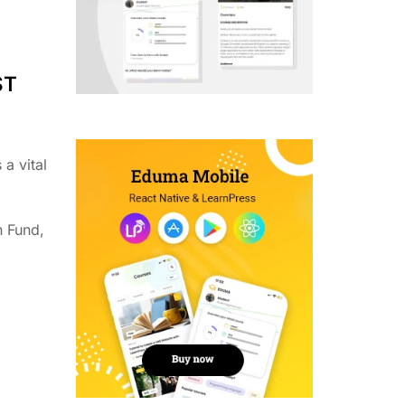
ST
a vital
n Fund,