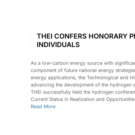
THEI CONFERS HONORARY P
INDIVIDUALS
As a low-carbon energy source with significa
component of future national energy strategi
energy applications, the Technological and Hi
advancing the development of the hydrogen e
THEi successfully held the hydrogen confer
Current Status in Realization and Opportunit
Read More