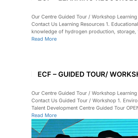
Our Centre Guided Tour / Workshop Learnin
Contact Us Learning Resources 1. Educationa
knowledge of hydrogen production, storage, 
Read More
ECF – GUIDED TOUR/ WORK
Our Centre Guided Tour / Workshop Learnin
Contact Us Guided Tour / Workshop 1. Envir
Talent Development Centre Guided Tour OP
Read More