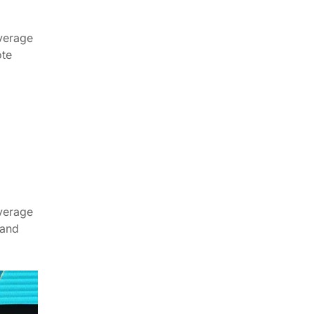
verage
ote
verage
 and