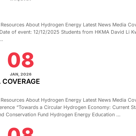
g Resources About Hydrogen Energy Latest News Media Co
Date of event: 12/12/2025 Students from HKMA David Li 
 …
08
JAN, 2026
A COVERAGE
g Resources About Hydrogen Energy Latest News Media Co
rence “Towards a Circular Hydrogen Economy: Current Sta
 and Conservation Fund Hydrogen Energy Education …
08