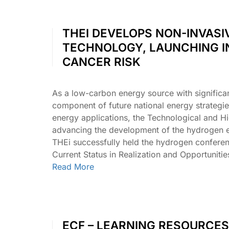
THEI DEVELOPS NON-INVASI
TECHNOLOGY, LAUNCHING I
CANCER RISK
As a low-carbon energy source with significa
component of future national energy strategi
energy applications, the Technological and Hi
advancing the development of the hydrogen e
THEi successfully held the hydrogen confer
Current Status in Realization and Opportunit
Read More
ECF – LEARNING RESOURCES