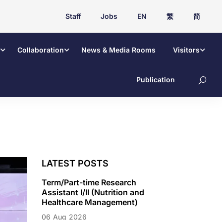
Staff
Jobs
EN
繁
简
Collaboration
News & Media Rooms
Visitors
Publication
LATEST POSTS
Term/Part-time Research
Assistant I/II (Nutrition and
Healthcare Management)
06
Aug
2026