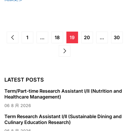
1
...
18
19
20
...
30
LATEST POSTS
Term/Part-time Research Assistant I/II (Nutrition and
Healthcare Management)
06
8 月
2026
Term Research Assistant I/II (Sustainable Dining and
Culinary Education Research)
06
8 月
2026