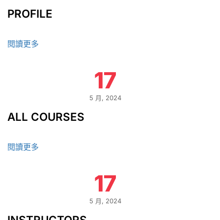
PROFILE
閱讀更多
17
5 月, 2024
ALL COURSES
閱讀更多
17
5 月, 2024
INSTRUCTORS