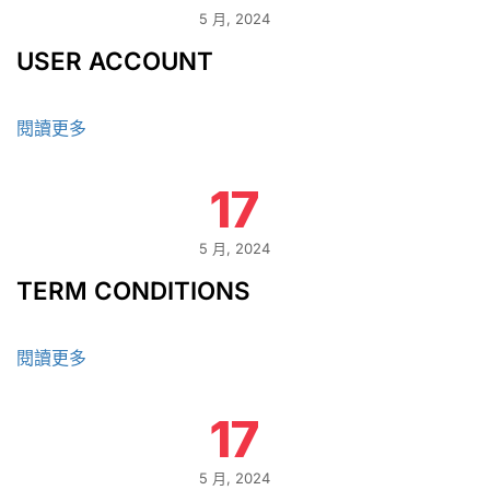
5 月, 2024
USER ACCOUNT
閱讀更多
17
5 月, 2024
TERM CONDITIONS
閱讀更多
17
5 月, 2024