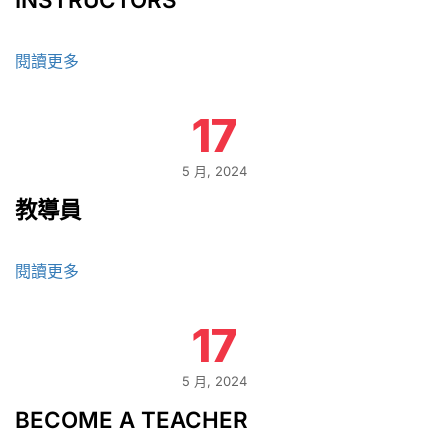
閱讀更多
17
5 月, 2024
教導員
閱讀更多
17
5 月, 2024
BECOME A TEACHER