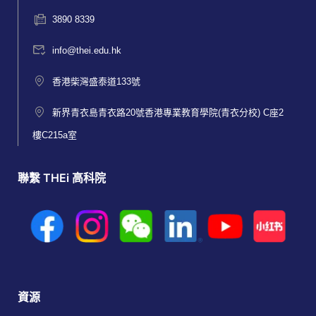
3890 8339
info@thei.edu.hk
香港柴灣盛泰道133號
新界青衣島青衣路20號香港專業教育學院(青衣分校) C座2
樓C215a室
聯繫 THEi 高科院
資源