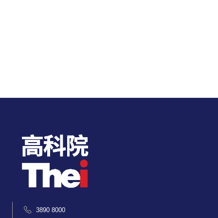
3890 8000