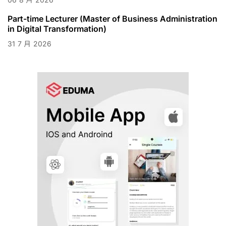
Part-time Lecturer (Master of Business Administration
in Digital Transformation)
31
7 月
2026