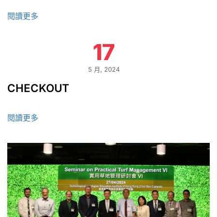
閱讀更多
17
5 月, 2024
CHECKOUT
閱讀更多