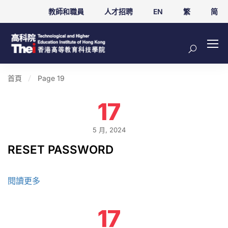
教師和職員
人才招聘
EN
繁
简
首頁
Page 19
17
5 月, 2024
RESET PASSWORD
閱讀更多
17