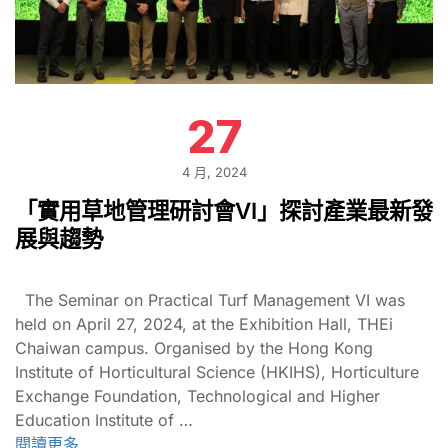
27
4 月, 2024
「實用草地管理研討會VI」探討產業最新發
展與趨勢
The Seminar on Practical Turf Management VI was
held on April 27, 2024, at the Exhibition Hall, THEi
Chaiwan campus. Organised by the Hong Kong
Institute of Horticultural Science (HKIHS), Horticulture
Exchange Foundation, Technological and Higher
Education Institute of …
閱讀更多