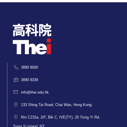
3890 8000
3890 8339
info@thei.edu.hk
133 Shing Tai Road, Chai Wan, Hong Kong
Rm C215a, 2/F, Blk C, IVE(TY), 20 Tsing Yi Rd,
Tsing Yi Island, NT