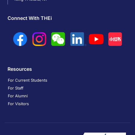
Connect With THEi
Resources
For Current Students
For Staff
For Alumni
For Visitors