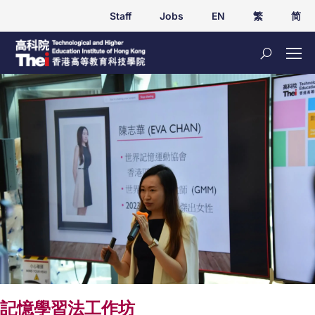
Staff
Jobs
EN
繁
简
記憶學習法工作坊