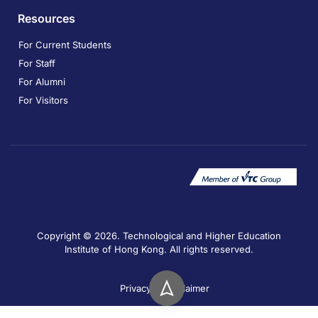
Resources
For Current Students
For Staff
For Alumni
For Visitors
Copyright © 2026. Technological and Higher Education
Institute of Hong Kong. All rights reserved.
Privacy
Disclaimer