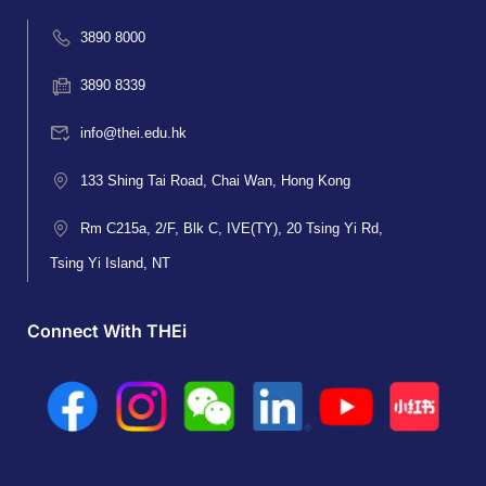
3890 8000
3890 8339
info@thei.edu.hk
133 Shing Tai Road, Chai Wan, Hong Kong
Rm C215a, 2/F, Blk C, IVE(TY), 20 Tsing Yi Rd,
Tsing Yi Island, NT
Connect With THEi