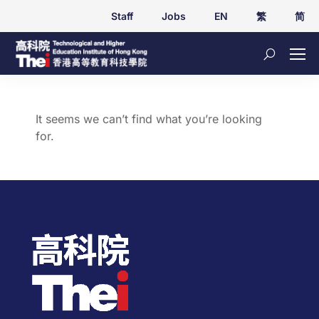
Staff
Jobs
EN
繁
简
It seems we can’t find what you’re looking
for.