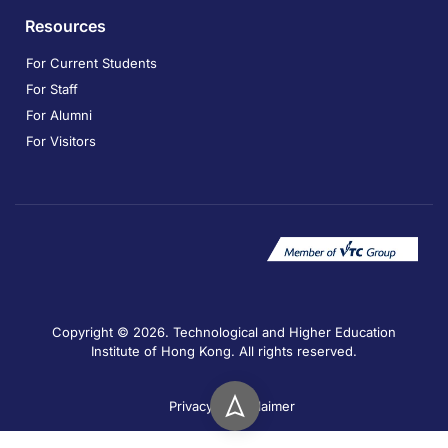
Resources
For Current Students
For Staff
For Alumni
For Visitors
Copyright © 2026. Technological and Higher Education
Institute of Hong Kong. All rights reserved.
Privacy
Disclaimer