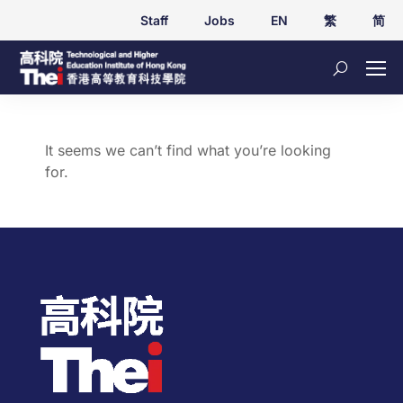
Staff
Jobs
EN
繁
简
It seems we can’t find what you’re looking
for.