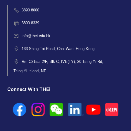
3890 8000
3890 8339
info@thei.edu.hk
133 Shing Tai Road, Chai Wan, Hong Kong
Rm C215a, 2/F, Blk C, IVE(TY), 20 Tsing Yi Rd,
Tsing Yi Island, NT
Connect With THEi