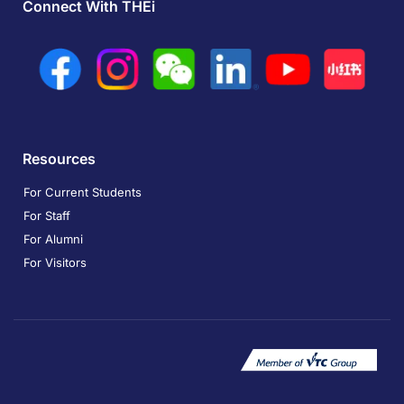
Connect With THEi
Resources
For Current Students
For Staff
For Alumni
For Visitors