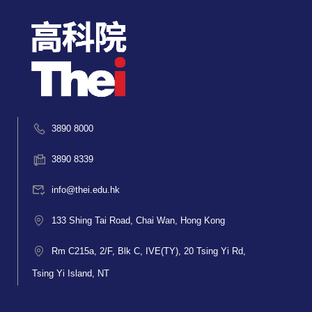
3890 8000
3890 8339
info@thei.edu.hk
133 Shing Tai Road, Chai Wan, Hong Kong
Rm C215a, 2/F, Blk C, IVE(TY), 20 Tsing Yi Rd,
Tsing Yi Island, NT