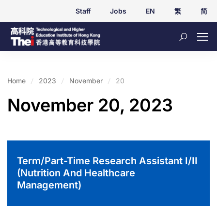
Staff
Jobs
EN
繁
简
Home
2023
November
20
November 20, 2023
Term/Part-Time Research Assistant I/II
(Nutrition And Healthcare
Management)