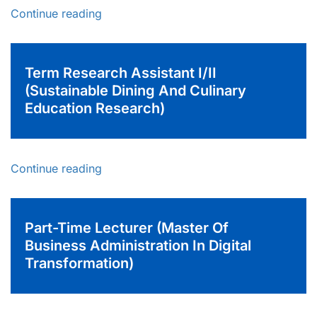
Continue reading
Term Research Assistant I/II
(Sustainable Dining And Culinary
Education Research)
Continue reading
Part-Time Lecturer (Master Of
Business Administration In Digital
Transformation)