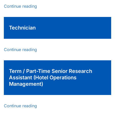
Continue reading
Technician
Continue reading
Term / Part-Time Senior Research
Assistant (Hotel Operations
Management)
Continue reading