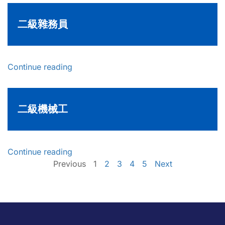
二級雜務員
Continue reading
二級機械工
Continue reading
Previous
1
2
3
4
5
Next