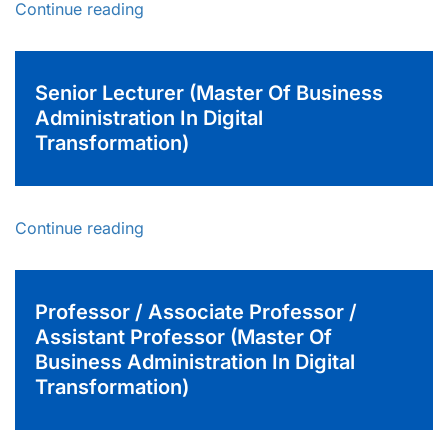
Continue reading
Senior Lecturer (Master Of Business
Administration In Digital
Transformation)
Continue reading
Professor / Associate Professor /
Assistant Professor (Master Of
Business Administration In Digital
Transformation)