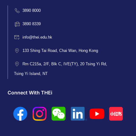
3890 8000
3890 8339
info@thei.edu.hk
133 Shing Tai Road, Chai Wan, Hong Kong
Rm C215a, 2/F, Blk C, IVE(TY), 20 Tsing Yi Rd,
Tsing Yi Island, NT
Connect With THEi