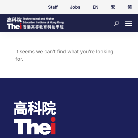
Staff
Jobs
EN
繁
简
It seems we can’t find what you’re looking
for.