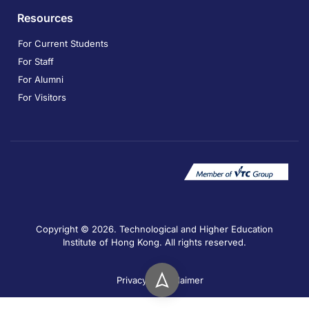
Resources
For Current Students
For Staff
For Alumni
For Visitors
Copyright © 2026. Technological and Higher Education
Institute of Hong Kong. All rights reserved.
Privacy
Disclaimer