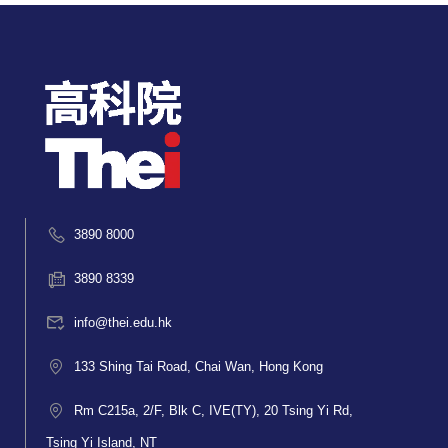
3890 8000
3890 8339
info@thei.edu.hk
133 Shing Tai Road, Chai Wan, Hong Kong
Rm C215a, 2/F, Blk C, IVE(TY), 20 Tsing Yi Rd,
Tsing Yi Island, NT