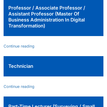
Professor / Associate Professor /
Assistant Professor (Master Of
Business Administration In Digital
Transformation)
Continue reading
Technician
Continue reading
Part-Time Lecturer (Surveying / Small