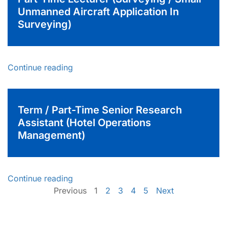
Unmanned Aircraft Application In
Surveying)
Continue reading
Term / Part-Time Senior Research
Assistant (Hotel Operations
Management)
Continue reading
Previous
1
2
3
4
5
Next