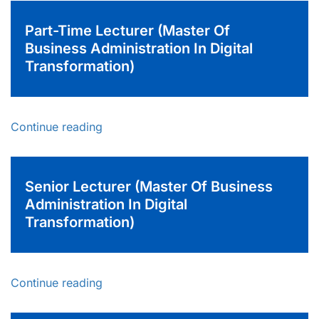
Part-Time Lecturer (Master Of
Business Administration In Digital
Transformation)
Continue reading
Senior Lecturer (Master Of Business
Administration In Digital
Transformation)
Continue reading