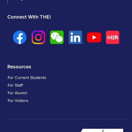
Connect With THEi
Resources
For Current Students
For Staff
For Alumni
For Visitors