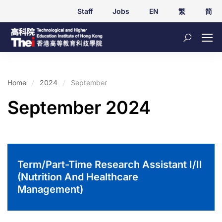
Staff
Jobs
EN
繁
简
Home
2024
September
September 2024
Term/Part-Time Research Assistant I/II
(Nutrition And Healthcare
Management)