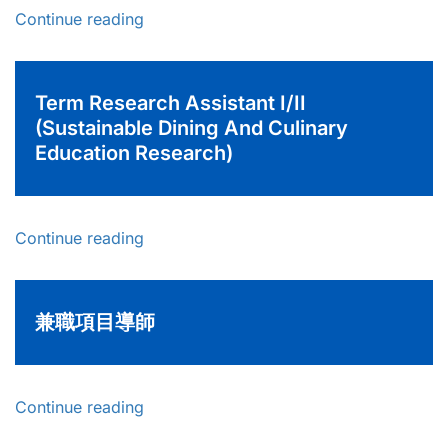
Continue reading
Term Research Assistant I/II
(Sustainable Dining And Culinary
Education Research)
Continue reading
兼職項目導師
Continue reading