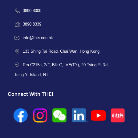
3890 8000
3890 8339
info@thei.edu.hk
133 Shing Tai Road, Chai Wan, Hong Kong
Rm C215a, 2/F, Blk C, IVE(TY), 20 Tsing Yi Rd,
Tsing Yi Island, NT
Connect With THEi