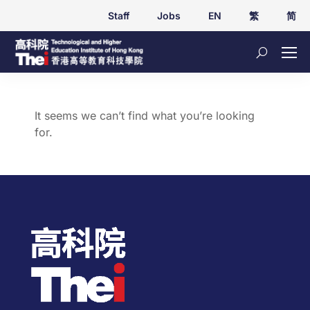
Staff
Jobs
EN
繁
简
It seems we can’t find what you’re looking
for.