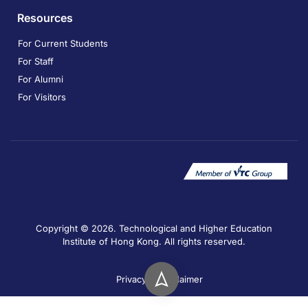
Resources
For Current Students
For Staff
For Alumni
For Visitors
Copyright © 2026. Technological and Higher Education
Institute of Hong Kong. All rights reserved.
Privacy
Disclaimer