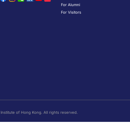
For Alumni
For Visitors
nstitute of Hong Kong. All rights reserved.