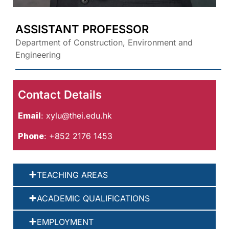
ASSISTANT PROFESSOR
Department of Construction, Environment and
Engineering
Contact Details
Email
:
xylu@thei.edu.hk
Phone
: +852 2176 1453
TEACHING AREAS
ACADEMIC QUALIFICATIONS
EMPLOYMENT