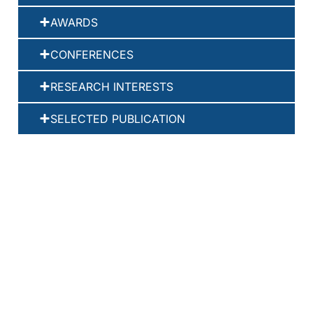
AWARDS
CONFERENCES
RESEARCH INTERESTS
SELECTED PUBLICATION