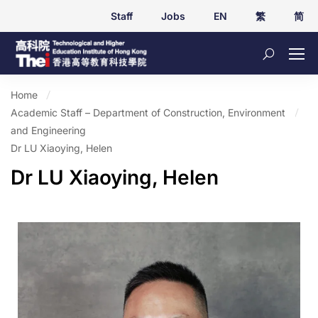
Staff
Jobs
EN
繁
简
Home
Academic Staff – Department of Construction, Environment
and Engineering
Dr LU Xiaoying, Helen
Dr LU Xiaoying, Helen