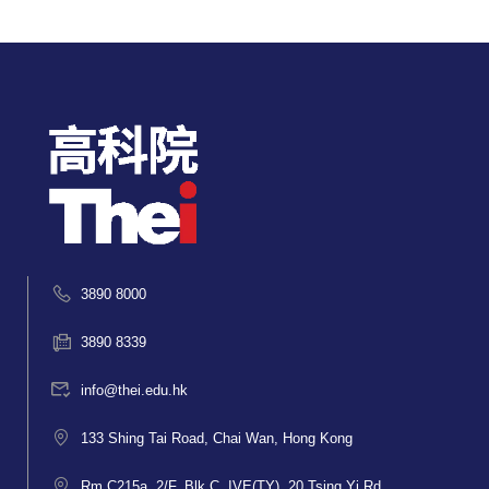
3890 8000
3890 8339
info@thei.edu.hk
133 Shing Tai Road, Chai Wan, Hong Kong
Rm C215a, 2/F, Blk C, IVE(TY), 20 Tsing Yi Rd,