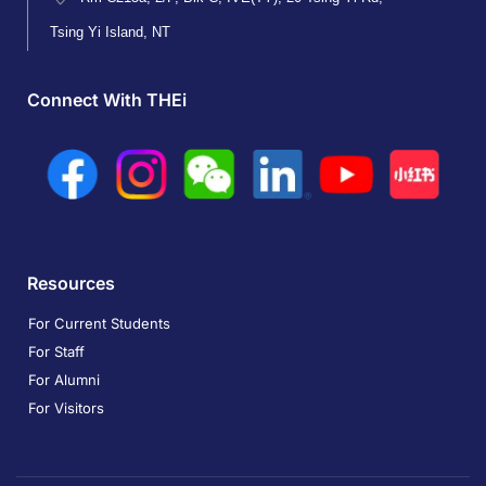
Tsing Yi Island, NT
Connect With THEi
Resources
For Current Students
For Staff
For Alumni
For Visitors