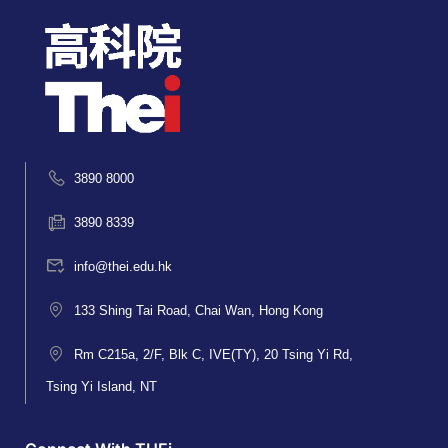
3890 8000
3890 8339
info@thei.edu.hk
133 Shing Tai Road, Chai Wan, Hong Kong
Rm C215a, 2/F, Blk C, IVE(TY), 20 Tsing Yi Rd,
Tsing Yi Island, NT