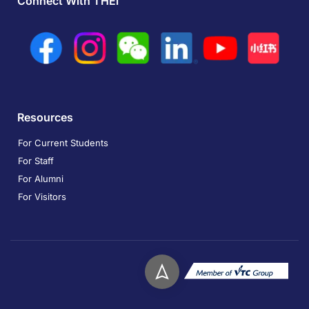
Connect With THEi
Resources
For Current Students
For Staff
For Alumni
For Visitors