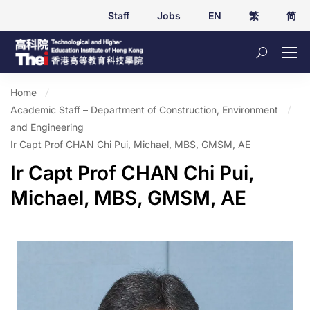
Staff
Jobs
EN
繁
简
Home
Academic Staff – Department of Construction, Environment
and Engineering
Ir Capt Prof CHAN Chi Pui, Michael, MBS, GMSM, AE
Ir Capt Prof CHAN Chi Pui,
Michael, MBS, GMSM, AE