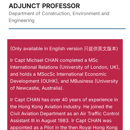
ADJUNCT PROFESSOR
Department of Construction, Environment and
Engineering
(Only available in English version 只提供英文版本)
Ir Capt Michael CHAN completed a MSc
International Relations (University of London, UK),
and holds a MSocSc International Economic
Development (OUHK), and MBusiness (University
of Newcastle, Australia).
Ir Capt CHAN has over 40 years of experience in
the Hong Kong Aviation industry. He joined the
Civil Aviation Department as an Air Traffic Control
Assistant III in August 1983. Ir Capt CHAN was
appointed as a Pilot in the then Royal Hong Kong