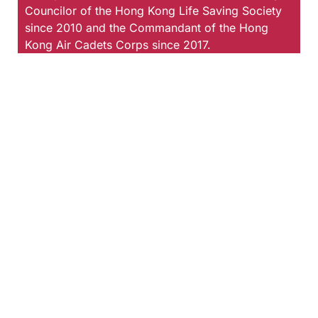
Councilor of the Hong Kong Life Saving Society
since 2010 and the Commandant of the Hong
Kong Air Cadets Corps since 2017.