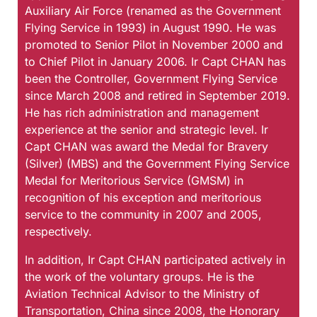
Auxiliary Air Force (renamed as the Government
Flying Service in 1993) in August 1990. He was
promoted to Senior Pilot in November 2000 and
to Chief Pilot in January 2006. Ir Capt CHAN has
been the Controller, Government Flying Service
since March 2008 and retired in September 2019.
He has rich administration and management
experience at the senior and strategic level. Ir
Capt CHAN was award the Medal for Bravery
(Silver) (MBS) and the Government Flying Service
Medal for Meritorious Service (GMSM) in
recognition of his exception and meritorious
service to the community in 2007 and 2005,
respectively.
In addition, Ir Capt CHAN participated actively in
the work of the voluntary groups. He is the
Aviation Technical Advisor to the Ministry of
Transportation, China since 2008, the Honorary