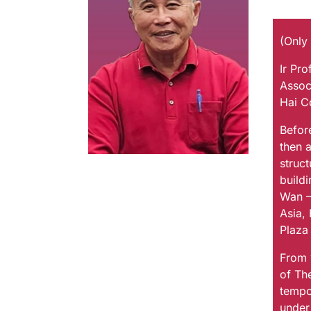
(Only
Ir Pr
Assoc
Hai C
Befor
then 
struct
buildi
Wan –
Asia, 
Plaza 
From 
of Th
tempo
under