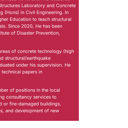
Structures Laboratory and Concrete
 (Hons) in Civil Engineering. In
her Education to teach structural
ials. Since 2020, He has been
itute of Disaster Prevention,
 areas of concrete technology (high
d structural/earthquake
duated under his supervision. He
 technical papers in
ber of positions in the local
ing consultancy services to
ed or fire-damaged buildings,
ures, and development of new