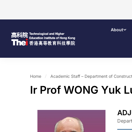
About
Home
Academic Staff – Department of Construct
Ir Prof WONG Yuk 
ADJ
Depart