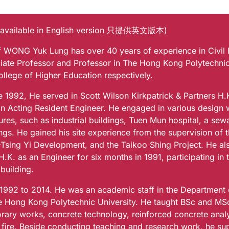
 available in English version 只提供英文版本)
of WONG Yuk Lung has over 40 years of experience in Civil
iate Professor and Professor in The Hong Kong Polytechni
ollege of Higher Education respectively.
e 1992, He served in Scott Wilson Kirkpatrick & Partners H.
an Acting Resident Engineer. He engaged in various design 
ures, such as industrial buildings, Tuen Mun hospital, a se
ngs. He gained his site experience from the supervision of 
Tsing Yi Development, and the Taikoo Shing Project. He al
H.K. as an Engineer for six months in 1991, participating in
building.
1992 to 2014. He was an academic staff in the Department o
e Hong Kong Polytechnic University. He taught BSc and MSc 
rary works, concrete technology, reinforced concrete anal
 fire. Beside conducting teaching and research work, he su