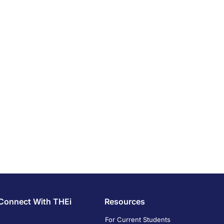
Connect With THEi
Resources
For Current Students