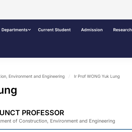
Departments
Current Student
Admission
Research
ion, Environment and Engineering
Ir Prof WONG Yuk Lung
Lung
UNCT PROFESSOR
ment of Construction, Environment and Engineering