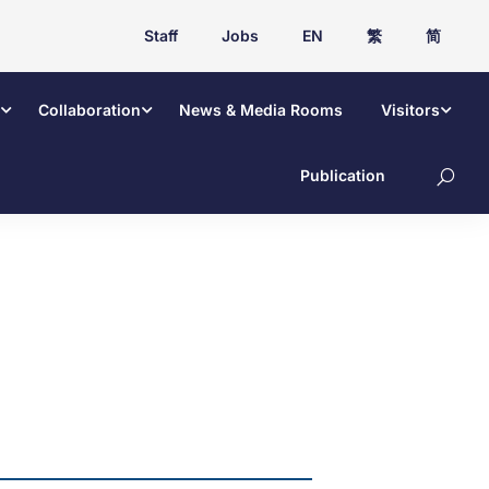
Staff
Jobs
EN
繁
简
Collaboration
News & Media Rooms
Visitors
Publication