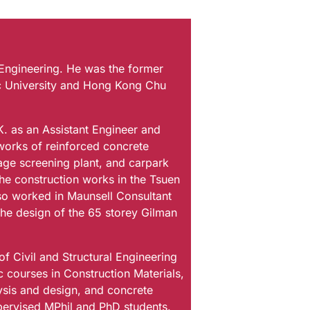
 Engineering. He was the former
c University and Hong Kong Chu
K. as an Assistant Engineer and
works of reinforced concrete
wage screening plant, and carpark
the construction works in the Tsuen
so worked in Maunsell Consultant
 the design of the 65 storey Gilman
f Civil and Structural Engineering
courses in Construction Materials,
ysis and design, and concrete
pervised MPhil and PhD students.