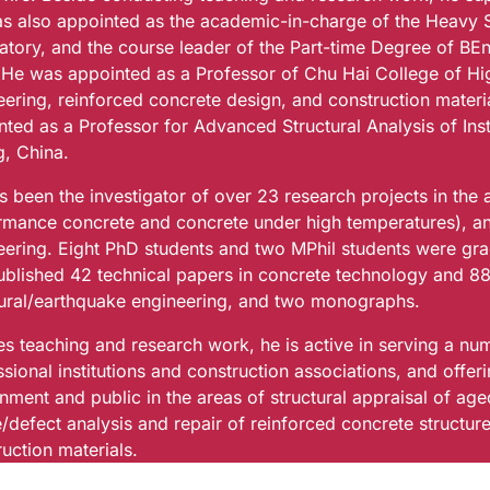
s also appointed as the academic-in-charge of the Heavy 
atory, and the course leader of the Part-time Degree of BEng
 He was appointed as a Professor of Chu Hai College of Hig
eering, reinforced concrete design, and construction mater
ted as a Professor for Advanced Structural Analysis of Inst
g, China.
s been the investigator of over 23 research projects in the
rmance concrete and concrete under high temperatures), an
eering. Eight PhD students and two MPhil students were gra
ublished 42 technical papers in concrete technology and 88
tural/earthquake engineering, and two monographs.
s teaching and research work, he is active in serving a num
sional institutions and construction associations, and offer
nment and public in the areas of structural appraisal of ag
re/defect analysis and repair of reinforced concrete struct
uction materials.