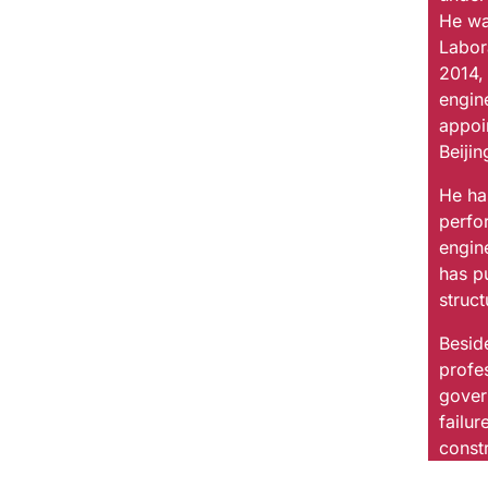
He wa
Labor
2014,
engin
appoin
Beijin
He ha
perfo
engin
has p
struc
Beside
profes
gover
failu
constr