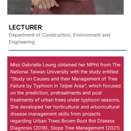
LECTURER
Department of Construction, Environment and
Engineering
Miss Gabriella Leung obtained her MPhil from The
National Taiwan University with the study entitled
“Study on Causes and their Management of Tree
Failure by Typhoon in Taipei Area”, which focused
on the prediction, pretreatments and post
treatments of urban trees under typhoon seasons.
She developed her horticultural and arboricultural
disease management skills from projects
regarding Urban Trees Brown Root Rot Disease
Diagnosis (2018), Slope Tree Management (2021)