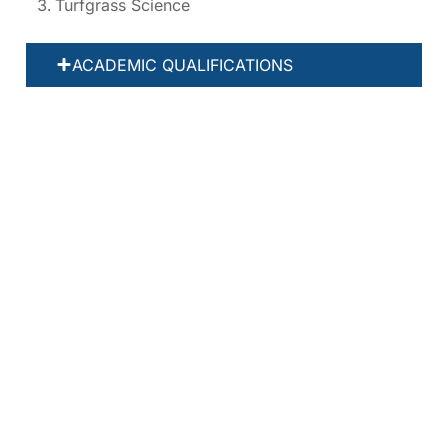
Turfgrass Science
ACADEMIC QUALIFICATIONS