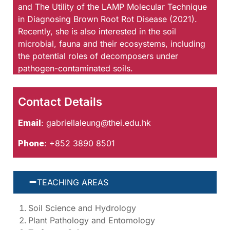
and The Utility of the LAMP Molecular Technique
in Diagnosing Brown Root Rot Disease (2021).
Recently, she is also interested in the soil
microbial, fauna and their ecosystems, including
the potential roles of decomposers under
pathogen-contaminated soils.
Contact Details
Email
:
gabriellaleung@thei.edu.hk
Phone
: +852 3890 8501
TEACHING AREAS
Soil Science and Hydrology
Plant Pathology and Entomology