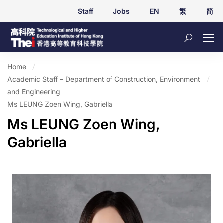
Staff
Jobs
EN
繁
简
Home
Academic Staff – Department of Construction, Environment
and Engineering
Ms LEUNG Zoen Wing, Gabriella
Ms LEUNG Zoen Wing,
Gabriella