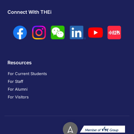
Connect With THEi
Resources
For Current Students
For Staff
For Alumni
For Visitors