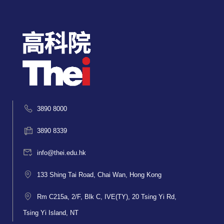
3890 8000
3890 8339
info@thei.edu.hk
133 Shing Tai Road, Chai Wan, Hong Kong
Rm C215a, 2/F, Blk C, IVE(TY), 20 Tsing Yi Rd,
Tsing Yi Island, NT