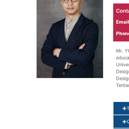
Conta
Email
Phon
Mr. Y
educa
Unive
Desig
Desig
Terti