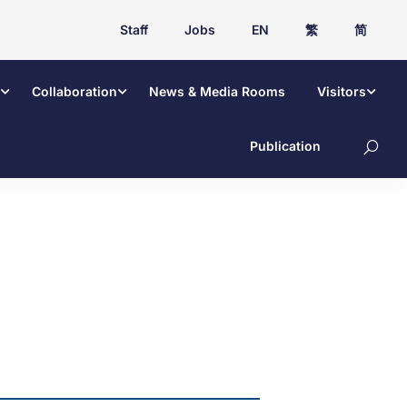
Staff
Jobs
EN
繁
简
Collaboration
News & Media Rooms
Visitors
Publication