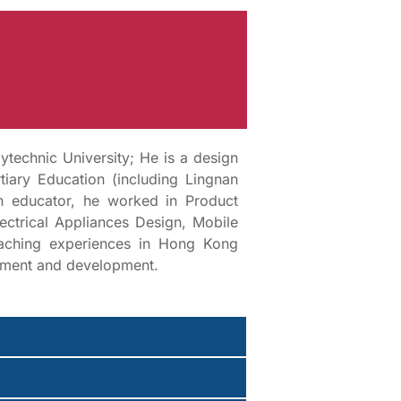
technic University; He is a design
iary Education (including Lingnan
an educator, he worked in Product
ectrical Appliances Design, Mobile
eaching experiences in Hong Kong
gement and development.