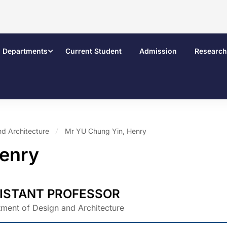
Departments
Current Student
Admission
Research
nd Architecture
Mr YU Chung Yin, Henry
Henry
ISTANT PROFESSOR
ment of Design and Architecture