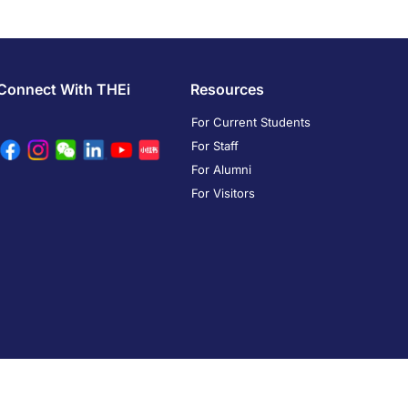
Connect With THEi
Resources
For Current Students
For Staff
For Alumni
For Visitors