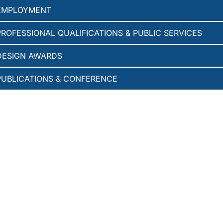
EMPLOYMENT
PROFESSIONAL QUALIFICATIONS & PUBLIC SERVICES
DESIGN AWARDS
PUBLICATIONS & CONFERENCE