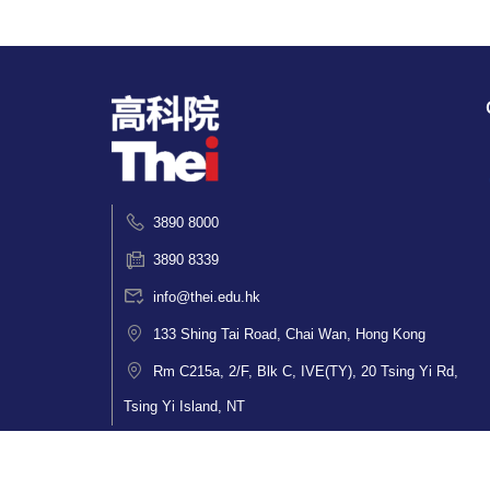
3890 8000
3890 8339
info@thei.edu.hk
133 Shing Tai Road, Chai Wan, Hong Kong
Rm C215a, 2/F, Blk C, IVE(TY), 20 Tsing Yi Rd,
Tsing Yi Island, NT