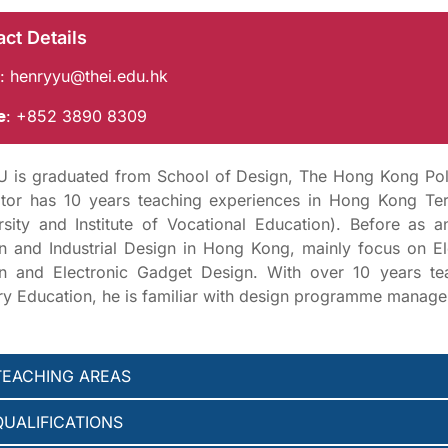
ct Details
:
henryyu@thei.edu.hk
e
: +852 3890 8309
U is graduated from School of Design, The Hong Kong Poly
tor has 10 years teaching experiences in Hong Kong Tert
rsity and Institute of Vocational Education). Before as 
n and Industrial Design in Hong Kong, mainly focus on El
n and Electronic Gadget Design. With over 10 years t
ary Education, he is familiar with design programme mana
TEACHING AREAS
QUALIFICATIONS