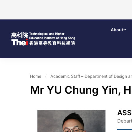
About
Home
Academic Staff – Department of Design a
Mr YU Chung Yin, 
ASS
Depart