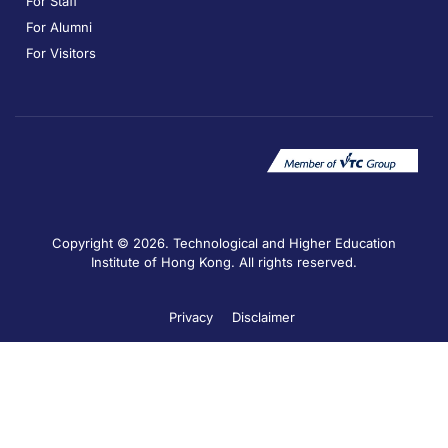
For Staff
For Alumni
For Visitors
Copyright © 2026. Technological and Higher Education
Institute of Hong Kong. All rights reserved.
Privacy
Disclaimer