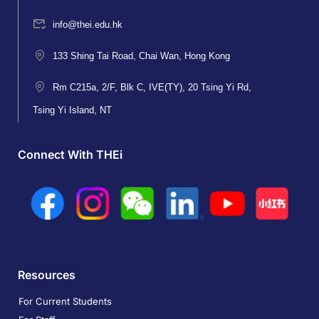
info@thei.edu.hk
133 Shing Tai Road, Chai Wan, Hong Kong
Rm C215a, 2/F, Blk C, IVE(TY), 20 Tsing Yi Rd,
Tsing Yi Island, NT
Connect With THEi
Resources
For Current Students