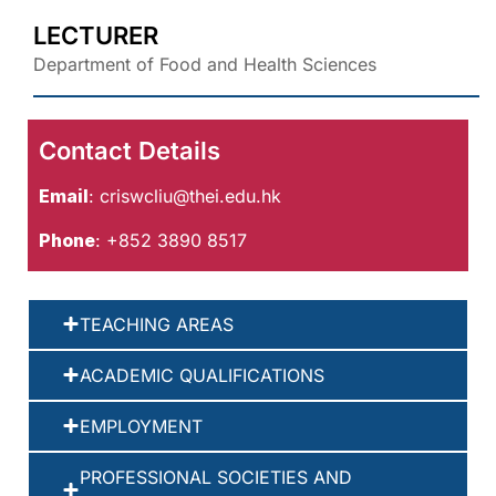
LECTURER
Department of Food and Health Sciences
Contact Details
Email
:
criswcliu@thei.edu.hk
Phone
: +852 3890 8517
TEACHING AREAS
ACADEMIC QUALIFICATIONS
EMPLOYMENT
PROFESSIONAL SOCIETIES AND