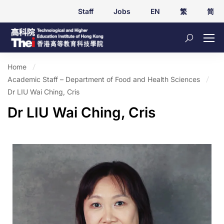
Staff
Jobs
EN
繁
简
Home
Academic Staff – Department of Food and Health Sciences
Dr LIU Wai Ching, Cris
Dr LIU Wai Ching, Cris