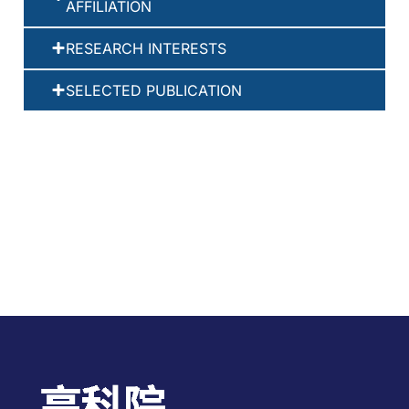
AFFILIATION
RESEARCH INTERESTS
SELECTED PUBLICATION