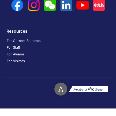
Resources
For Current Students
For Staff
For Alumni
For Visitors
Copyright © 2026. Technological and Higher Education
Institute of Hong Kong. All rights reserved.