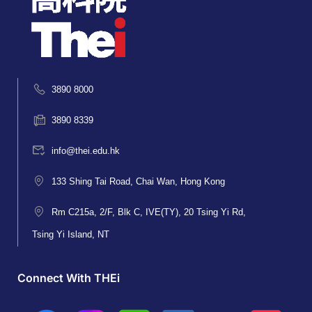
3890 8000
3890 8339
info@thei.edu.hk
133 Shing Tai Road, Chai Wan, Hong Kong
Rm C215a, 2/F, Blk C, IVE(TY), 20 Tsing Yi Rd,
Tsing Yi Island, NT
Connect With THEi