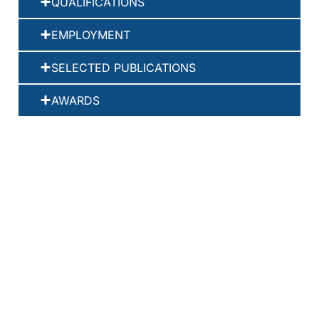
QUALIFICATIONS
EMPLOYMENT
SELECTED PUBLICATIONS
AWARDS