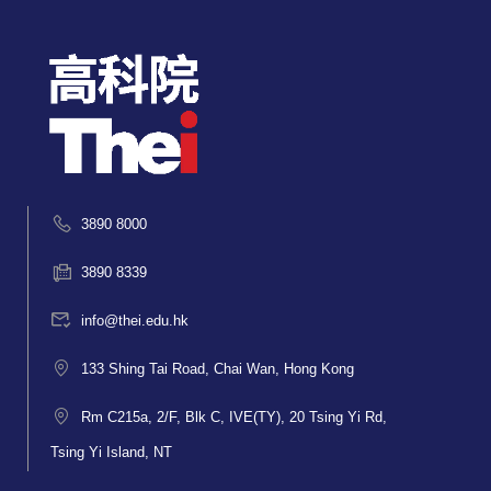
3890 8000
3890 8339
info@thei.edu.hk
133 Shing Tai Road, Chai Wan, Hong Kong
Rm C215a, 2/F, Blk C, IVE(TY), 20 Tsing Yi Rd,
Tsing Yi Island, NT