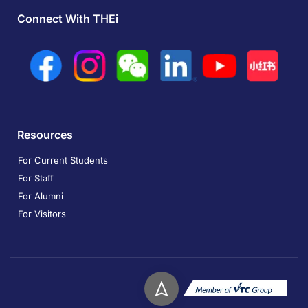
Connect With THEi
Resources
For Current Students
For Staff
For Alumni
For Visitors