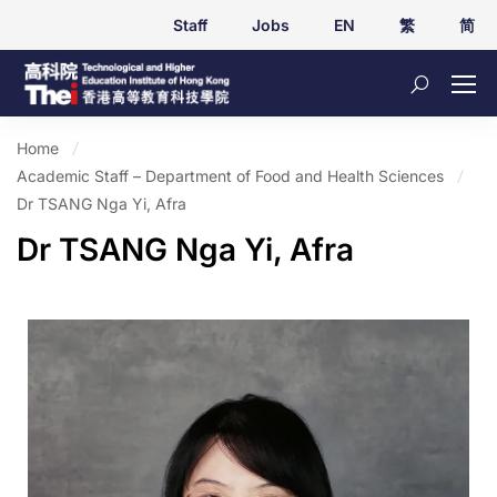
Staff
Jobs
EN
繁
简
Home
Academic Staff – Department of Food and Health Sciences
Dr TSANG Nga Yi, Afra
Dr TSANG Nga Yi, Afra