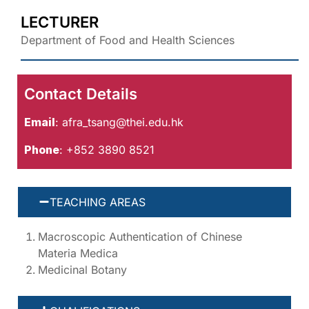
LECTURER
Department of Food and Health Sciences
Contact Details
Email
:
afra_tsang@thei.edu.hk
Phone
: +852 3890 8521
TEACHING AREAS
Macroscopic Authentication of Chinese
Materia Medica
Medicinal Botany