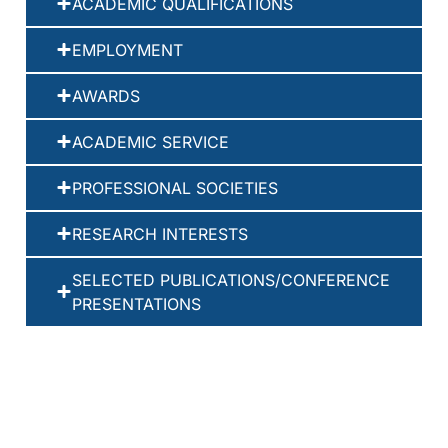
ACADEMIC QUALIFICATIONS
EMPLOYMENT
AWARDS
ACADEMIC SERVICE
PROFESSIONAL SOCIETIES
RESEARCH INTERESTS
SELECTED PUBLICATIONS/CONFERENCE
PRESENTATIONS