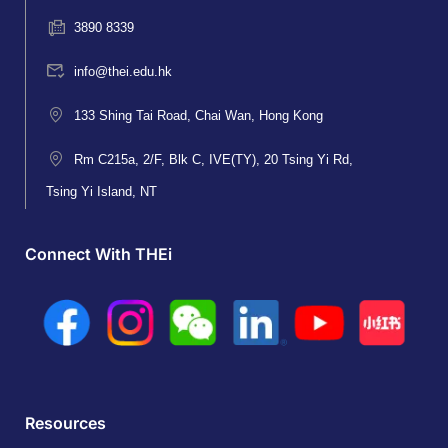
3890 8339
info@thei.edu.hk
133 Shing Tai Road, Chai Wan, Hong Kong
Rm C215a, 2/F, Blk C, IVE(TY), 20 Tsing Yi Rd,
Tsing Yi Island, NT
Connect With THEi
Resources