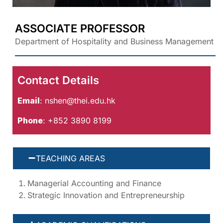
ASSOCIATE PROFESSOR
Department of Hospitality and Business Management
Contact Details
Email
:
nshen@thei.edu.hk
Phone
: +852 3890 8199
TEACHING AREAS
Managerial Accounting and Finance
Strategic Innovation and Entrepreneurship