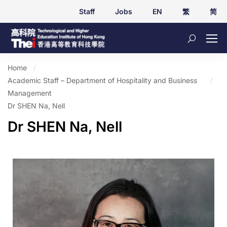
Staff
Jobs
EN
繁
简
Home
Academic Staff – Department of Hospitality and Business
Management
Dr SHEN Na, Nell
Dr SHEN Na, Nell