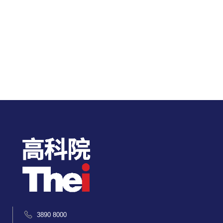
3890 8000