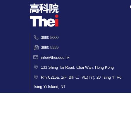
3890 8000
3890 8339
info@thei.edu.hk
133 Shing Tai Road, Chai Wan, Hong Kong
Rm C215a, 2/F, Blk C, IVE(TY), 20 Tsing Yi Rd,
Tsing Yi Island, NT