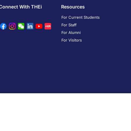
Connect With THEi
Resources
For Current Students
For Staff
For Alumni
For Visitors