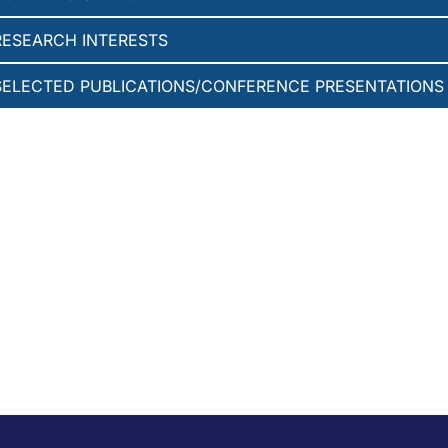
RESEARCH INTERESTS
SELECTED PUBLICATIONS/CONFERENCE PRESENTATIONS