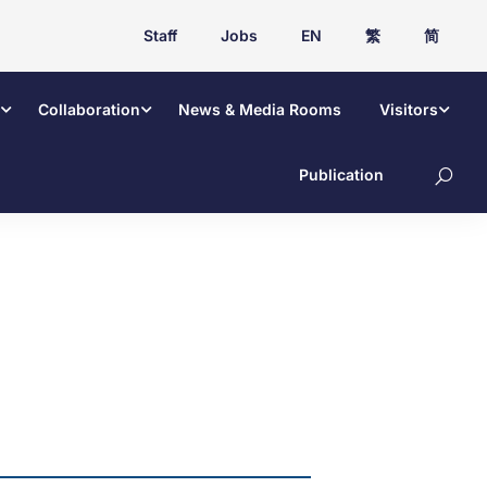
Staff
Jobs
EN
繁
简
Collaboration
News & Media Rooms
Visitors
Publication