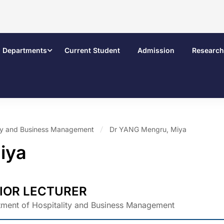
Departments
Current Student
Admission
Research
ity and Business Management
Dr YANG Mengru, Miya
iya
IOR LECTURER
ment of Hospitality and Business Management