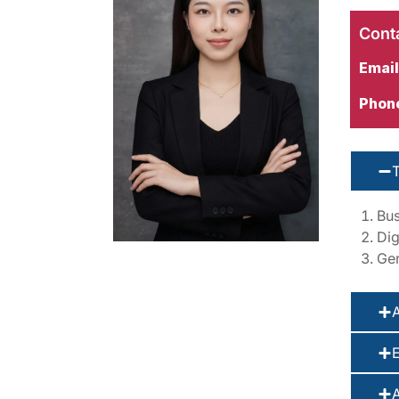
Conta
Email
Phon
Bus
Dig
Gen