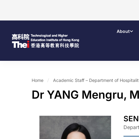
About
Home
Academic Staff – Department of Hospital
Dr YANG Mengru, M
SEN
Depart