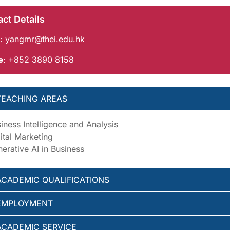
ct Details
:
yangmr@thei.edu.hk
e
: +852 3890 8158
TEACHING AREAS
iness Intelligence and Analysis
ital Marketing
erative AI in Business
ACADEMIC QUALIFICATIONS
EMPLOYMENT
ACADEMIC SERVICE