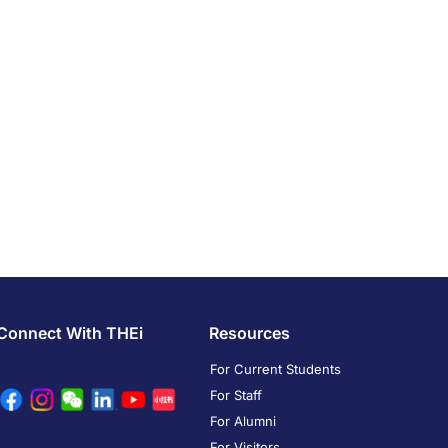
Connect With THEi
Resources
For Current Students
For Staff
For Alumni
For Visitors