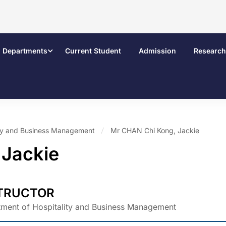
Departments
Current Student
Admission
Research
ity and Business Management
Mr CHAN Chi Kong, Jackie
 Jackie
TRUCTOR
ment of Hospitality and Business Management