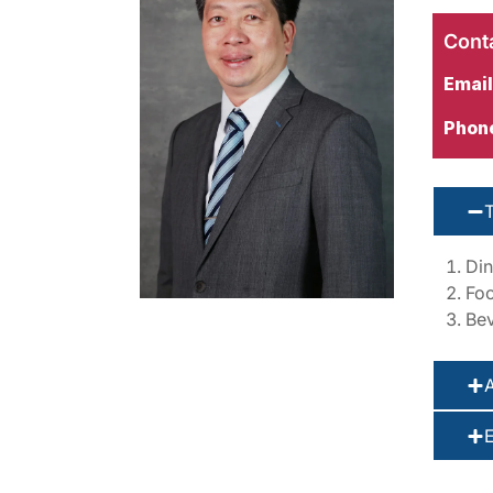
Conta
Email
Phon
Din
Foo
Bev