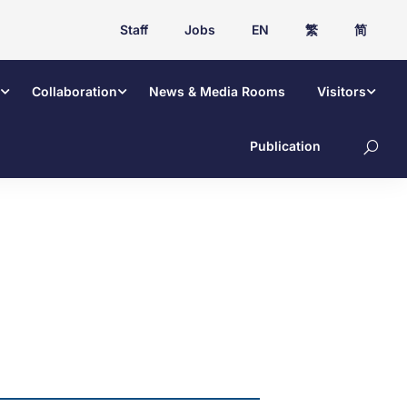
Staff
Jobs
EN
繁
简
Collaboration
News & Media Rooms
Visitors
Publication