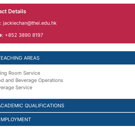
ct Details
:
jackiechan@thei.edu.hk
e
: +852 3890 8197
TEACHING AREAS
ing Room Service
d and Beverage Operations
erage Service
ACADEMIC QUALIFICATIONS
EMPLOYMENT