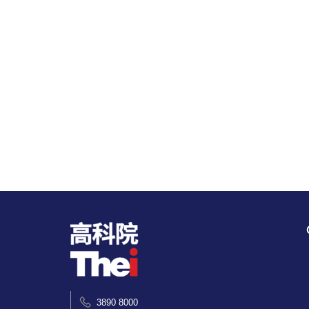
3890 8000