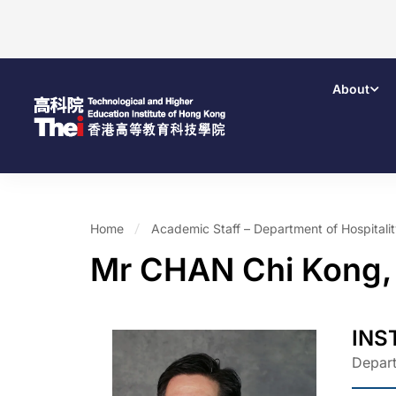
About
Home
Academic Staff – Department of Hospital
Mr CHAN Chi Kong,
INS
Depart