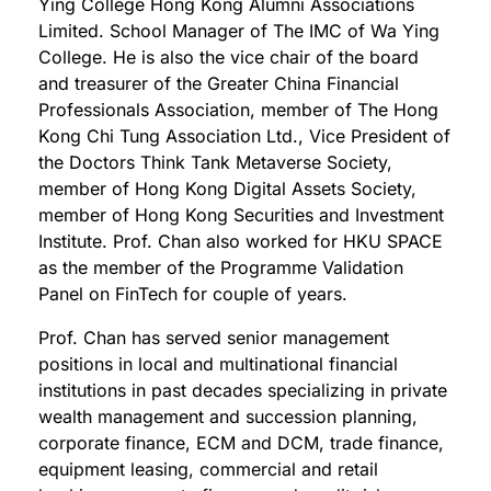
Ying College Hong Kong Alumni Associations
Limited. School Manager of The IMC of Wa Ying
College. He is also the vice chair of the board
and treasurer of the Greater China Financial
Professionals Association, member of The Hong
Kong Chi Tung Association Ltd., Vice President of
the Doctors Think Tank Metaverse Society,
member of Hong Kong Digital Assets Society,
member of Hong Kong Securities and Investment
Institute. Prof. Chan also worked for HKU SPACE
as the member of the Programme Validation
Panel on FinTech for couple of years.
Prof. Chan has served senior management
positions in local and multinational financial
institutions in past decades specializing in private
wealth management and succession planning,
corporate finance, ECM and DCM, trade finance,
equipment leasing, commercial and retail