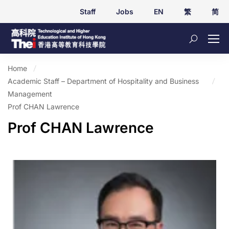
Staff
Jobs
EN
繁
简
Home
Academic Staff – Department of Hospitality and Business
Management
Prof CHAN Lawrence
Prof CHAN Lawrence