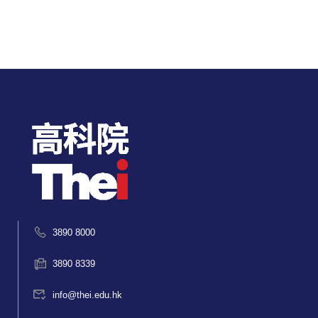
3890 8000
3890 8339
info@thei.edu.hk