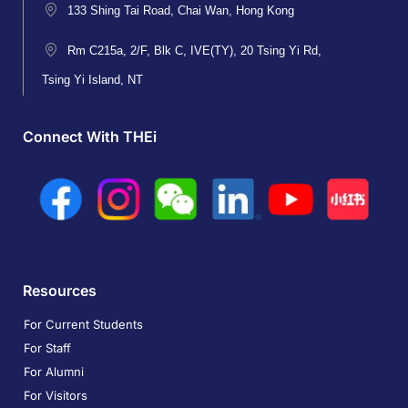
133 Shing Tai Road, Chai Wan, Hong Kong
Rm C215a, 2/F, Blk C, IVE(TY), 20 Tsing Yi Rd,
Tsing Yi Island, NT
Connect With THEi
Resources
For Current Students
For Staff
For Alumni
For Visitors