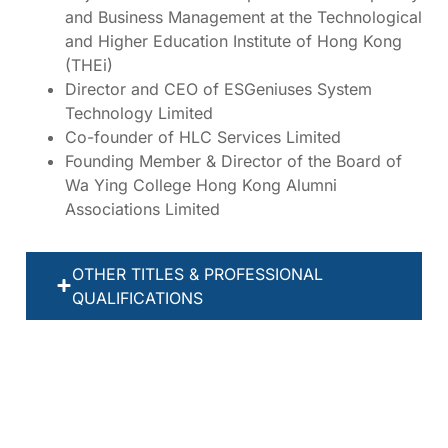
and Business Management at the Technological
and Higher Education Institute of Hong Kong
(THEi)
Director and CEO of ESGeniuses System
Technology Limited
Co-founder of HLC Services Limited
Founding Member & Director of the Board of
Wa Ying College Hong Kong Alumni
Associations Limited
OTHER TITLES & PROFESSIONAL
QUALIFICATIONS