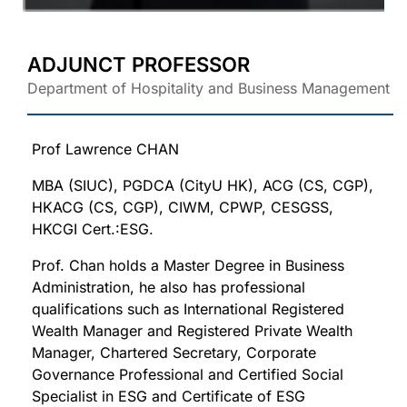
ADJUNCT PROFESSOR
Department of Hospitality and Business Management
Prof Lawrence CHAN
MBA (SIUC), PGDCA (CityU HK), ACG (CS, CGP),
HKACG (CS, CGP), CIWM, CPWP, CESGSS,
HKCGI Cert.:ESG.
Prof. Chan holds a Master Degree in Business
Administration, he also has professional
qualifications such as International Registered
Wealth Manager and Registered Private Wealth
Manager, Chartered Secretary, Corporate
Governance Professional and Certified Social
Specialist in ESG and Certificate of ESG