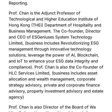
Reporting.
Prof. Chan is the Adjunct Professor of
Technological and Higher Education Institute of
Hong Kong (THEi) Department of Hospitality and
Business Management. The Co-founder, Director
and CEO of ESGeniuses System Technology
Limited, (business includes Revolutionizing ESG
management through innovative technology
solutions, leverage the power of AI, Blockchain,
and IoT to enhance your ESG data integrity and
compliance). Prof. Chan is also the Co-founder of
HLC Services Limited, (business includes asset
allocation and wealth management, corporate
strategy advisory, private and corporate finance
advisory, property investment advisory and estate
agency)
Prof. Chan is also Director of the Board of Wa