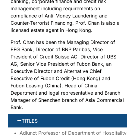
banking, corporate finance and credit risk
management including requirements on
compliance of Anti-Money Laundering and
Counter-Terrorist Financing. Prof. Chan is also a
licensed estate agent in Hong Kong.
Prof. Chan has been the Managing Director of
EFG Bank, Director of BNP Paribas, Vice
President of Credit Suisse AG, Director of UBS
AG, Senior Vice President of Fubon Bank, an
Executive Director and Alternative Chief
Executive of Fubon Credit (Hong Kong) and
Fubon Leasing (China), Head of China
Department and legal representative and Branch
Manager of Shenzhen branch of Asia Commercial
Bank.
TITLES
Adjunct Professor of Department of Hospitality