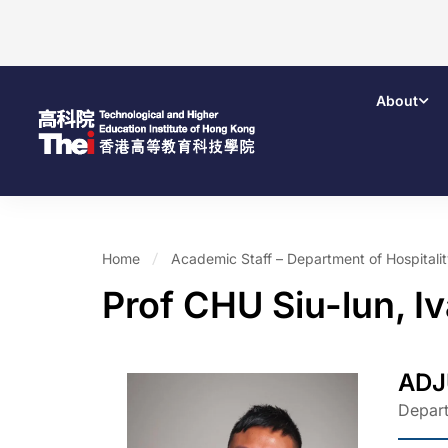
About
Home
Academic Staff – Department of Hospital
Prof CHU Siu-lun, I
ADJ
Depart