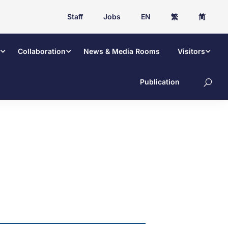
Staff
Jobs
EN
繁
简
Collaboration
News & Media Rooms
Visitors
Publication