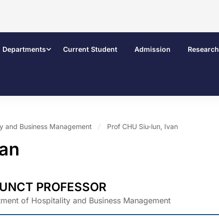
Departments
Current Student
Admission
Research
ity and Business Management
Prof CHU Siu-lun, Ivan
van
UNCT PROFESSOR
ment of Hospitality and Business Management