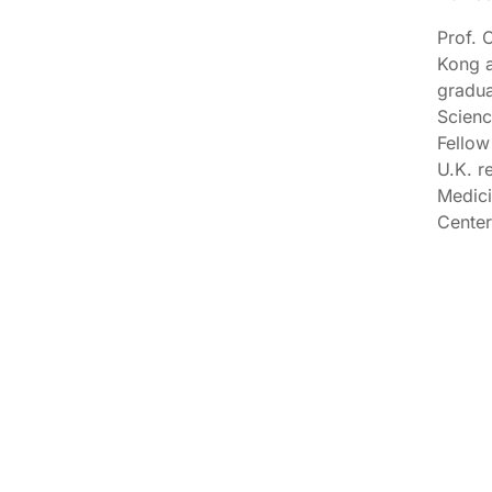
Prof. 
Kong a
gradua
Scienc
Fellow
U.K. r
Medici
Center