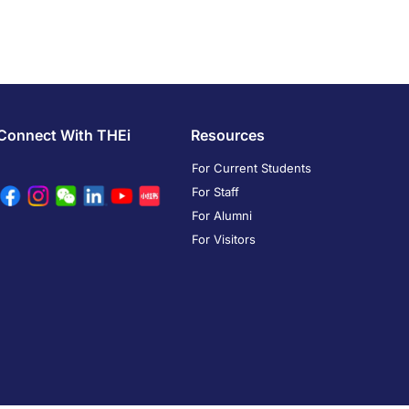
Connect With THEi
Resources
For Current Students
For Staff
For Alumni
For Visitors