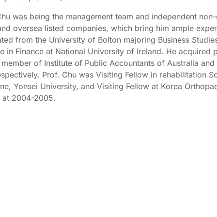
Chu was being the management team and independent non-e
nd oversea listed companies, which bring him ample exper
ted from the University of Bolton majoring Business Studie
e in Finance at National University of Ireland. He acquired p
 member of Institute of Public Accountants of Australia and 
espectively. Prof. Chu was Visiting Fellow in rehabilitation 
ne, Yonsei University, and Visiting Fellow at Korea Orthopa
 at 2004-2005.