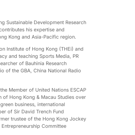
ong Sustainable Development Research
ontributes his expertise and
ong Kong and Asia-Pacific region.
ion Institute of Hong Kong (THEi) and
cacy and teaching Sports Media, PR
searcher of Bauhinia Research
io of the GBA, China National Radio
g as the Member of United Nations ESCAP
n of Hong Kong & Macau Studies over
green business, international
er of Sir David Trench Fund
rmer trustee of the Hong Kong Jockey
 Entrepreneurship Committee