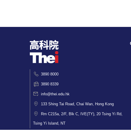
3890 8000
3890 8339
info@thei.edu.hk
133 Shing Tai Road, Chai Wan, Hong Kong
Rm C215a, 2/F, Blk C, IVE(TY), 20 Tsing Yi Rd,
Tsing Yi Island, NT