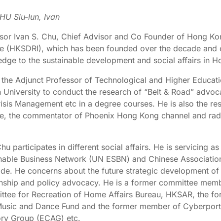
HU Siu-lun, Ivan
sor Ivan S. Chu, Chief Advisor and Co Founder of Hong K
ute (HKSDRI), which has been founded over the decade and c
dge to the sustainable development and social affairs in H
s the Adjunct Professor of Technological and Higher Educat
 University to conduct the research of “Belt & Road” advo
isis Management etc in a degree courses. He is also the re
ute, the commentator of Phoenix Hong Kong channel and rad
.
Chu participates in different social affairs. He is servicin
nable Business Network (UN ESBN) and Chinese Associatio
de. He concerns about the future strategic development of 
onship and policy advocacy. He is a former committee memb
tee for Recreation of Home Affairs Bureau, HKSAR, the fo
usic and Dance Fund and the former member of Cyberport
ry Group (ECAG) etc.