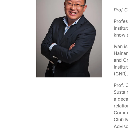
Prof C
Profes
Instit
knowle
Ivan i
Hainan
and Cr
Instit
(CNR)
Prof. 
Sustai
a deca
relati
Commit
Club M
Adviso