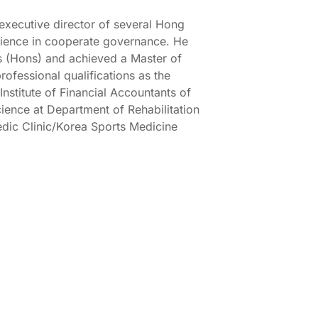
xecutive director of several Hong
ience in cooperate governance. He
s (Hons) and achieved a Master of
rofessional qualifications as the
Institute of Financial Accountants of
Science at Department of Rehabilitation
edic Clinic/Korea Sports Medicine