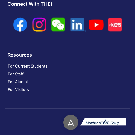
Connect With THEi
Resources
For Current Students
For Staff
For Alumni
For Visitors