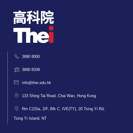
3890 8000
3890 8339
info@thei.edu.hk
133 Shing Tai Road, Chai Wan, Hong Kong
Rm C215a, 2/F, Blk C, IVE(TY), 20 Tsing Yi Rd,
Tsing Yi Island, NT