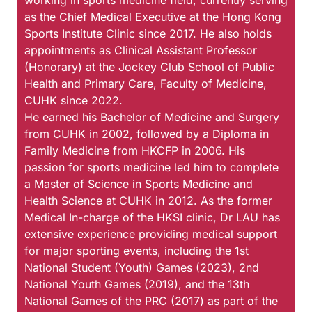
working in sports medicine field, currently serving
as the Chief Medical Executive at the Hong Kong
Sports Institute Clinic since 2017. He also holds
appointments as Clinical Assistant Professor
(Honorary) at the Jockey Club School of Public
Health and Primary Care, Faculty of Medicine,
CUHK since 2022.
He earned his Bachelor of Medicine and Surgery
from CUHK in 2002, followed by a Diploma in
Family Medicine from HKCFP in 2006. His
passion for sports medicine led him to complete
a Master of Science in Sports Medicine and
Health Science at CUHK in 2012. As the former
Medical In-charge of the HKSI clinic, Dr LAU has
extensive experience providing medical support
for major sporting events, including the 1st
National Student (Youth) Games (2023), 2nd
National Youth Games (2019), and the 13th
National Games of the PRC (2017) as part of the