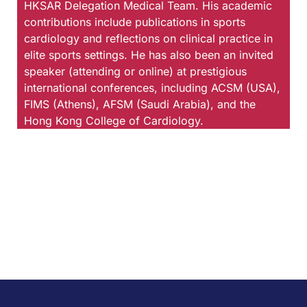
HKSAR Delegation Medical Team. His academic
contributions include publications in sports
cardiology and reflections on clinical practice in
elite sports settings. He has also been an invited
speaker (attending or online) at prestigious
international conferences, including ACSM (USA),
FIMS (Athens), AFSM (Saudi Arabia), and the
Hong Kong College of Cardiology.