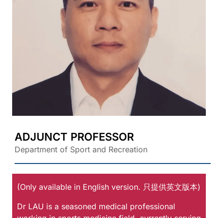
ADJUNCT PROFESSOR
Department of Sport and Recreation
(Only available in English version. 只提供英文版本)
Dr LAU is a seasoned medical professional