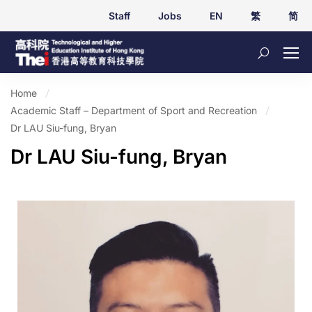
Staff
Jobs
EN
繁
简
Home
Academic Staff – Department of Sport and Recreation
Dr LAU Siu-fung, Bryan
Dr LAU Siu-fung, Bryan