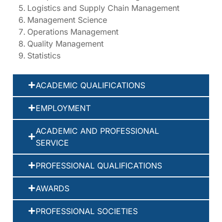
Logistics and Supply Chain Management
Management Science
Operations Management
Quality Management
Statistics
ACADEMIC QUALIFICATIONS
EMPLOYMENT
ACADEMIC AND PROFESSIONAL
SERVICE
PROFESSIONAL QUALIFICATIONS
AWARDS
PROFESSIONAL SOCIETIES