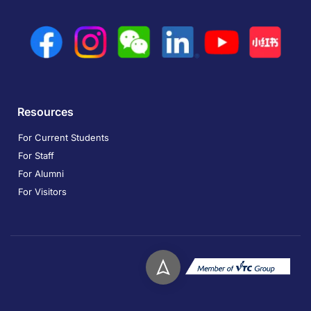
Resources
For Current Students
For Staff
For Alumni
For Visitors