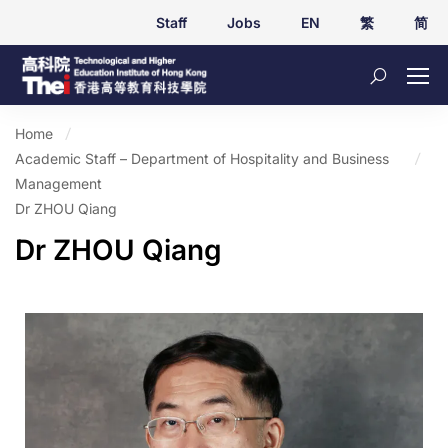
Staff
Jobs
EN
繁
简
Home
Academic Staff – Department of Hospitality and Business
Management
Dr ZHOU Qiang
Dr ZHOU Qiang