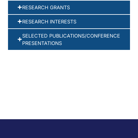
RESEARCH GRANTS
RESEARCH INTERESTS
SELECTED PUBLICATIONS/CONFERENCE
PRESENTATIONS