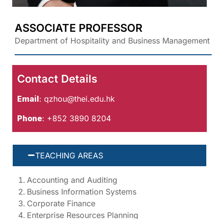
ASSOCIATE PROFESSOR
Department of Hospitality and Business Management
Contact Details
Email
:
qzhou@thei.edu.hk
Phone
: +852 3890 8204
TEACHING AREAS
Accounting and Auditing
Business Information Systems
Corporate Finance
Enterprise Resources Planning