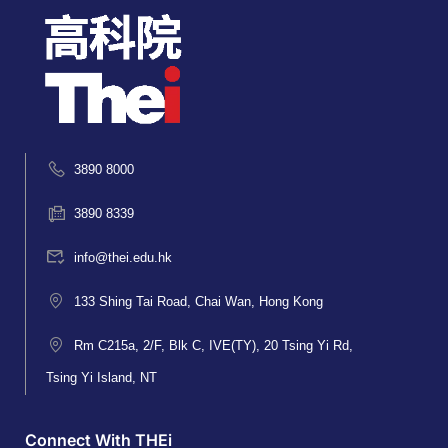
3890 8000
3890 8339
info@thei.edu.hk
133 Shing Tai Road, Chai Wan, Hong Kong
Rm C215a, 2/F, Blk C, IVE(TY), 20 Tsing Yi Rd,
Tsing Yi Island, NT
Connect With THEi