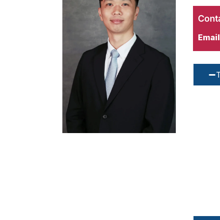
Conta
Email