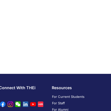
Connect With THEi
Resources
For Current Students
For Staff
For Alumni