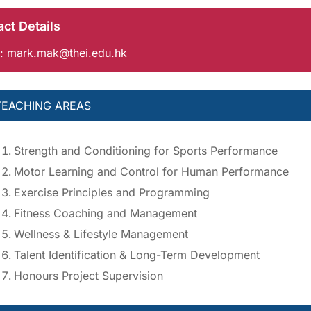
ct Details
:
mark.mak@thei.edu.hk
TEACHING AREAS
Strength and Conditioning for Sports Performance
Motor Learning and Control for Human Performance
Exercise Principles and Programming
Fitness Coaching and Management
Wellness & Lifestyle Management
Talent Identification & Long-Term Development
Honours Project Supervision