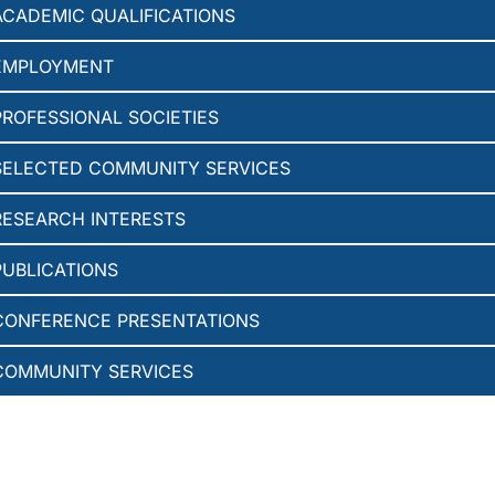
ACADEMIC QUALIFICATIONS
EMPLOYMENT
PROFESSIONAL SOCIETIES
SELECTED COMMUNITY SERVICES
RESEARCH INTERESTS
PUBLICATIONS
CONFERENCE PRESENTATIONS
COMMUNITY SERVICES