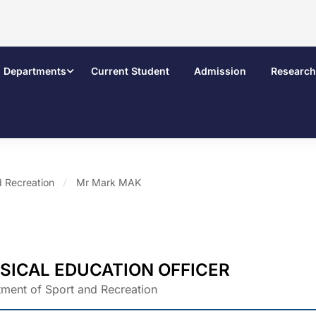
Departments
Current Student
Admission
Research
d Recreation
Mr Mark MAK
SICAL EDUCATION OFFICER
ment of Sport and Recreation