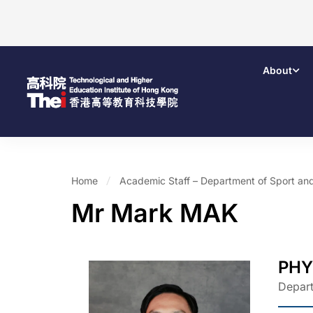
About
Home
Academic Staff – Department of Sport an
Mr Mark MAK
PHY
Depart