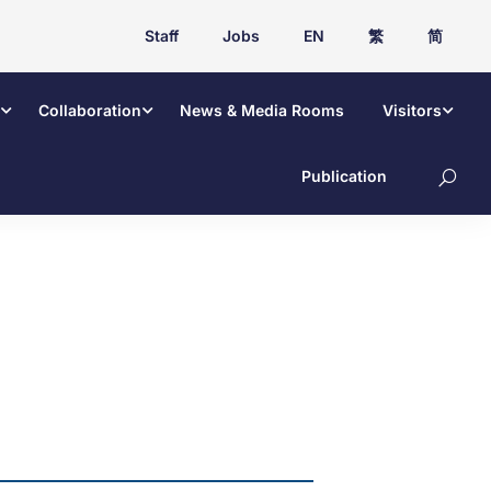
Staff
Jobs
EN
繁
简
Collaboration
News & Media Rooms
Visitors
Publication