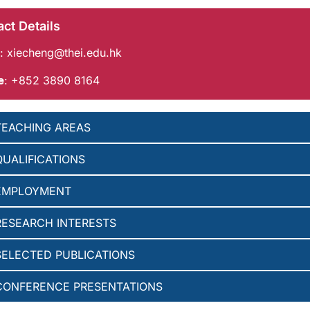
ct Details
:
xiecheng@thei.edu.hk
e
: +852 3890 8164
TEACHING AREAS
QUALIFICATIONS
EMPLOYMENT
RESEARCH INTERESTS
SELECTED PUBLICATIONS
CONFERENCE PRESENTATIONS