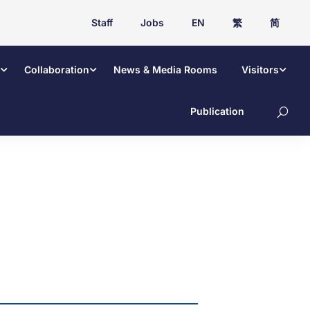
Staff
Jobs
EN
繁
简
Collaboration
News & Media Rooms
Visitors
Publication