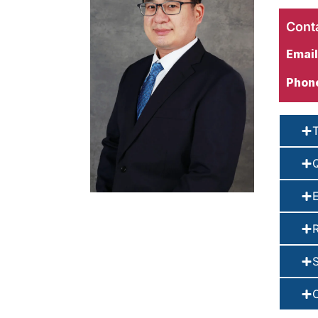
Conta
Email
Phon