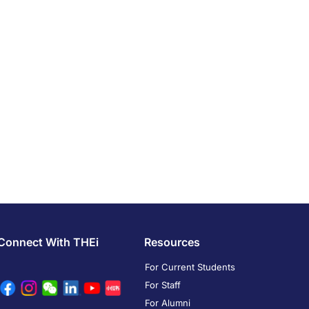
Connect With THEi
Resources
For Current Students
For Staff
For Alumni