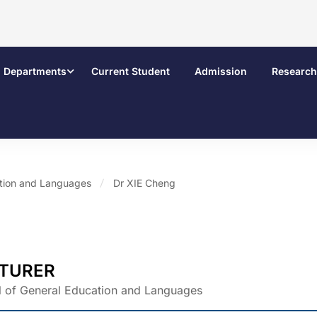
Departments
Current Student
Admission
Research
ation and Languages
Dr XIE Cheng
TURER
 of General Education and Languages