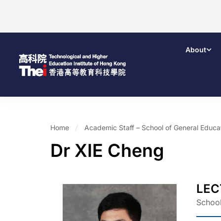
About
Home
Academic Staff – School of General Educ
Dr XIE Cheng
LEC
School